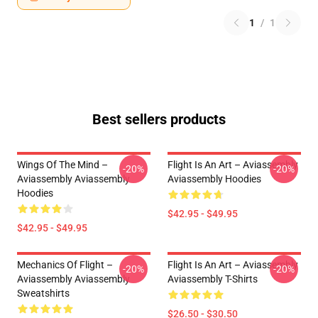
1
/
1
Best sellers products
Wings Of The Mind –
Flight Is An Art – Aviassembly
-20%
-20%
Aviassembly Aviassembly
Aviassembly Hoodies
Hoodies
$42.95 - $49.95
$42.95 - $49.95
Mechanics Of Flight –
Flight Is An Art – Aviassembly
-20%
-20%
Aviassembly Aviassembly
Aviassembly T-Shirts
Sweatshirts
$26.50 - $30.50