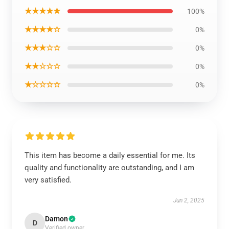
★★★★★
100%
★★★★☆
0%
★★★☆☆
0%
★★☆☆☆
0%
★☆☆☆☆
0%
This item has become a daily essential for me. Its
quality and functionality are outstanding, and I am
very satisfied.
Jun 2, 2025
Damon
D
Verified owner