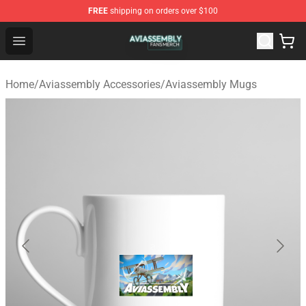
FREE
shipping on orders over $100
Aviassembly Shop - Official Aviassembly Merchandise St
Open menu
Home
/
Aviassembly Accessories
/
Aviassembly Mugs