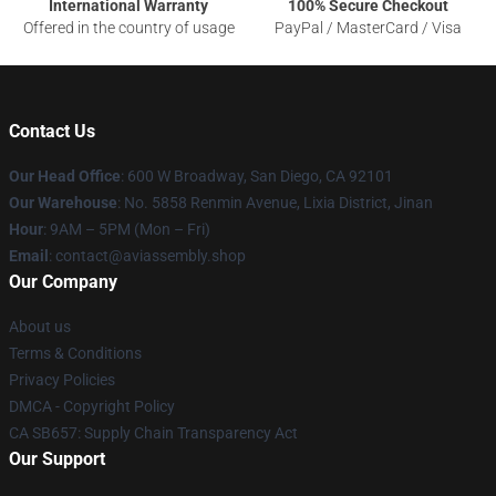
International Warranty
100% Secure Checkout
Offered in the country of usage
PayPal / MasterCard / Visa
Contact Us
Our Head Office
: 600 W Broadway, San Diego, CA 92101
Our Warehouse
: No. 5858 Renmin Avenue, Lixia District, Jinan
Hour
: 9AM – 5PM (Mon – Fri)
Email
: contact@aviassembly.shop
Our Company
About us
Terms & Conditions
Privacy Policies
DMCA - Copyright Policy
CA SB657: Supply Chain Transparency Act
Our Support