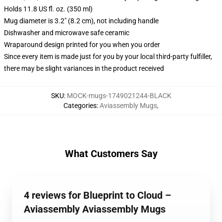
Holds 11.8 US fl. oz. (350 ml)
Mug diameter is 3.2" (8.2 cm), not including handle
Dishwasher and microwave safe ceramic
Wraparound design printed for you when you order
Since every item is made just for you by your local third-party fulfiller,
there may be slight variances in the product received
SKU
:
MOCK-mugs-1749021244-BLACK
Categories
:
Aviassembly Mugs
,
What Customers Say
4 reviews for Blueprint to Cloud –
Aviassembly Aviassembly Mugs