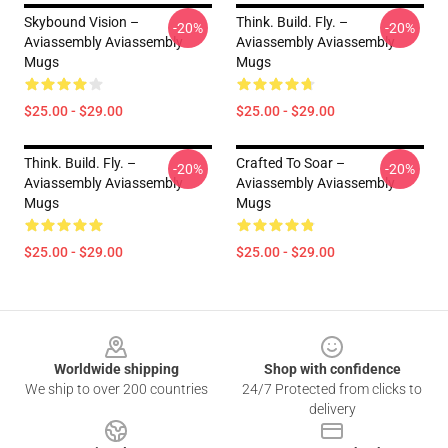
Skybound Vision –
Think. Build. Fly. –
-20%
-20%
Aviassembly Aviassembly
Aviassembly Aviassembly
Mugs
Mugs
$25.00 - $29.00
$25.00 - $29.00
Think. Build. Fly. –
Crafted To Soar –
-20%
-20%
Aviassembly Aviassembly
Aviassembly Aviassembly
Mugs
Mugs
$25.00 - $29.00
$25.00 - $29.00
Footer
Worldwide shipping
Shop with confidence
We ship to over 200 countries
24/7 Protected from clicks to
delivery