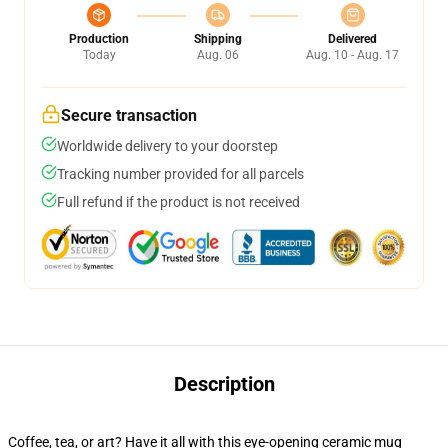
Production
Shipping
Delivered
Today
Aug. 06
Aug. 10 - Aug. 17
Secure transaction
Worldwide delivery to your doorstep
Tracking number provided for all parcels
Full refund if the product is not received
Description
Coffee, tea, or art? Have it all with this eye-opening ceramic mug