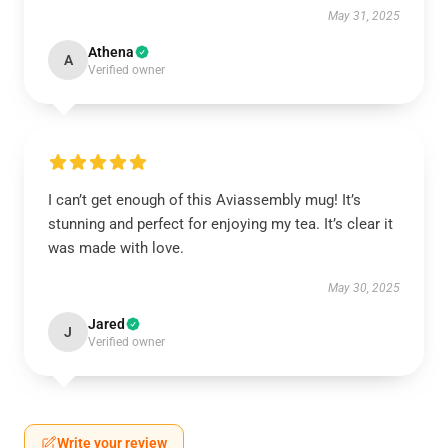
May 31, 2025
Athena
A
Verified owner
I can’t get enough of this Aviassembly mug! It’s
stunning and perfect for enjoying my tea. It’s clear it
was made with love.
May 30, 2025
Jared
J
Verified owner
Write your review