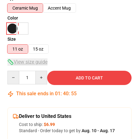
Ceramic Mug
Accent Mug
Color
Size
11 oz
15 oz
View size guide
Quantity
ADD TO CART
This sale ends in
01
:
40
:
54
Deliver to United States
Cost to ship:
$6.99
Standard - Order today to get by
Aug. 10 - Aug. 17