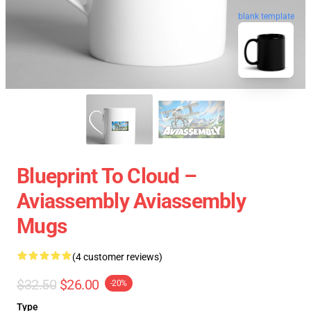
blank template
Blueprint To Cloud –
Aviassembly Aviassembly
Mugs
(4 customer reviews)
$32.50
$26.00
-20%
Type