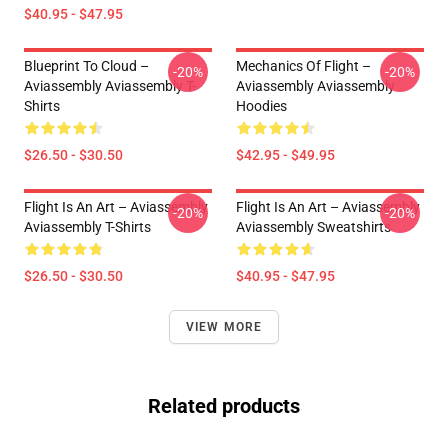
$40.95 - $47.95
Blueprint To Cloud –
Mechanics Of Flight –
-20%
-20%
Aviassembly Aviassembly T-
Aviassembly Aviassembly
Shirts
Hoodies
$26.50 - $30.50
$42.95 - $49.95
Flight Is An Art – Aviassembly
Flight Is An Art – Aviassembly
-20%
-20%
Aviassembly T-Shirts
Aviassembly Sweatshirts
$26.50 - $30.50
$40.95 - $47.95
VIEW MORE
Related products