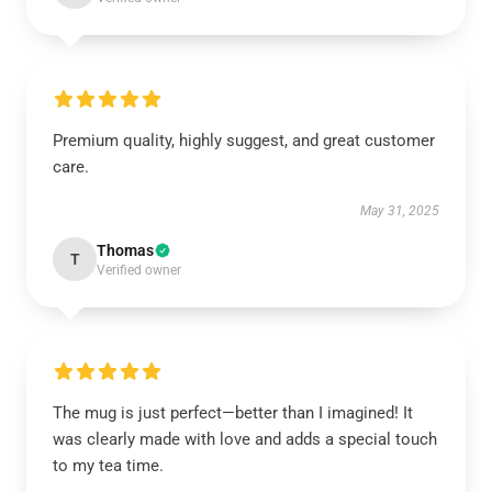
Premium quality, highly suggest, and great customer
care.
May 31, 2025
Thomas
T
Verified owner
The mug is just perfect—better than I imagined! It
was clearly made with love and adds a special touch
to my tea time.