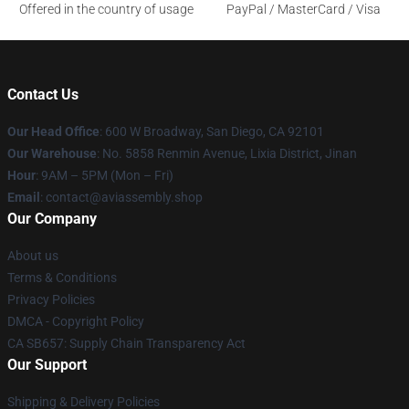
Offered in the country of usage
PayPal / MasterCard / Visa
Contact Us
Our Head Office
: 600 W Broadway, San Diego, CA 92101
Our Warehouse
: No. 5858 Renmin Avenue, Lixia District, Jinan
Hour
: 9AM – 5PM (Mon – Fri)
Email
: contact@aviassembly.shop
Our Company
About us
Terms & Conditions
Privacy Policies
DMCA - Copyright Policy
CA SB657: Supply Chain Transparency Act
Our Support
Shipping & Delivery Policies