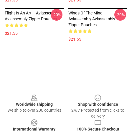
$21.55
$21.55
Flight Is An Art – Aviassembly
Wings Of The Mind –
-20%
-20%
Aviassembly Zipper Pouches
Aviassembly Aviassembly
Zipper Pouches
$21.55
$21.55
Footer
Worldwide shipping
Shop with confidence
We ship to over 200 countries
24/7 Protected from clicks to
delivery
International Warranty
100% Secure Checkout