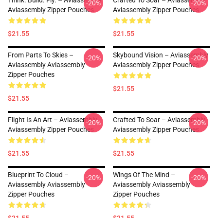
Think. Build. Fly. – Aviassembly
Crafted To Soar – Aviassembly
-20%
-20%
Aviassembly Zipper Pouches
Aviassembly Zipper Pouches
$21.55
$21.55
From Parts To Skies –
Skybound Vision – Aviassembly
-20%
-20%
Aviassembly Aviassembly
Aviassembly Zipper Pouches
Zipper Pouches
$21.55
$21.55
Flight Is An Art – Aviassembly
Crafted To Soar – Aviassembly
-20%
-20%
Aviassembly Zipper Pouches
Aviassembly Zipper Pouches
$21.55
$21.55
Blueprint To Cloud –
Wings Of The Mind –
-20%
-20%
Aviassembly Aviassembly
Aviassembly Aviassembly
Zipper Pouches
Zipper Pouches