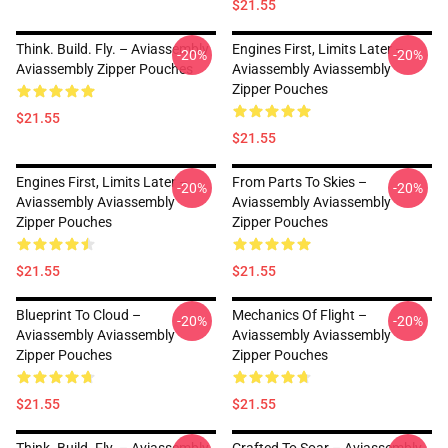
$21.55
Think. Build. Fly. – Aviassembly
Engines First, Limits Later –
-20%
-20%
Aviassembly Zipper Pouches
Aviassembly Aviassembly
Zipper Pouches
$21.55
$21.55
Engines First, Limits Later –
From Parts To Skies –
-20%
-20%
Aviassembly Aviassembly
Aviassembly Aviassembly
Zipper Pouches
Zipper Pouches
$21.55
$21.55
Blueprint To Cloud –
Mechanics Of Flight –
-20%
-20%
Aviassembly Aviassembly
Aviassembly Aviassembly
Zipper Pouches
Zipper Pouches
$21.55
$21.55