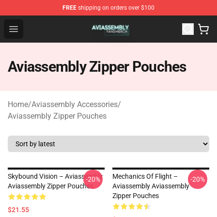
FREE
shipping on orders over $100
Aviassembly Shop - Official Aviassembly Merchandise St
Open menu
Aviassembly Zipper Pouches
Home
/
Aviassembly Accessories
/
Aviassembly Zipper Pouches
Skybound Vision – Aviassembly
Mechanics Of Flight –
-20%
-20%
Aviassembly Zipper Pouches
Aviassembly Aviassembly
Zipper Pouches
$21.55