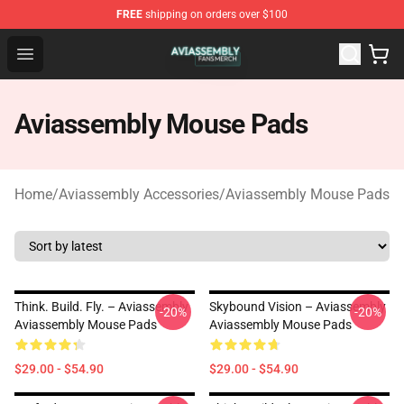
FREE
shipping on orders over $100
Aviassembly Shop - Official Aviassembly Merchandise St
Open menu
Aviassembly Mouse Pads
Home
/
Aviassembly Accessories
/
Aviassembly Mouse Pads
Think. Build. Fly. – Aviassembly
Skybound Vision – Aviassembly
-20%
-20%
Aviassembly Mouse Pads
Aviassembly Mouse Pads
$29.00 - $54.90
$29.00 - $54.90