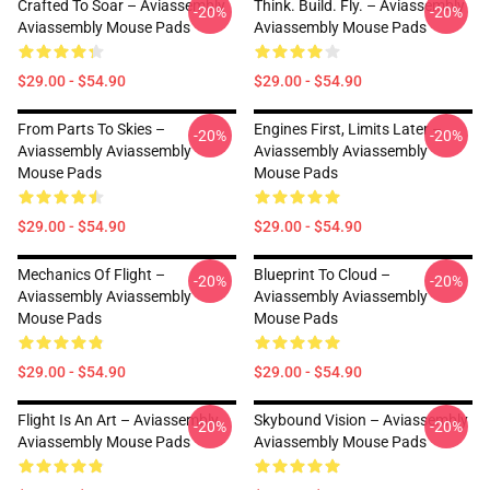
Crafted To Soar – Aviassembly
Think. Build. Fly. – Aviassembly
-20%
-20%
Aviassembly Mouse Pads
Aviassembly Mouse Pads
$29.00 - $54.90
$29.00 - $54.90
From Parts To Skies –
Engines First, Limits Later –
-20%
-20%
Aviassembly Aviassembly
Aviassembly Aviassembly
Mouse Pads
Mouse Pads
$29.00 - $54.90
$29.00 - $54.90
Mechanics Of Flight –
Blueprint To Cloud –
-20%
-20%
Aviassembly Aviassembly
Aviassembly Aviassembly
Mouse Pads
Mouse Pads
$29.00 - $54.90
$29.00 - $54.90
Flight Is An Art – Aviassembly
Skybound Vision – Aviassembly
-20%
-20%
Aviassembly Mouse Pads
Aviassembly Mouse Pads