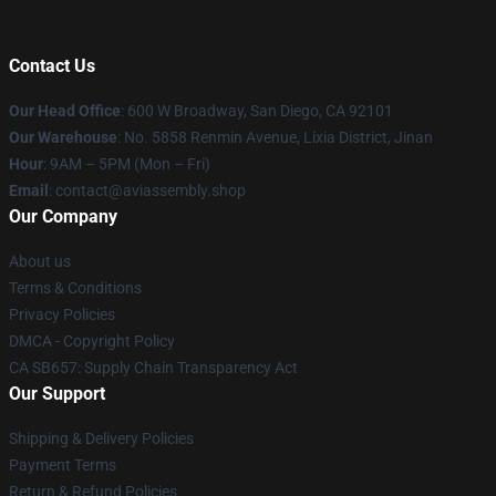
Contact Us
Our Head Office
: 600 W Broadway, San Diego, CA 92101
Our Warehouse
: No. 5858 Renmin Avenue, Lixia District, Jinan
Hour
: 9AM – 5PM (Mon – Fri)
Email
: contact@aviassembly.shop
Our Company
About us
Terms & Conditions
Privacy Policies
DMCA - Copyright Policy
CA SB657: Supply Chain Transparency Act
Our Support
Shipping & Delivery Policies
Payment Terms
Return & Refund Policies