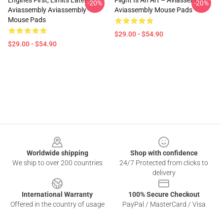
Engines First, Limits Later –
Flight Is An Art – Aviassembly
-20%
-20%
Aviassembly Aviassembly
Aviassembly Mouse Pads
Mouse Pads
$29.00 - $54.90
$29.00 - $54.90
Footer
Worldwide shipping
Shop with confidence
We ship to over 200 countries
24/7 Protected from clicks to
delivery
International Warranty
100% Secure Checkout
Offered in the country of usage
PayPal / MasterCard / Visa