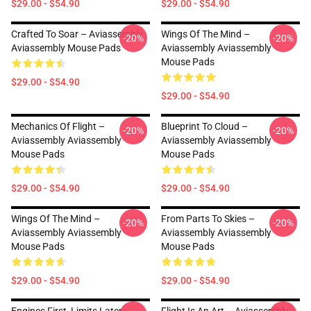
$29.00 - $54.90
$29.00 - $54.90
Crafted To Soar – Aviassembly
Wings Of The Mind –
-20%
-20%
Aviassembly Mouse Pads
Aviassembly Aviassembly
Mouse Pads
$29.00 - $54.90
$29.00 - $54.90
Mechanics Of Flight –
Blueprint To Cloud –
-20%
-20%
Aviassembly Aviassembly
Aviassembly Aviassembly
Mouse Pads
Mouse Pads
$29.00 - $54.90
$29.00 - $54.90
Wings Of The Mind –
From Parts To Skies –
-20%
-20%
Aviassembly Aviassembly
Aviassembly Aviassembly
Mouse Pads
Mouse Pads
$29.00 - $54.90
$29.00 - $54.90