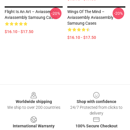
Flight Is An Art – Aviassembly
Wings Of The Mind –
-20%
-20%
Aviassembly Samsung Cases
Aviassembly Aviassembly
Samsung Cases
$16.10 - $17.50
$16.10 - $17.50
Footer
Worldwide shipping
Shop with confidence
We ship to over 200 countries
24/7 Protected from clicks to
delivery
International Warranty
100% Secure Checkout