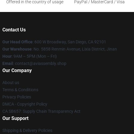
Offered in the country of usage
PayPal / MasterCard / Visa
Contact Us
Our Head Office
: 600 W Broadway, San Diego, CA 92101
Our Warehouse
: No. 5858 Renmin Avenue, Lixia District, Jinan
Hour
: 9AM – 5PM (Mon – Fri)
Email
: contact@aviassembly.shop
Our Company
About us
Terms & Conditions
Privacy Policies
DMCA - Copyright Policy
CA SB657: Supply Chain Transparency Act
Our Support
Shipping & Delivery Policies