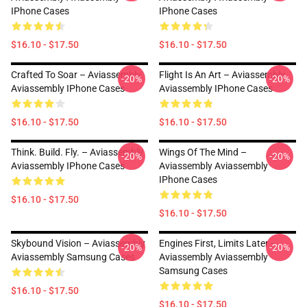
IPhone Cases
IPhone Cases
$16.10 - $17.50
$16.10 - $17.50
Crafted To Soar – Aviassembly
Flight Is An Art – Aviassembly
-20%
-20%
Aviassembly IPhone Cases
Aviassembly IPhone Cases
$16.10 - $17.50
$16.10 - $17.50
Think. Build. Fly. – Aviassembly
Wings Of The Mind –
-20%
-20%
Aviassembly IPhone Cases
Aviassembly Aviassembly
IPhone Cases
$16.10 - $17.50
$16.10 - $17.50
Skybound Vision – Aviassembly
Engines First, Limits Later –
-20%
-20%
Aviassembly Samsung Cases
Aviassembly Aviassembly
Samsung Cases
$16.10 - $17.50
$16.10 - $17.50