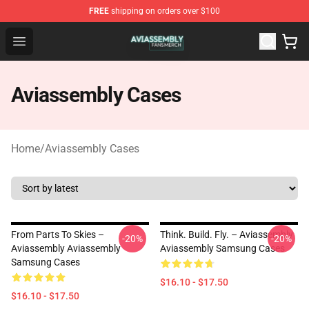
FREE
shipping on orders over $100
Aviassembly Shop - Official Aviassembly Merchandise St
Open menu
Aviassembly Cases
Home
/
Aviassembly Cases
From Parts To Skies –
Think. Build. Fly. – Aviassembly
-20%
-20%
Aviassembly Aviassembly
Aviassembly Samsung Cases
Samsung Cases
$16.10 - $17.50
$16.10 - $17.50