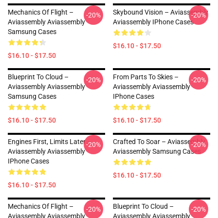
Mechanics Of Flight –
Skybound Vision – Aviassembly
-20%
-20%
Aviassembly Aviassembly
Aviassembly IPhone Cases
Samsung Cases
$16.10 - $17.50
$16.10 - $17.50
Blueprint To Cloud –
From Parts To Skies –
-20%
-20%
Aviassembly Aviassembly
Aviassembly Aviassembly
Samsung Cases
IPhone Cases
$16.10 - $17.50
$16.10 - $17.50
Engines First, Limits Later –
Crafted To Soar – Aviassembly
-20%
-20%
Aviassembly Aviassembly
Aviassembly Samsung Cases
IPhone Cases
$16.10 - $17.50
$16.10 - $17.50
Mechanics Of Flight –
Blueprint To Cloud –
-20%
-20%
Aviassembly Aviassembly
Aviassembly Aviassembly