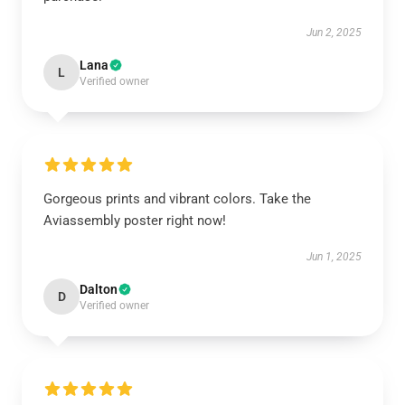
Jun 2, 2025
Lana
L
Verified owner
Gorgeous prints and vibrant colors. Take the
Aviassembly poster right now!
Jun 1, 2025
Dalton
D
Verified owner