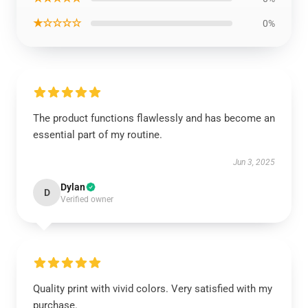
★☆☆☆☆
0%
The product functions flawlessly and has become an
essential part of my routine.
Jun 3, 2025
Dylan
D
Verified owner
Quality print with vivid colors. Very satisfied with my
purchase.