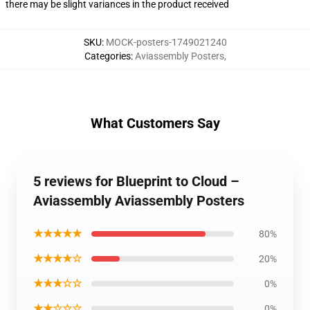
there may be slight variances in the product received
SKU
:
MOCK-posters-1749021240
Categories
:
Aviassembly Posters
,
What Customers Say
5 reviews for Blueprint to Cloud –
Aviassembly Aviassembly Posters
★★★★★
80%
★★★★☆
20%
★★★☆☆
0%
★★☆☆☆
0%