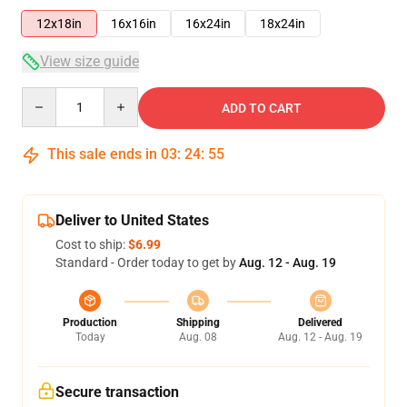
12x18in
16x16in
16x24in
18x24in
View size guide
Quantity
ADD TO CART
This sale ends in
03
:
24
:
54
Deliver to United States
Cost to ship:
$6.99
Standard - Order today to get by
Aug. 12 - Aug. 19
Production
Shipping
Delivered
Today
Aug. 08
Aug. 12 - Aug. 19
Secure transaction