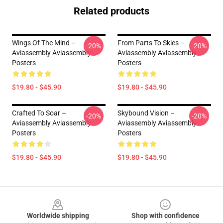
Related products
Wings Of The Mind –
From Parts To Skies –
-20%
-20%
Aviassembly Aviassembly
Aviassembly Aviassembly
Posters
Posters
$19.80 - $45.90
$19.80 - $45.90
Crafted To Soar –
Skybound Vision –
-20%
-20%
Aviassembly Aviassembly
Aviassembly Aviassembly
Posters
Posters
$19.80 - $45.90
$19.80 - $45.90
Footer
Worldwide shipping
Shop with confidence