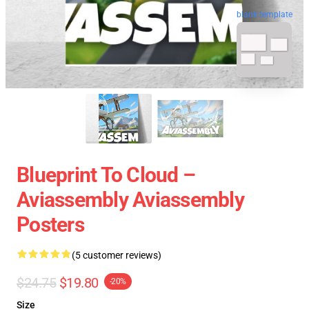
blank template
Blueprint To Cloud –
Aviassembly Aviassembly
Posters
(5 customer reviews)
$24.75
$19.80
-20%
Size