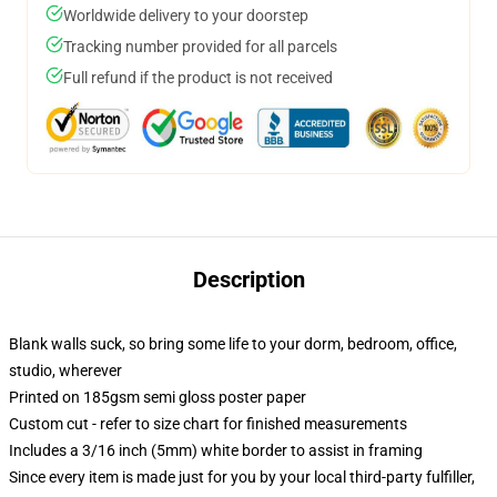
Worldwide delivery to your doorstep
Tracking number provided for all parcels
Full refund if the product is not received
Description
Blank walls suck, so bring some life to your dorm, bedroom, office,
studio, wherever
Printed on 185gsm semi gloss poster paper
Custom cut - refer to size chart for finished measurements
Includes a 3/16 inch (5mm) white border to assist in framing
Since every item is made just for you by your local third-party fulfiller,