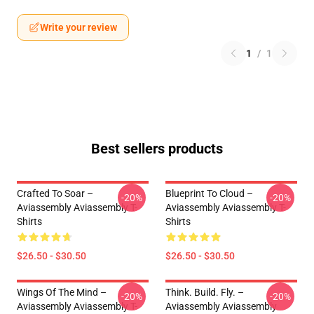
Write your review
1
/
1
Best sellers products
Crafted To Soar –
Blueprint To Cloud –
-20%
-20%
Aviassembly Aviassembly T-
Aviassembly Aviassembly T-
Shirts
Shirts
$26.50 - $30.50
$26.50 - $30.50
Wings Of The Mind –
Think. Build. Fly. –
-20%
-20%
Aviassembly Aviassembly T-
Aviassembly Aviassembly