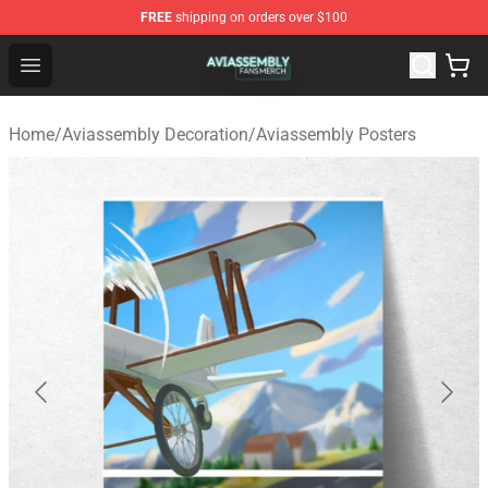
FREE
shipping on orders over $100
Aviassembly Shop - Official Aviassembly Merchandise St
Open menu
Home
/
Aviassembly Decoration
/
Aviassembly Posters