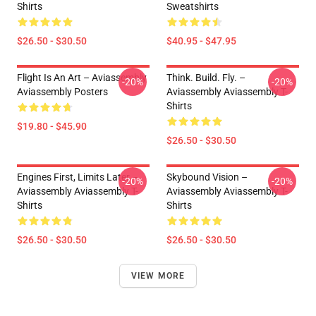
Shirts
Sweatshirts
$26.50 - $30.50
$40.95 - $47.95
Flight Is An Art – Aviassembly
Think. Build. Fly. –
-20%
-20%
Aviassembly Posters
Aviassembly Aviassembly T-
Shirts
$19.80 - $45.90
$26.50 - $30.50
Engines First, Limits Later –
Skybound Vision –
-20%
-20%
Aviassembly Aviassembly T-
Aviassembly Aviassembly T-
Shirts
Shirts
$26.50 - $30.50
$26.50 - $30.50
VIEW MORE