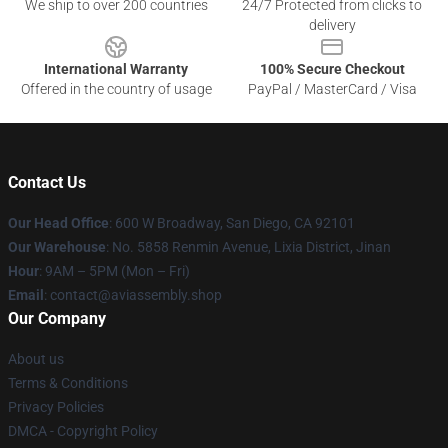
We ship to over 200 countries
24/7 Protected from clicks to
delivery
International Warranty
100% Secure Checkout
Offered in the country of usage
PayPal / MasterCard / Visa
Contact Us
Our Head Office
: 600 W Broadway, San Diego, CA 92101
Our Warehouse
: No. 5858 Renmin Avenue, Lixia District, Jinan
Hour
: 9AM – 5PM (Mon – Fri)
Email
: contact@aviassembly.shop
Our Company
About us
Terms & Conditions
Privacy Policies
DMCA - Copyright Policy