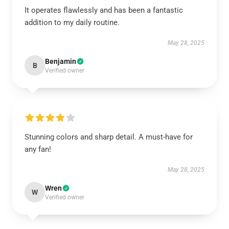
It operates flawlessly and has been a fantastic
addition to my daily routine.
May 28, 2025
Benjamin
B
Verified owner
Stunning colors and sharp detail. A must-have for
any fan!
May 28, 2025
Wren
W
Verified owner