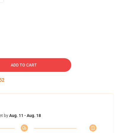
ADD TO CART
51
et by
Aug. 11 - Aug. 18