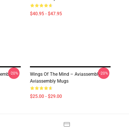
$40.95 - $47.95
-20%
-20%
sembly
Wings Of The Mind – Aviassembly
Aviassembly Mugs
$25.00 - $29.00