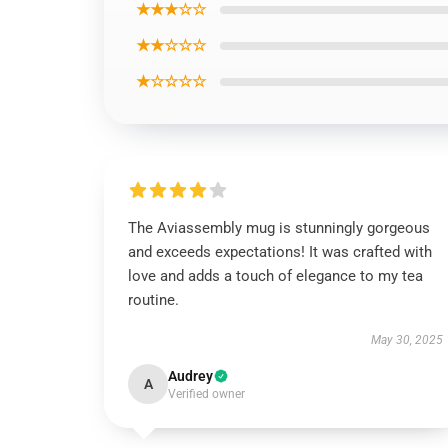
★★★☆☆
★★☆☆☆
★☆☆☆☆
The Aviassembly mug is stunningly gorgeous
and exceeds expectations! It was crafted with
love and adds a touch of elegance to my tea
routine.
May 30, 2025
Audrey
A
Verified owner