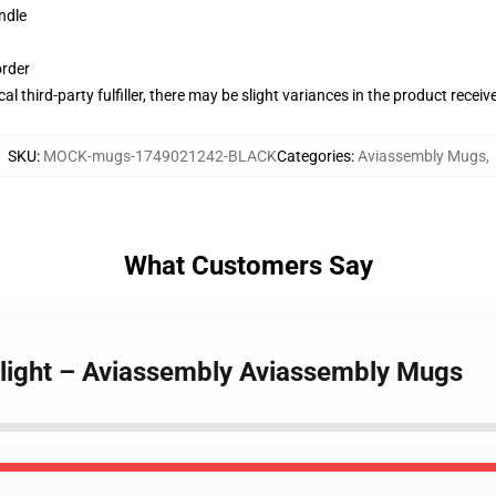
ndle
order
al third-party fulfiller, there may be slight variances in the product receiv
SKU
:
MOCK-mugs-1749021242-BLACK
Categories
:
Aviassembly Mugs
,
What Customers Say
Flight – Aviassembly Aviassembly Mugs