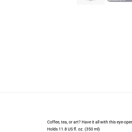
Coffee, tea, or art? Have it all with this eye-o
Holds 11.8 US fl. oz. (350 ml)