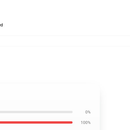
ed
0%
100%