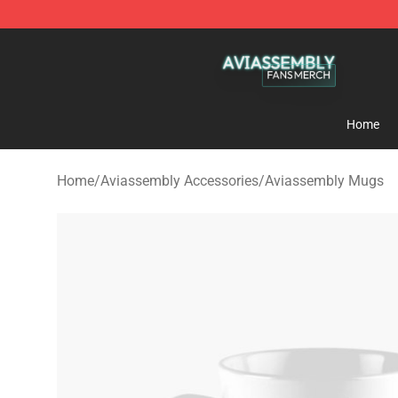
Aviassembly Shop - Official Aviassembly Merchandise
Home
Home
/
Aviassembly Accessories
/
Aviassembly Mugs