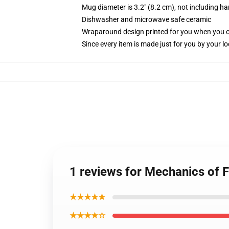
Mug diameter is 3.2" (8.2 cm), not including ha
Dishwasher and microwave safe ceramic
Wraparound design printed for you when you 
Since every item is made just for you by your loc
1 reviews for Mechanics of 
★★★★★
★★★★☆