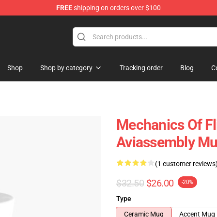
FREE
shipping on orders over $100
 Store
Shop
Shop by category
Tracking order
Blog
C
Mechanics Of Fl
Aviassembly M
(1 customer reviews
$32.50
$26.00
-20%
Type
Ceramic Mug
Accent Mug