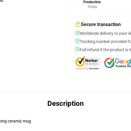
Production
Today
Secure transaction
Worldwide delivery to your 
Tracking number provided for
Full refund if the product is 
Description
pening ceramic mug