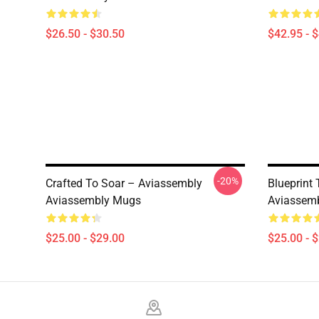
$26.50 - $30.50
$42.95 - 
-20%
Crafted To Soar – Aviassembly
Blueprint
Aviassembly Mugs
Aviassem
$25.00 - $29.00
$25.00 - 
Footer