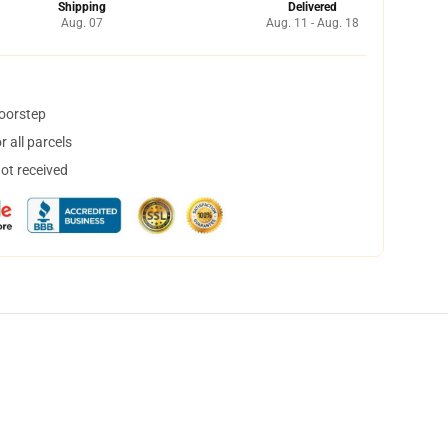
Shipping
Delivered
Aug. 07
Aug. 11 - Aug. 18
doorstep
 all parcels
not received