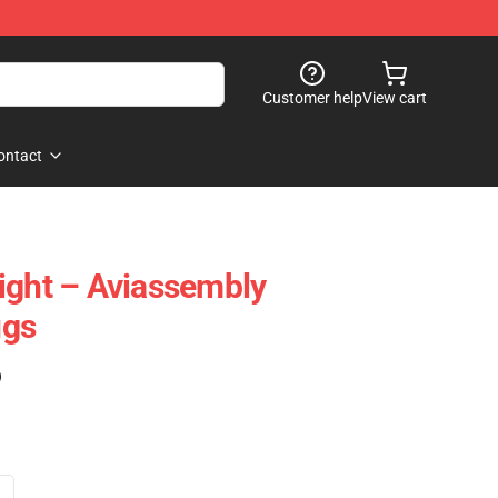
Customer help
View cart
ontact
ight – Aviassembly
ugs
)