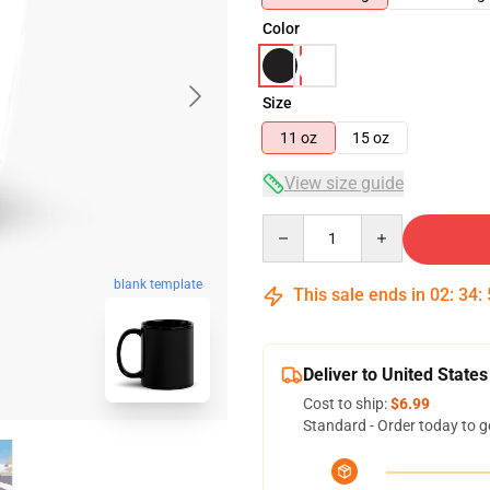
Color
Size
11 oz
15 oz
View size guide
Quantity
blank template
This sale ends in
02
:
34
:
Deliver to United States
Cost to ship:
$6.99
Standard - Order today to g