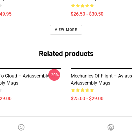
$49.95
$26.50 - $30.50
VIEW MORE
Related products
-20%
 To Cloud – Aviassembly
Mechanics Of Flight – Avias
bly Mugs
Aviassembly Mugs
$29.00
$25.00 - $29.00