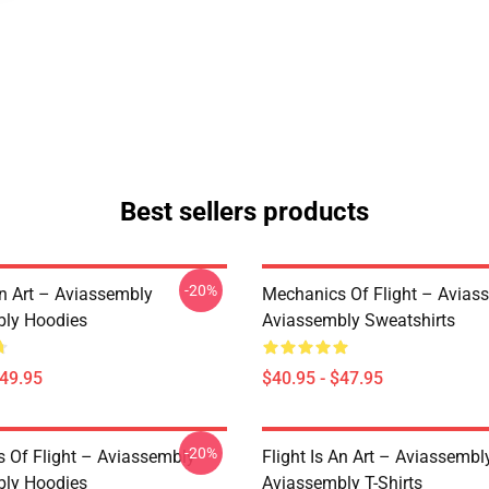
Best sellers products
-20%
An Art – Aviassembly
Mechanics Of Flight – Avias
ly Hoodies
Aviassembly Sweatshirts
$49.95
$40.95 - $47.95
-20%
 Of Flight – Aviassembly
Flight Is An Art – Aviassembl
ly Hoodies
Aviassembly T-Shirts