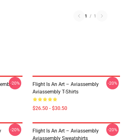
1
/
1
-20%
-20%
sembly
Flight Is An Art – Aviassembly
Aviassembly T-Shirts
$26.50 - $30.50
-20%
-20%
y
Flight Is An Art – Aviassembly
Aviassembly Sweatshirts