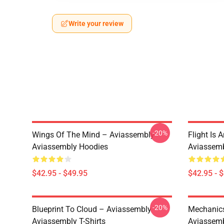
Write your review
-20%
Wings Of The Mind – Aviassembly
Flight Is 
Aviassembly Hoodies
Aviassemb
$42.95 - $49.95
$42.95 - 
-20%
Blueprint To Cloud – Aviassembly
Mechanics
Aviassembly T-Shirts
Aviassemb