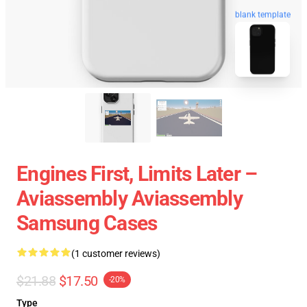
blank template
Engines First, Limits Later –
Aviassembly Aviassembly
Samsung Cases
(1 customer reviews)
$21.88
$17.50
-20%
Type