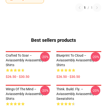
1
/
1
Best sellers products
Crafted To Soar –
Blueprint To Cloud –
-20%
-20%
Aviassembly Aviassembly T-
Aviassembly Aviassembly T-
Shirts
Shirts
$26.50 - $30.50
$26.50 - $30.50
Wings Of The Mind –
Think. Build. Fly. –
-20%
-20%
Aviassembly Aviassembly T-
Aviassembly Aviassembly
Shirts
Sweatshirts