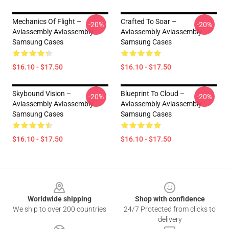
Mechanics Of Flight –
Crafted To Soar –
-20%
-20%
Aviassembly Aviassembly
Aviassembly Aviassembly
Samsung Cases
Samsung Cases
$16.10 - $17.50
$16.10 - $17.50
Skybound Vision –
Blueprint To Cloud –
-20%
-20%
Aviassembly Aviassembly
Aviassembly Aviassembly
Samsung Cases
Samsung Cases
$16.10 - $17.50
$16.10 - $17.50
Footer
Worldwide shipping
Shop with confidence
We ship to over 200 countries
24/7 Protected from clicks to
delivery