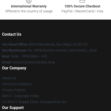
International Warranty
100% Secure Checkout
Offered in the country of usage
PayPal / MasterCard / Visa
Contact Us
Our Head Office
: 600 W Broadway, San Diego, CA 92101
Our Warehouse
: No. 5858 Renmin Avenue, Lixia District, Jinan
Hour
: 9AM – 5PM (Mon – Fri)
Email
: contact@aviassembly.shop
Our Company
About us
Terms & Conditions
Privacy Policies
DMCA - Copyright Policy
CA SB657: Supply Chain Transparency Act
Our Support