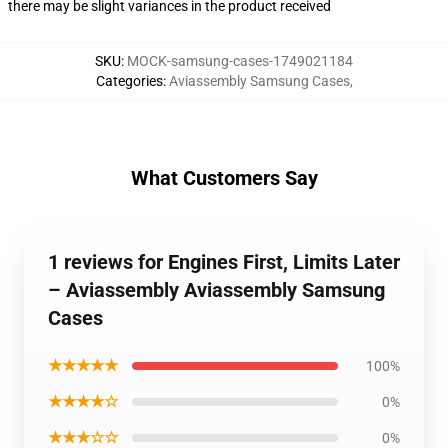
there may be slight variances in the product received
SKU
:
MOCK-samsung-cases-1749021184
Categories
:
Aviassembly Samsung Cases
,
What Customers Say
1 reviews for Engines First, Limits Later
– Aviassembly Aviassembly Samsung
Cases
★★★★★
100%
★★★★☆
0%
★★★☆☆
0%