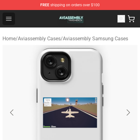
FREE
shipping on orders over $100
Aviassembly Shop - Official Aviassembly Merchandise St
Open menu
Home
/
Aviassembly Cases
/
Aviassembly Samsung Cases