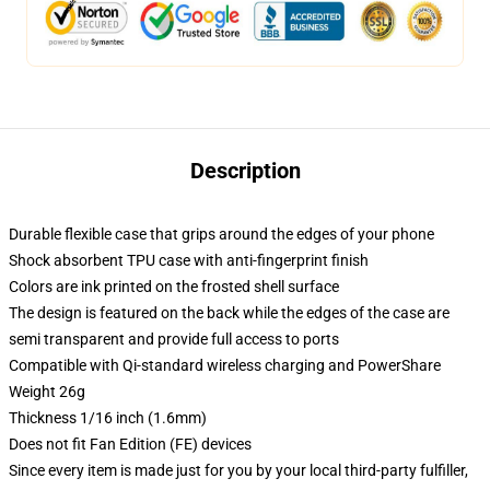
Description
Durable flexible case that grips around the edges of your phone
Shock absorbent TPU case with anti-fingerprint finish
Colors are ink printed on the frosted shell surface
The design is featured on the back while the edges of the case are
semi transparent and provide full access to ports
Compatible with Qi-standard wireless charging and PowerShare
Weight 26g
Thickness 1/16 inch (1.6mm)
Does not fit Fan Edition (FE) devices
Since every item is made just for you by your local third-party fulfiller,