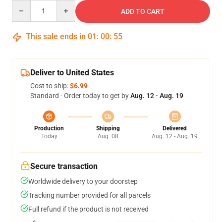
Quantity
ADD TO CART
This sale ends in
01
:
00
:
54
Deliver to United States
Cost to ship:
$6.99
Standard - Order today to get by
Aug. 12 - Aug. 19
Production
Shipping
Delivered
Today
Aug. 08
Aug. 12 - Aug. 19
Secure transaction
Worldwide delivery to your doorstep
Tracking number provided for all parcels
Full refund if the product is not received