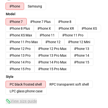
iPhone
Samsung
Model
iPhone 7
iPhone 7 Plus
iPhone 8
iPhone 8 Plus
iPhone X
iPhone XR
iPhone XS
iPhone XS Max
iPhone 11
iPhone 11 Pro
iPhone 11 Pro Max
iPhone 12
iPhone 12 Mini
iPhone 12 Pro
iPhone 12 Pro Max
iPhone 13
iPhone 13 Pro
iPhone 13 Pro Max
iPhone 14
iPhone 14 Pro
iPhone 14 Pro Max
iPhone 15
iPhone 15 Pro
iPhone 15 Pro Max
Style
PC black frosted shell
RPC transparent soft shell
LPC glass phone case
View size guide