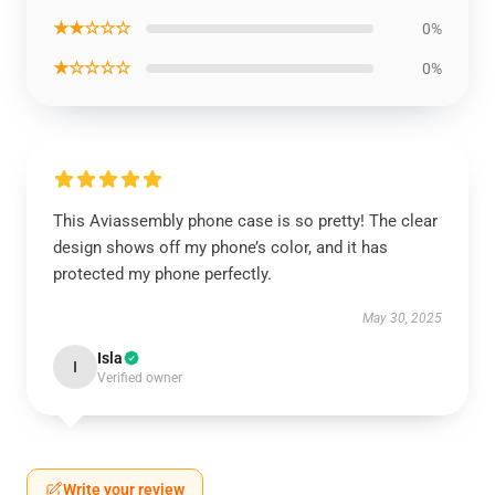
★★☆☆☆
0%
★☆☆☆☆
0%
This Aviassembly phone case is so pretty! The clear
design shows off my phone’s color, and it has
protected my phone perfectly.
May 30, 2025
Isla
I
Verified owner
Write your review