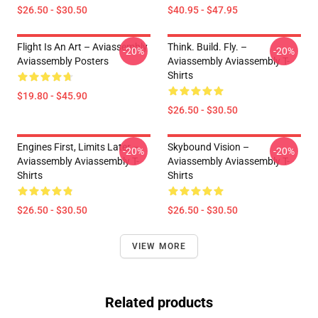
$26.50 - $30.50
$40.95 - $47.95
Flight Is An Art – Aviassembly
Think. Build. Fly. –
-20%
-20%
Aviassembly Posters
Aviassembly Aviassembly T-
Shirts
$19.80 - $45.90
$26.50 - $30.50
Engines First, Limits Later –
Skybound Vision –
-20%
-20%
Aviassembly Aviassembly T-
Aviassembly Aviassembly T-
Shirts
Shirts
$26.50 - $30.50
$26.50 - $30.50
VIEW MORE
Related products