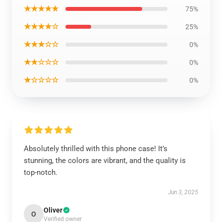
★★★★★
75%
★★★★☆
25%
★★★☆☆
0%
★★☆☆☆
0%
★☆☆☆☆
0%
Absolutely thrilled with this phone case! It’s
stunning, the colors are vibrant, and the quality is
top-notch.
Jun 3, 2025
Oliver
O
Verified owner