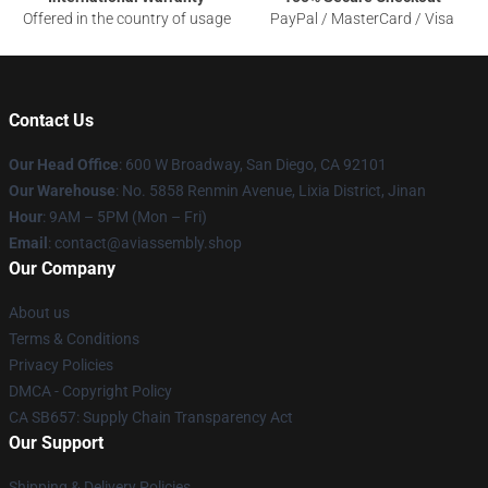
Offered in the country of usage
PayPal / MasterCard / Visa
Contact Us
Our Head Office
: 600 W Broadway, San Diego, CA 92101
Our Warehouse
: No. 5858 Renmin Avenue, Lixia District, Jinan
Hour
: 9AM – 5PM (Mon – Fri)
Email
: contact@aviassembly.shop
Our Company
About us
Terms & Conditions
Privacy Policies
DMCA - Copyright Policy
CA SB657: Supply Chain Transparency Act
Our Support
Shipping & Delivery Policies