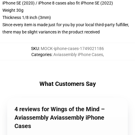
iPhone SE (2020) / iPhone 8 cases also fit iPhone SE (2022)
Weight 30g
Thickness 1/8 inch (3mm)
Since every item is made just for you by your local third-party fulfiller,
there may be slight variances in the product received
SKU
:
MOCK-iphone-cases-1749021186
Categories
:
Aviassembly iPhone Cases
,
What Customers Say
4 reviews for Wings of the Mind –
Aviassembly Aviassembly iPhone
Cases