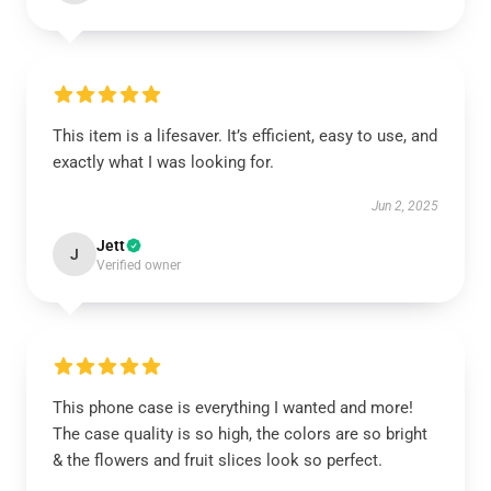
This item is a lifesaver. It’s efficient, easy to use, and
exactly what I was looking for.
Jun 2, 2025
Jett
J
Verified owner
This phone case is everything I wanted and more!
The case quality is so high, the colors are so bright
& the flowers and fruit slices look so perfect.