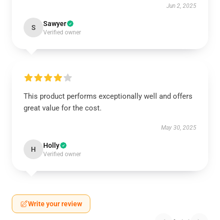
Jun 2, 2025
Sawyer
S
Verified owner
This product performs exceptionally well and offers
great value for the cost.
May 30, 2025
Holly
H
Verified owner
Write your review