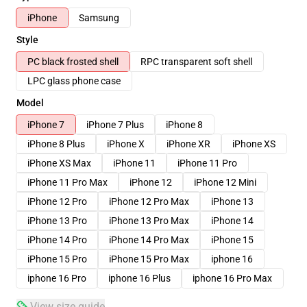
iPhone
Samsung
Style
PC black frosted shell
RPC transparent soft shell
LPC glass phone case
Model
iPhone 7
iPhone 7 Plus
iPhone 8
iPhone 8 Plus
iPhone X
iPhone XR
iPhone XS
iPhone XS Max
iPhone 11
iPhone 11 Pro
iPhone 11 Pro Max
iPhone 12
iPhone 12 Mini
iPhone 12 Pro
iPhone 12 Pro Max
iPhone 13
iPhone 13 Pro
iPhone 13 Pro Max
iPhone 14
iPhone 14 Pro
iPhone 14 Pro Max
iPhone 15
iPhone 15 Pro
iPhone 15 Pro Max
iphone 16
iphone 16 Pro
iphone 16 Plus
iphone 16 Pro Max
View size guide