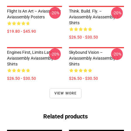
Flight Is An Art – Aviassembly
Think. Build. Fly. –
-20%
-20%
Aviassembly Posters
Aviassembly Aviassembly T-
Shirts
$19.80 - $45.90
$26.50 - $30.50
Engines First, Limits Later –
Skybound Vision –
-20%
-20%
Aviassembly Aviassembly T-
Aviassembly Aviassembly T-
Shirts
Shirts
$26.50 - $30.50
$26.50 - $30.50
VIEW MORE
Related products