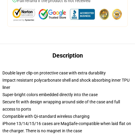
Full refund if the product is not received
Description
Double layer clip-on protective case with extra durability
Impact resistant polycarbonate shell and shock absorbing inner TPU
liner
Super-bright colors embedded directly into the case
Secure fit with design wrapping around side of the case and full
access to ports
Compatible with Qi-standard wireless charging
iPhone 13/14/15/16 cases are MagSafe-compatible when laid flat on
the charger. There is no magnet in the case