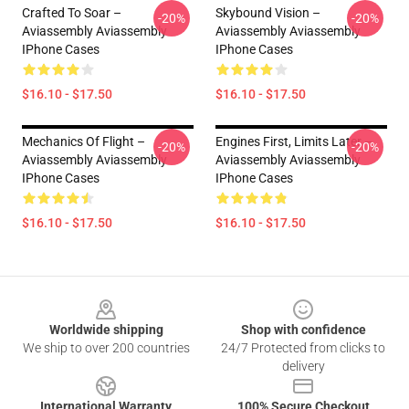
Crafted To Soar –
Skybound Vision –
-20%
-20%
Aviassembly Aviassembly
Aviassembly Aviassembly
IPhone Cases
IPhone Cases
$16.10 - $17.50
$16.10 - $17.50
Mechanics Of Flight –
Engines First, Limits Later –
-20%
-20%
Aviassembly Aviassembly
Aviassembly Aviassembly
IPhone Cases
IPhone Cases
$16.10 - $17.50
$16.10 - $17.50
Footer
Worldwide shipping
Shop with confidence
We ship to over 200 countries
24/7 Protected from clicks to
delivery
International Warranty
100% Secure Checkout