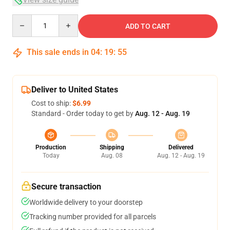
Quantity
ADD TO CART
This sale ends in
04
:
19
:
54
Deliver to United States
Cost to ship:
$6.99
Standard - Order today to get by
Aug. 12 - Aug. 19
Production
Shipping
Delivered
Today
Aug. 08
Aug. 12 - Aug. 19
Secure transaction
Worldwide delivery to your doorstep
Tracking number provided for all parcels