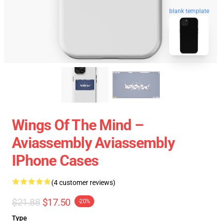
blank template
Wings Of The Mind –
Aviassembly Aviassembly
IPhone Cases
(4 customer reviews)
$21.88
$17.50
-20%
Type