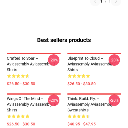
1
/
1
Best sellers products
Crafted To Soar –
Blueprint To Cloud –
-20%
-20%
Aviassembly Aviassembly T-
Aviassembly Aviassembly T-
Shirts
Shirts
$26.50 - $30.50
$26.50 - $30.50
Wings Of The Mind –
Think. Build. Fly. –
-20%
-20%
Aviassembly Aviassembly T-
Aviassembly Aviassembly
Shirts
Sweatshirts
$26.50 - $30.50
$40.95 - $47.95