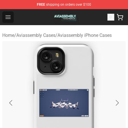
FREE
shipping on orders over $100
Aviassembly Shop - Official Aviassembly Merchandise St
Open menu
Home
/
Aviassembly Cases
/
Aviassembly iPhone Cases