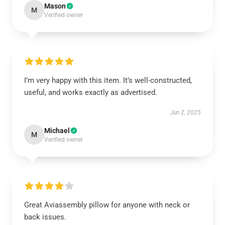
Mason
M
Verified owner
I’m very happy with this item. It’s well-constructed,
useful, and works exactly as advertised.
Jun 2, 2025
Michael
M
Verified owner
Great Aviassembly pillow for anyone with neck or
back issues.