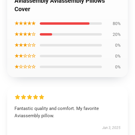
Aviassembly Aviassembly Pillows
Cover
★★★★★
80%
★★★★☆
20%
★★★☆☆
0%
★★☆☆☆
0%
★☆☆☆☆
0%
Fantastic quality and comfort. My favorite
Aviassembly pillow.
Jun 3, 2025