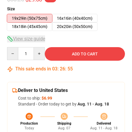
Size
19x29in (50x75cm)
16x16in (40x40cm)
18x18in (45x45cm)
20x20in (50x50cm)
View size guide
Quantity
ADD TO CART
This sale ends in
03
:
26
:
54
Deliver to United States
Cost to ship:
$6.99
Standard - Order today to get by
Aug. 11 - Aug. 18
Production
Shipping
Delivered
Today
Aug. 07
Aug. 11 - Aug. 18