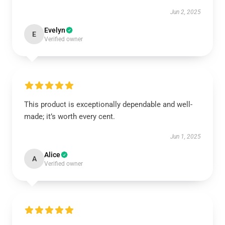
Jun 2, 2025
Evelyn
E
Verified owner
This product is exceptionally dependable and well-
made; it’s worth every cent.
Jun 1, 2025
Alice
A
Verified owner