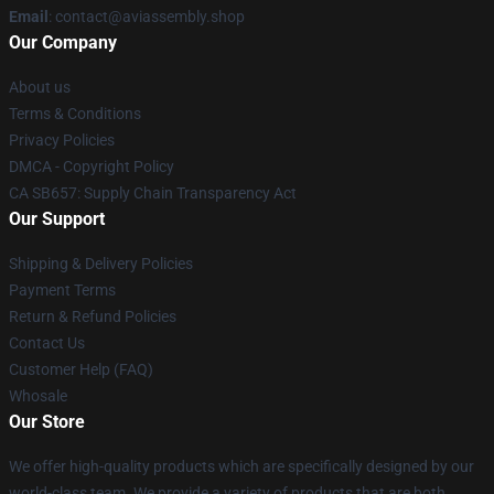
Email
: contact@aviassembly.shop
Our Company
About us
Terms & Conditions
Privacy Policies
DMCA - Copyright Policy
CA SB657: Supply Chain Transparency Act
Our Support
Shipping & Delivery Policies
Payment Terms
Return & Refund Policies
Contact Us
Customer Help (FAQ)
Whosale
Our Store
We offer high-quality products which are specifically designed by our
world-class team. We provide a variety of products that are both