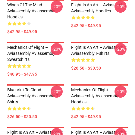
Wings Of The Mind –
Flight Is An Art – Aviassembly
-20%
-20%
Aviassembly Aviassembly
Aviassembly Hoodies
Hoodies
$42.95 - $49.95
$42.95 - $49.95
Mechanics Of Flight –
Flight Is An Art – Aviassembly
-20%
-20%
Aviassembly Aviassembly
Aviassembly T-Shirts
Sweatshirts
$26.50 - $30.50
$40.95 - $47.95
Blueprint To Cloud –
Mechanics Of Flight –
-20%
-20%
Aviassembly Aviassembly T-
Aviassembly Aviassembly
Shirts
Hoodies
$26.50 - $30.50
$42.95 - $49.95
Flight Is An Art – Aviassembly
Flight Is An Art – Aviassembly
-20%
-20%