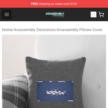
FREE
shipping on orders over $100
Aviassembly Shop - Official Aviassembly Merchandise St
Open menu
Home
/
Aviassembly Decoration
/
Aviassembly Pillows Cover