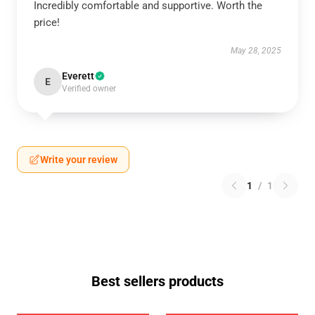
Incredibly comfortable and supportive. Worth the
price!
May 28, 2025
Everett
E
Verified owner
Write your review
1
/
1
Best sellers products