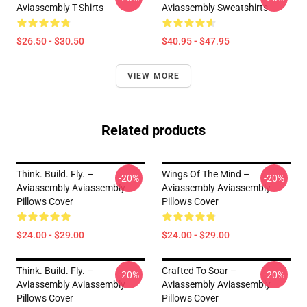
Aviassembly T-Shirts
Aviassembly Sweatshirts
$26.50 - $30.50
$40.95 - $47.95
VIEW MORE
Related products
Think. Build. Fly. –
Wings Of The Mind –
-20%
-20%
Aviassembly Aviassembly
Aviassembly Aviassembly
Pillows Cover
Pillows Cover
$24.00 - $29.00
$24.00 - $29.00
Think. Build. Fly. –
Crafted To Soar –
-20%
-20%
Aviassembly Aviassembly
Aviassembly Aviassembly
Pillows Cover
Pillows Cover