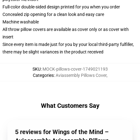
Full-color double-sided design printed for you when you order
Concealed zip opening for a clean look and easy care
Machine washable
All throw pillow covers are available as cover only or as cover with
insert
Since every item is made just for you by your local third-party fulfiller,
there may be slight variances in the product received
SKU
:
MOCK-pillows-cover-1749021193
Categories
:
Aviassembly Pillows Cover
,
What Customers Say
5 reviews for Wings of the Mind –