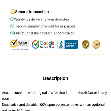
Secure transaction
Worldwide delivery to your doorstep
Tracking number provided for all parcels
Full refund if the product is not received
Description
Accent cushions with original art, for that instant zhuzh factor in any
room
Decorative and durable 100% spun polyester cover with an optional
polyester fill/insert