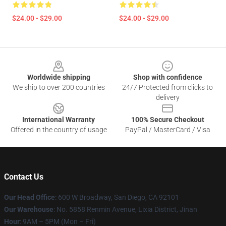
$24.00 - $29.00
$24.00 - $29.00
Footer
Worldwide shipping
Shop with confidence
We ship to over 200 countries
24/7 Protected from clicks to
delivery
International Warranty
100% Secure Checkout
Offered in the country of usage
PayPal / MasterCard / Visa
Contact Us
Our Head Office
: 600 W Broadway, San Diego, CA 92101
Our Warehouse
: No. 5858 Renmin Avenue, Lixia District, Jinan
Hour
: 9AM – 5PM (Mon – Fri)