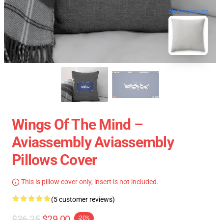
blank template
Wings Of The Mind –
Aviassembly Aviassembly
Pillows Cover
This is pillow cover only, insert is not included.
(5 customer reviews)
$36.25
$29.00
-20%