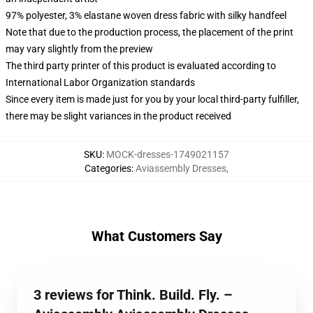
97% polyester, 3% elastane woven dress fabric with silky handfeel
Note that due to the production process, the placement of the print
may vary slightly from the preview
The third party printer of this product is evaluated according to
International Labor Organization standards
Since every item is made just for you by your local third-party fulfiller,
there may be slight variances in the product received
SKU
:
MOCK-dresses-1749021157
Categories
:
Aviassembly Dresses
,
What Customers Say
3 reviews for Think. Build. Fly. –