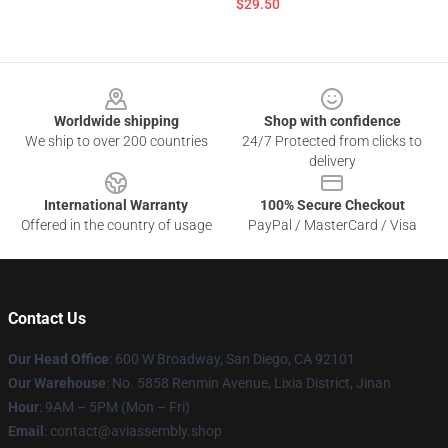
$29.50
Footer
Worldwide shipping
Shop with confidence
We ship to over 200 countries
24/7 Protected from clicks to
delivery
International Warranty
100% Secure Checkout
Offered in the country of usage
PayPal / MasterCard / Visa
Contact Us
Our Head Office
: 600 W Broadway, San Diego, CA 92101
Our Warehouse
: No. 5858 Renmin Avenue, Lixia District, Jinan
Hour
: 9AM – 5PM (Mon – Fri)
Email
: contact@aviassembly.shop