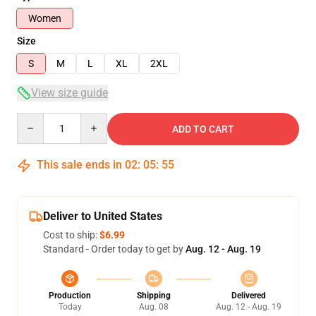
Women
Size
S
M
L
XL
2XL
View size guide
Quantity
ADD TO CART
This sale ends in
02
:
05
:
54
Deliver to United States
Cost to ship:
$6.99
Standard - Order today to get by
Aug. 12 - Aug. 19
Production
Shipping
Delivered
Today
Aug. 08
Aug. 12 - Aug. 19