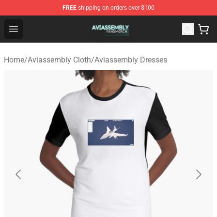
FREE
shipping on orders over $100
Aviassembly Shop - Official Aviassembly Merchandise St
Open menu
Home
/
Aviassembly Cloth
/
Aviassembly Dresses