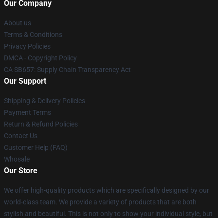
Our Company
About us
Terms & Conditions
Privacy Policies
DMCA - Copyright Policy
CA SB657: Supply Chain Transparency Act
Our Support
Shipping & Delivery Policies
Payment Terms
Return & Refund Policies
Contact Us
Customer Help (FAQ)
Whosale
Our Store
We offer high-quality products which are specifically designed by our
world-class team. We provide a variety of products that are both
stylish and beautiful. This is not only to show your individual style, but