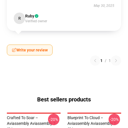
May 30, 2025
Ruby
R
Verified owner
Write your review
1
/
1
Best sellers products
Crafted To Soar –
Blueprint To Cloud –
-20%
-20%
Aviassembly Aviassembly T-
Aviassembly Aviassembly T-