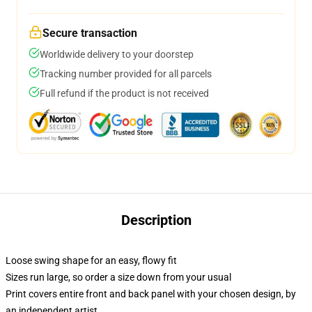
Secure transaction
Worldwide delivery to your doorstep
Tracking number provided for all parcels
Full refund if the product is not received
Description
Loose swing shape for an easy, flowy fit
Sizes run large, so order a size down from your usual
Print covers entire front and back panel with your chosen design, by
an independent artist