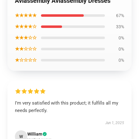
Aviassembly Aviassembly Dresses
★★★★★
67%
★★★★☆
33%
★★★☆☆
0%
★★☆☆☆
0%
★☆☆☆☆
0%
I’m very satisfied with this product; it fulfills all my
needs perfectly.
Jun 1, 2025
William
W