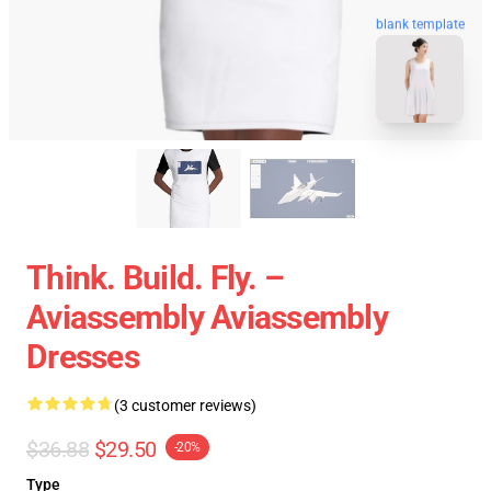
blank template
Think. Build. Fly. –
Aviassembly Aviassembly
Dresses
(3 customer reviews)
$36.88
$29.50
-20%
Type