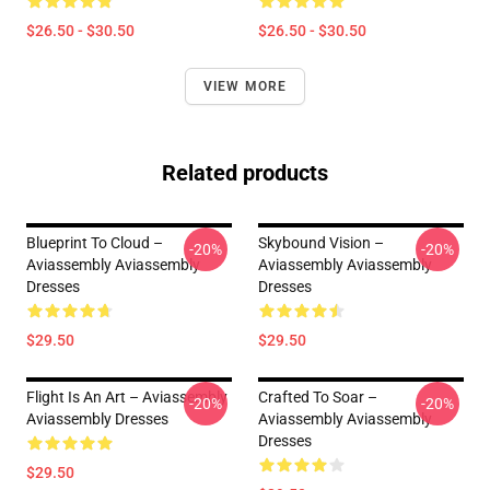
$26.50 - $30.50
$26.50 - $30.50
VIEW MORE
Related products
Blueprint To Cloud –
Skybound Vision –
-20%
-20%
Aviassembly Aviassembly
Aviassembly Aviassembly
Dresses
Dresses
$29.50
$29.50
Flight Is An Art – Aviassembly
Crafted To Soar –
-20%
-20%
Aviassembly Dresses
Aviassembly Aviassembly
Dresses
$29.50