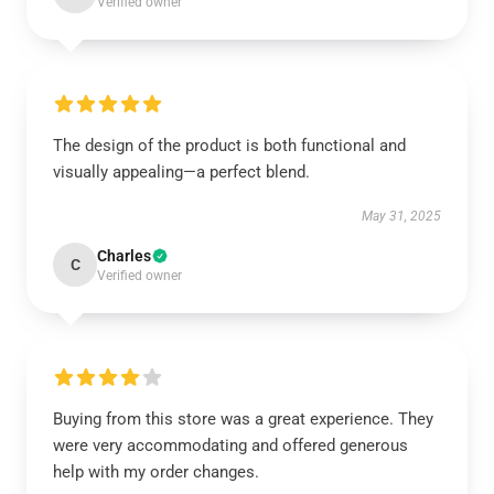
Verified owner
The design of the product is both functional and
visually appealing—a perfect blend.
May 31, 2025
Charles
C
Verified owner
Buying from this store was a great experience. They
were very accommodating and offered generous
help with my order changes.