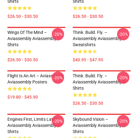
Shirts
Shirts
$26.50 - $30.50
$26.50 - $30.50
Wings Of The Mind –
Think. Build. Fly. –
-20%
-20%
Aviassembly Aviassembly T-
Aviassembly Aviassembly
Shirts
Sweatshirts
$26.50 - $30.50
$40.95 - $47.95
Flight Is An Art – Aviassembly
Think. Build. Fly. –
-20%
-20%
Aviassembly Posters
Aviassembly Aviassembly T-
Shirts
$19.80 - $45.90
$26.50 - $30.50
Engines First, Limits Later –
Skybound Vision –
-20%
-20%
Aviassembly Aviassembly T-
Aviassembly Aviassembly T-
Shirts
Shirts