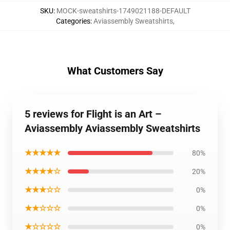
SKU
:
MOCK-sweatshirts-1749021188-DEFAULT
Categories
:
Aviassembly Sweatshirts
,
What Customers Say
5 reviews for Flight is an Art –
Aviassembly Aviassembly Sweatshirts
★★★★★
80%
★★★★☆
20%
★★★☆☆
0%
★★☆☆☆
0%
★☆☆☆☆
0%