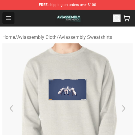
FREE
shipping on orders over $100
Aviassembly Shop - Official Aviassembly Merchandise St
Open menu
Home
/
Aviassembly Cloth
/
Aviassembly Sweatshirts