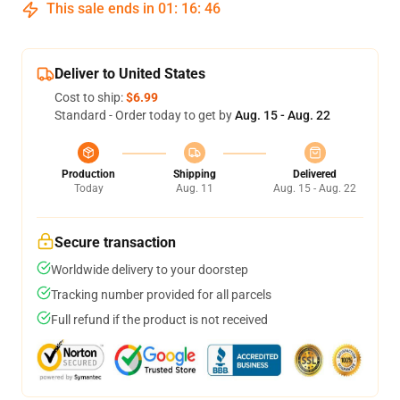
This sale ends in
01
:
16
:
45
Deliver to United States
Cost to ship:
$6.99
Standard - Order today to get by
Aug. 15 - Aug. 22
Production
Shipping
Delivered
Today
Aug. 11
Aug. 15 - Aug. 22
Secure transaction
Worldwide delivery to your doorstep
Tracking number provided for all parcels
Full refund if the product is not received