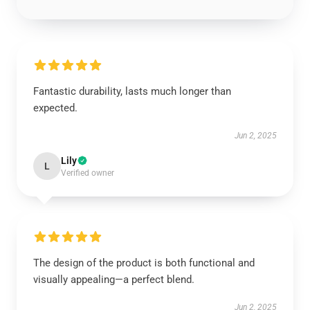
Fantastic durability, lasts much longer than
expected.
Jun 2, 2025
Lily
L
Verified owner
The design of the product is both functional and
visually appealing—a perfect blend.
Jun 2, 2025