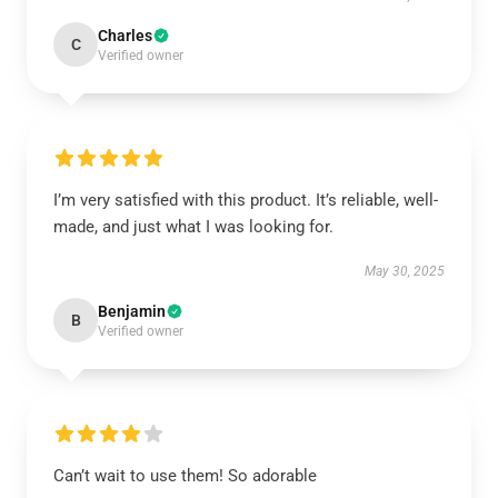
Charles
C
Verified owner
I’m very satisfied with this product. It’s reliable, well-
made, and just what I was looking for.
May 30, 2025
Benjamin
B
Verified owner
Can’t wait to use them! So adorable