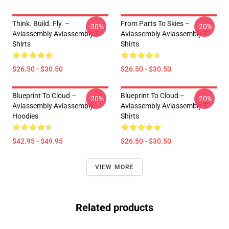
Think. Build. Fly. –
From Parts To Skies –
-20%
-20%
Aviassembly Aviassembly T-
Aviassembly Aviassembly T-
Shirts
Shirts
$26.50 - $30.50
$26.50 - $30.50
Blueprint To Cloud –
Blueprint To Cloud –
-20%
-20%
Aviassembly Aviassembly
Aviassembly Aviassembly T-
Hoodies
Shirts
$42.95 - $49.95
$26.50 - $30.50
VIEW MORE
Related products