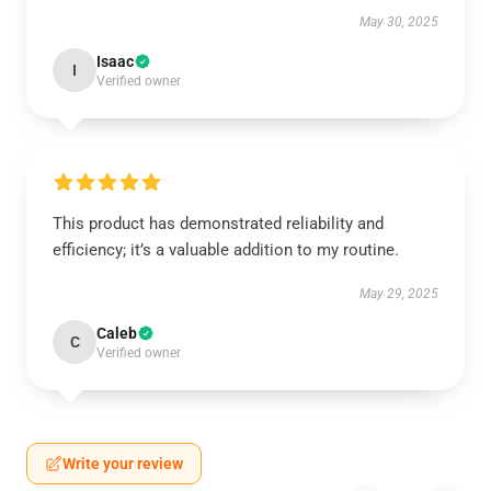
May 30, 2025
Isaac
I
Verified owner
This product has demonstrated reliability and
efficiency; it’s a valuable addition to my routine.
May 29, 2025
Caleb
C
Verified owner
Write your review