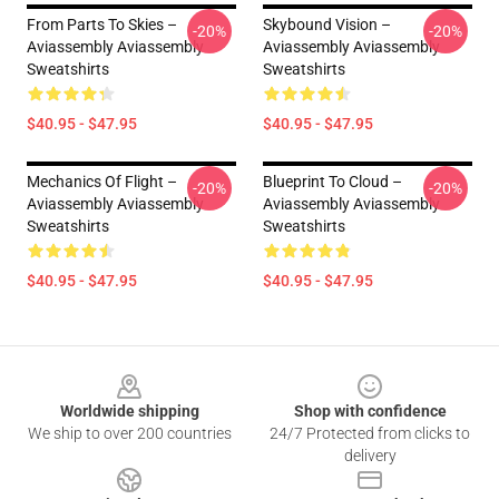
From Parts To Skies –
Skybound Vision –
-20%
-20%
Aviassembly Aviassembly
Aviassembly Aviassembly
Sweatshirts
Sweatshirts
$40.95 - $47.95
$40.95 - $47.95
Mechanics Of Flight –
Blueprint To Cloud –
-20%
-20%
Aviassembly Aviassembly
Aviassembly Aviassembly
Sweatshirts
Sweatshirts
$40.95 - $47.95
$40.95 - $47.95
Footer
Worldwide shipping
Shop with confidence
We ship to over 200 countries
24/7 Protected from clicks to
delivery