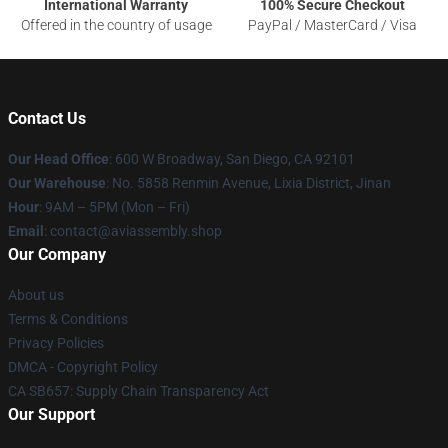
International Warranty
100% Secure Checkout
Offered in the country of usage
PayPal / MasterCard / Visa
Contact Us
Our Head Office
: 600 W Broadway, San Diego, CA 92101
Our Warehouse
: No. 5858 Renmin Avenue, Lixia District, Jinan
Hour
: 9AM – 5PM (Mon – Fri)
Email
: contact@aviassembly.shop
Our Company
About us
Terms & Conditions
Privacy Policies
DMCA - Copyright Policy
CA SB657: Supply Chain Transparency Act
Our Support