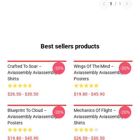
1
/
1
Best sellers products
Crafted To Soar –
Wings Of The Mind –
-20%
-20%
Aviassembly Aviassembly T-
Aviassembly Aviassembly
Shirts
Posters
$26.50 - $30.50
$19.80 - $45.90
Blueprint To Cloud –
Mechanics Of Flight –
-20%
-20%
Aviassembly Aviassembly
Aviassembly Aviassembly T-
Posters
Shirts
$19.80 - $45.90
$26.50 - $30.50