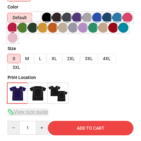
Color
Default
Size
S
M
L
XL
2XL
3XL
4XL
5XL
Print Location
View size guide
Quantity
ADD TO CART