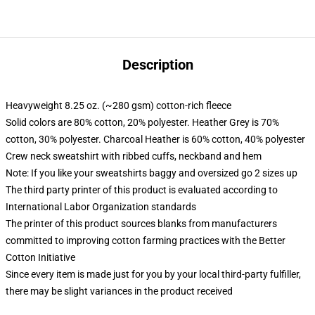
Description
Heavyweight 8.25 oz. (~280 gsm) cotton-rich fleece
Solid colors are 80% cotton, 20% polyester. Heather Grey is 70%
cotton, 30% polyester. Charcoal Heather is 60% cotton, 40% polyester
Crew neck sweatshirt with ribbed cuffs, neckband and hem
Note: If you like your sweatshirts baggy and oversized go 2 sizes up
The third party printer of this product is evaluated according to
International Labor Organization standards
The printer of this product sources blanks from manufacturers
committed to improving cotton farming practices with the Better
Cotton Initiative
Since every item is made just for you by your local third-party fulfiller,
there may be slight variances in the product received