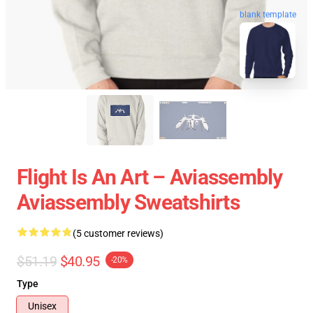
blank template
Flight Is An Art – Aviassembly
Aviassembly Sweatshirts
(5 customer reviews)
$51.19
$40.95
-20%
Type
Unisex