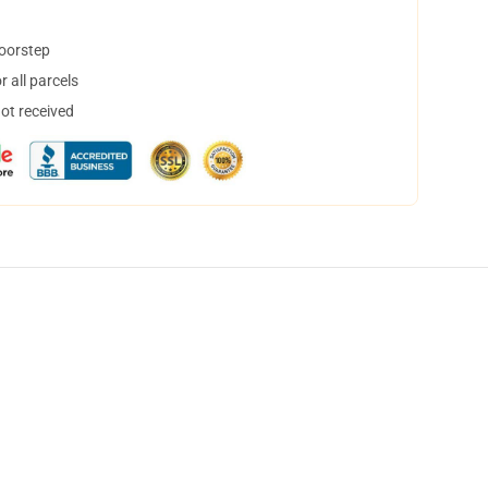
doorstep
 all parcels
not received