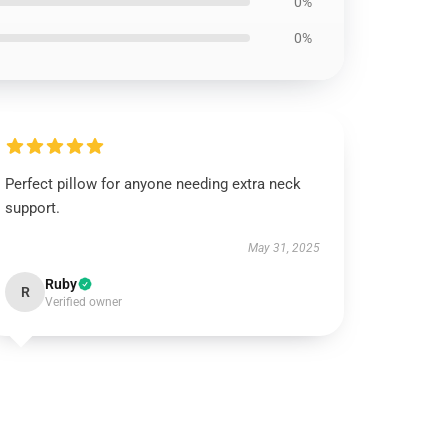
0%
0%
Perfect pillow for anyone needing extra neck
support.
May 31, 2025
Ruby
R
Verified owner