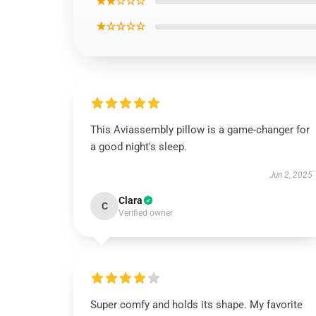
★★☆☆☆
★☆☆☆☆
This Aviassembly pillow is a game-changer for
a good night's sleep.
Jun 2, 2025
Clara
C
Verified owner
Super comfy and holds its shape. My favorite