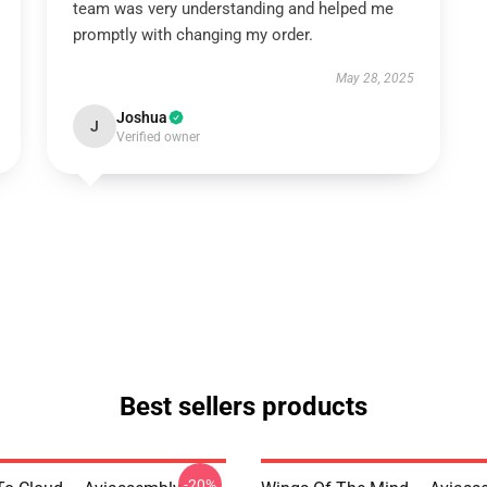
team was very understanding and helped me
promptly with changing my order.
May 28, 2025
Joshua
J
Verified owner
Best sellers products
-20%