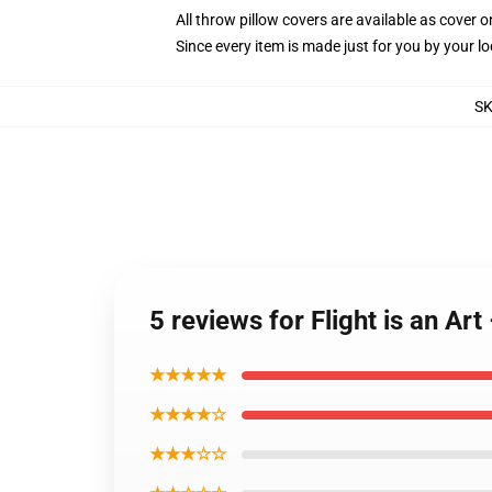
All throw pillow covers are available as cover o
Since every item is made just for you by your loc
S
5 reviews for Flight is an A
★★★★★
★★★★☆
★★★☆☆