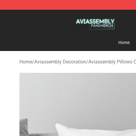
Aviassembly Shop - Official Aviassembly Merchandise
Home
Home
/
Aviassembly Decoration
/
Aviassembly Pillows 