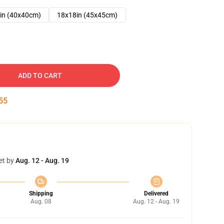
in (40x40cm)
18x18in (45x45cm)
ADD TO CART
54
et by
Aug. 12 - Aug. 19
Shipping
Delivered
Aug. 08
Aug. 12 - Aug. 19