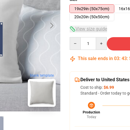
19x29in (50x75cm)
16x16
20x20in (50x50cm)
View size guide
Quantity
This sale ends in
03
:
43
:
blank template
Deliver to United States
Cost to ship:
$6.99
Standard - Order today to g
Production
Today