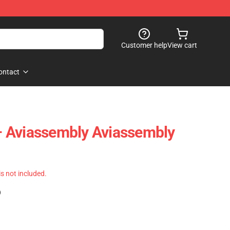
Customer help
View cart
ontact
t – Aviassembly Aviassembly
 is not included.
)