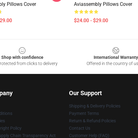
ly Pillows Cover
Aviassembly Pillows Cover
$29.00
$24.00 - $29.00
Shop with confidence
International Warranty
otected from clicks to delivery
Offered in the country of u
pany
Our Support
Shipping & Delivery Policies
itions
Payment Terms
ies
Return & Refund Policies
ight Policy
Contact Us
upply Chain Transparency Act
Customer Help (FAQ)