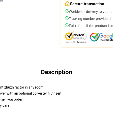
Secure transaction
Worldwide delivery to your 
Tracking number provided for
Full refund if the product is 
Description
tant zhuzh factor in any room
r with an optional polyester fill/insert
 when you order
y care