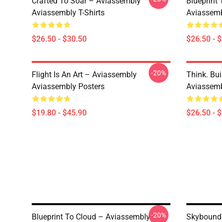
Crafted To Soar – Aviassembly
Blueprint
Aviassembly T-Shirts
Aviassemb
$26.50 - $30.50
$26.50 - 
-20%
Flight Is An Art – Aviassembly
Think. Bui
Aviassembly Posters
Aviassemb
$19.80 - $45.90
$26.50 - 
-20%
Blueprint To Cloud – Aviassembly
Skybound 