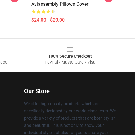
Aviassembly Pillows Cover
$24.00 - $29.00
100% Secure Checkout
sage
PayPal / MasterCard / Visa
Our Store
We offer high-quality products which are
specifically designed by our world-class team. We
provide a variety of products that are both stylish
and beautiful. This is not only to show your
individual style, but also for you to share your