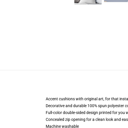
Accent cushions with original art, for that ins
Decorative and durable 100% spun polyester cove
Full-color double-sided design printed for you
Concealed zip opening for a clean look and eas
Machine washable