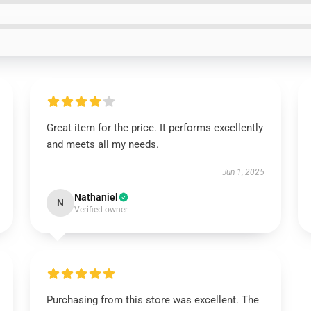
Great item for the price. It performs excellently
and meets all my needs.
Jun 1, 2025
Nathaniel
N
Verified owner
Purchasing from this store was excellent. The