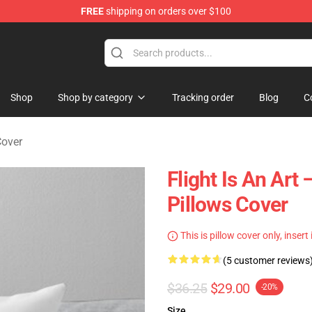
FREE
shipping on orders over $100
 Store
Shop
Shop by category
Tracking order
Blog
C
Cover
Flight Is An Ar
Pillows Cover
This is pillow cover only, insert
(5 customer reviews
$36.25
$29.00
-20%
Size