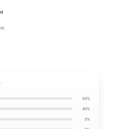
ed
er
,
r
60%
40%
0%