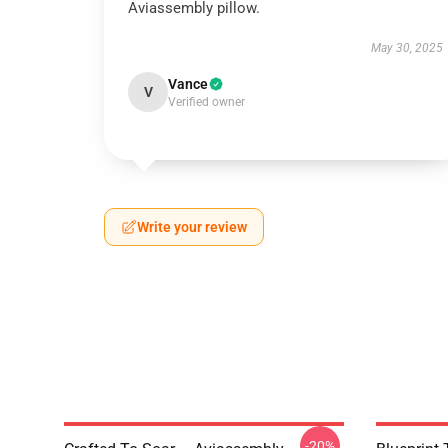
Aviassembly pillow.
May 30, 2025
Vance
V
Verified owner
Write your review
-20%