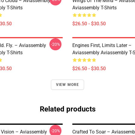
 To Cloud – Aviassembly
Wings Of The Mind – Aviass
ly T-Shirts
Aviassembly T-Shirts
$30.50
$26.50 - $30.50
-20%
ld. Fly. – Aviassembly
Engines First, Limits Later –
ly T-Shirts
Aviassembly Aviassembly T-S
$30.50
$26.50 - $30.50
VIEW MORE
Related products
-20%
Vision – Aviassembly
Crafted To Soar – Aviassemb