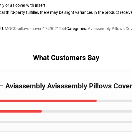
nly or as cover with insert
al third-party fulfiller, there may be slight variances in the product receiv
KU
:
MOCK-pillows-cover-1749021244
Categories
:
Aviassembly Pillows Cov
What Customers Say
rt – Aviassembly Aviassembly Pillows Cove