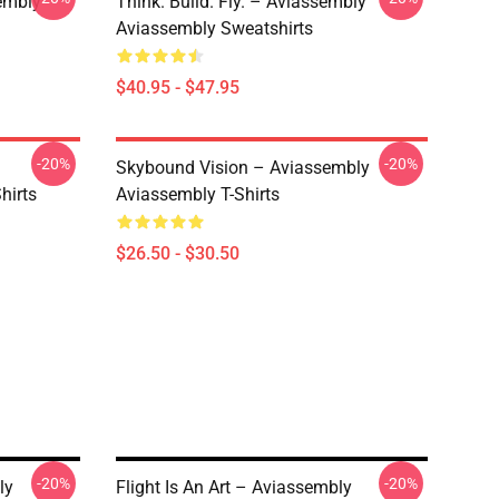
embly
Think. Build. Fly. – Aviassembly
Aviassembly Sweatshirts
$40.95 - $47.95
-20%
-20%
Skybound Vision – Aviassembly
hirts
Aviassembly T-Shirts
$26.50 - $30.50
-20%
-20%
ly
Flight Is An Art – Aviassembly