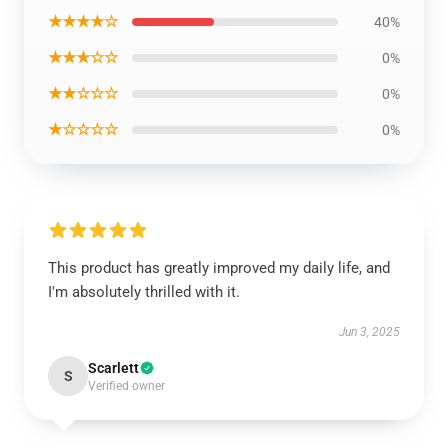
★★★★☆
40%
★★★☆☆
0%
★★☆☆☆
0%
★☆☆☆☆
0%
This product has greatly improved my daily life, and
I'm absolutely thrilled with it.
Jun 3, 2025
Scarlett
S
Verified owner