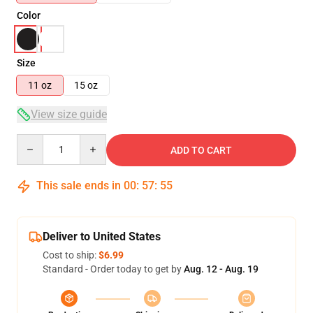
Color
Size
11 oz
15 oz
View size guide
Quantity
ADD TO CART
This sale ends in
00
:
57
:
54
Deliver to United States
Cost to ship:
$6.99
Standard - Order today to get by
Aug. 12 - Aug. 19