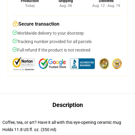
Production
Shipping
Delivered
Today
Aug. 08
Aug. 12 - Aug. 19
Secure transaction
Worldwide delivery to your doorstep
Tracking number provided for all parcels
Full refund if the product is not received
Description
Coffee, tea, or art? Have it all with this eye-opening ceramic mug
Holds 11.8 US fl. oz. (350 ml)