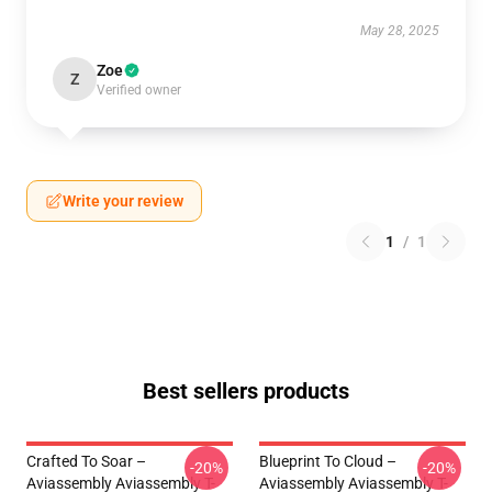
May 28, 2025
Zoe
Z
Verified owner
Write your review
1
/
1
Best sellers products
Crafted To Soar –
Blueprint To Cloud –
-20%
-20%
Aviassembly Aviassembly T-
Aviassembly Aviassembly T-