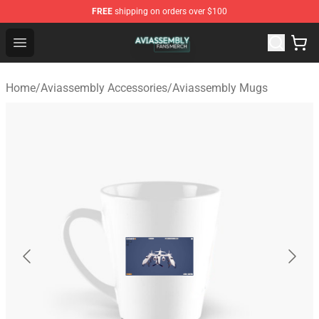
FREE
shipping on orders over $100
Aviassembly Shop - Official Aviassembly Merchandise St
Open menu
Home
/
Aviassembly Accessories
/
Aviassembly Mugs