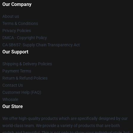
Our Company
About us
Terms & Conditions
Privacy Policies
DMCA - Copyright Policy
CA SB657: Supply Chain Transparency Act
Our Support
Shipping & Delivery Policies
Payment Terms
Return & Refund Policies
Contact Us
Customer Help (FAQ)
Whosale
Our Store
We offer high-quality products which are specifically designed by our
world-class team. We provide a variety of products that are both
stylish and beautiful. This is not only to show your individual style, but