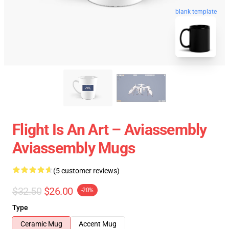
blank template
Flight Is An Art – Aviassembly
Aviassembly Mugs
(5 customer reviews)
$32.50
$26.00
-20%
Type
Ceramic Mug
Accent Mug