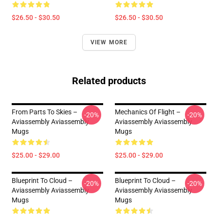
$26.50 - $30.50
$26.50 - $30.50
VIEW MORE
Related products
From Parts To Skies –
Mechanics Of Flight –
-20%
-20%
Aviassembly Aviassembly
Aviassembly Aviassembly
Mugs
Mugs
$25.00 - $29.00
$25.00 - $29.00
Blueprint To Cloud –
Blueprint To Cloud –
-20%
-20%
Aviassembly Aviassembly
Aviassembly Aviassembly
Mugs
Mugs