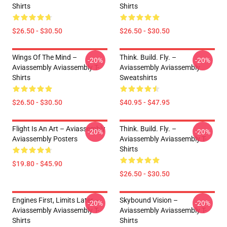
Shirts
Shirts
$26.50 - $30.50
$26.50 - $30.50
Wings Of The Mind –
Think. Build. Fly. –
-20%
-20%
Aviassembly Aviassembly T-
Aviassembly Aviassembly
Shirts
Sweatshirts
$26.50 - $30.50
$40.95 - $47.95
Flight Is An Art – Aviassembly
Think. Build. Fly. –
-20%
-20%
Aviassembly Posters
Aviassembly Aviassembly T-
Shirts
$19.80 - $45.90
$26.50 - $30.50
Engines First, Limits Later –
Skybound Vision –
-20%
-20%
Aviassembly Aviassembly T-
Aviassembly Aviassembly T-
Shirts
Shirts