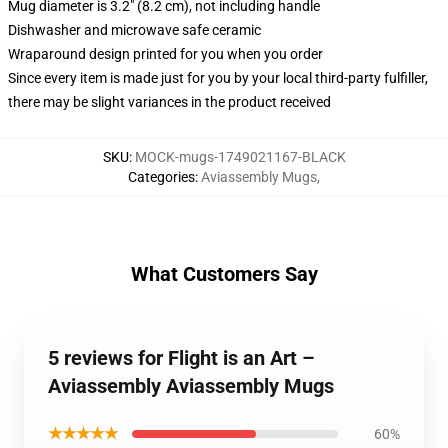
Mug diameter is 3.2" (8.2 cm), not including handle
Dishwasher and microwave safe ceramic
Wraparound design printed for you when you order
Since every item is made just for you by your local third-party fulfiller,
there may be slight variances in the product received
SKU
:
MOCK-mugs-1749021167-BLACK
Categories
:
Aviassembly Mugs
,
What Customers Say
5 reviews for Flight is an Art –
Aviassembly Aviassembly Mugs
★★★★★
60%