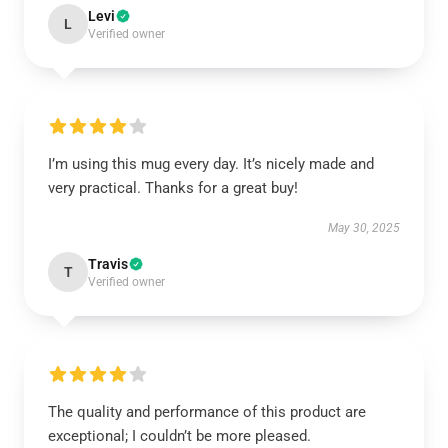
Levi
L
Verified owner
I’m using this mug every day. It’s nicely made and
very practical. Thanks for a great buy!
May 30, 2025
Travis
T
Verified owner
The quality and performance of this product are
exceptional; I couldn’t be more pleased.