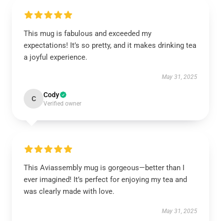
This mug is fabulous and exceeded my
expectations! It’s so pretty, and it makes drinking tea
a joyful experience.
May 31, 2025
Cody
C
Verified owner
This Aviassembly mug is gorgeous—better than I
ever imagined! It’s perfect for enjoying my tea and
was clearly made with love.
May 31, 2025