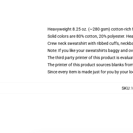
Heavyweight 8.25 oz. (~280 gsm) cotton-rich 
Solid colors are 80% cotton, 20% polyester. He
Crew neck sweatshirt with ribbed cuffs, neck
Note: If you like your sweatshirts baggy and ov
The third party printer of this product is eval
The printer of this product sources blanks fro
Since every item is made just for you by your loc
SKU
: