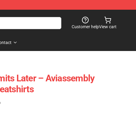
Customer help
View cart
ontact
imits Later – Aviassembly
atshirts
)