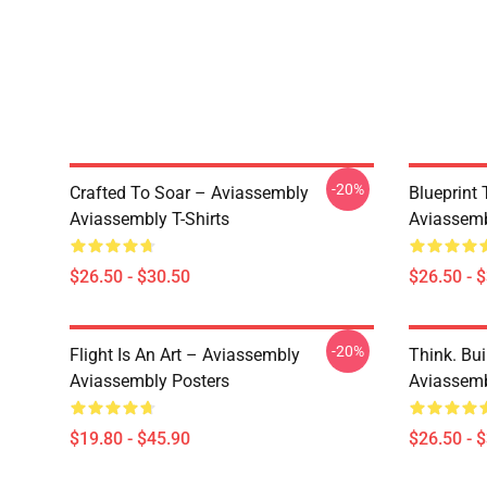
-20%
Crafted To Soar – Aviassembly
Blueprint
Aviassembly T-Shirts
Aviassemb
$26.50 - $30.50
$26.50 - 
-20%
Flight Is An Art – Aviassembly
Think. Bui
Aviassembly Posters
Aviassemb
$19.80 - $45.90
$26.50 - 