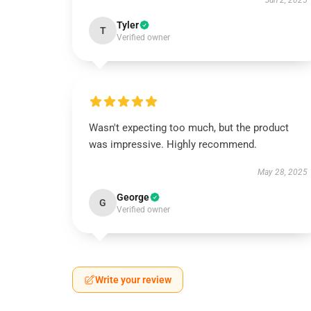
Jun 2, 2025
Tyler
T
Verified owner
Wasn't expecting too much, but the product
was impressive. Highly recommend.
May 28, 2025
George
G
Verified owner
Write your review