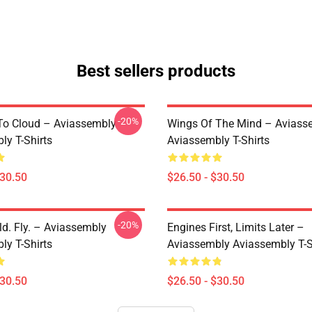
Best sellers products
-20%
 To Cloud – Aviassembly
Wings Of The Mind – Aviass
ly T-Shirts
Aviassembly T-Shirts
$30.50
$26.50 - $30.50
-20%
ld. Fly. – Aviassembly
Engines First, Limits Later –
ly T-Shirts
Aviassembly Aviassembly T-S
$30.50
$26.50 - $30.50