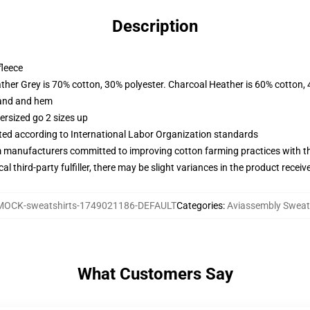
Description
fleece
ather Grey is 70% cotton, 30% polyester. Charcoal Heather is 60% cotton,
band and hem
ersized go 2 sizes up
uated according to International Labor Organization standards
m manufacturers committed to improving cotton farming practices with the
al third-party fulfiller, there may be slight variances in the product receiv
MOCK-sweatshirts-1749021186-DEFAULT
Categories
:
Aviassembly Sweat
What Customers Say