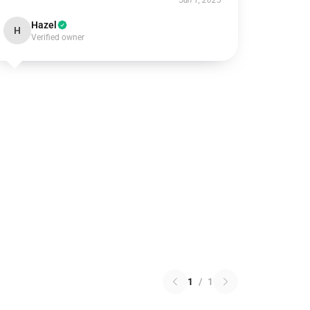
Jun 1, 2025
Hazel
H
Verified owner
1
/
1