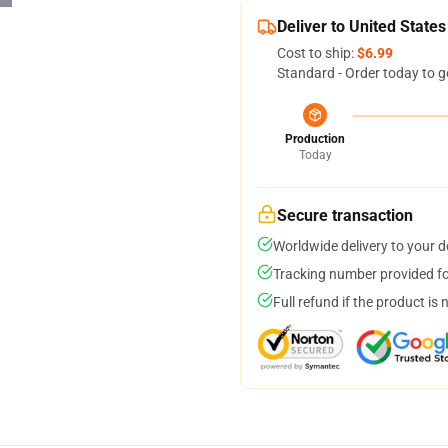
Deliver to United States
Cost to ship:
$6.99
Standard - Order today to g
Production
Today
Secure transaction
Worldwide delivery to your 
Tracking number provided for
Full refund if the product is 