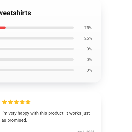
weatshirts
75%
25%
0%
0%
0%
I’m very happy with this product; it works just
as promised.