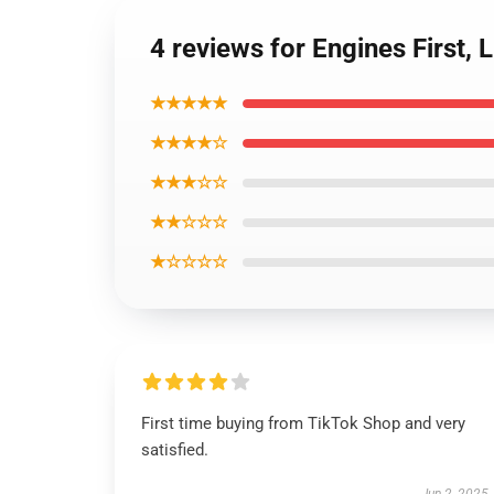
4 reviews for Engines First,
★★★★★
★★★★☆
★★★☆☆
★★☆☆☆
★☆☆☆☆
First time buying from TikTok Shop and very
satisfied.