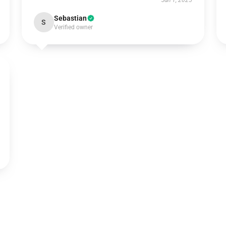
Jun 1, 2025
Sebastian
S
Verified owner