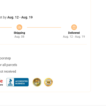
et by
Aug. 12 - Aug. 19
Shipping
Delivered
Aug. 08
Aug. 12 - Aug. 19
doorstep
 all parcels
not received