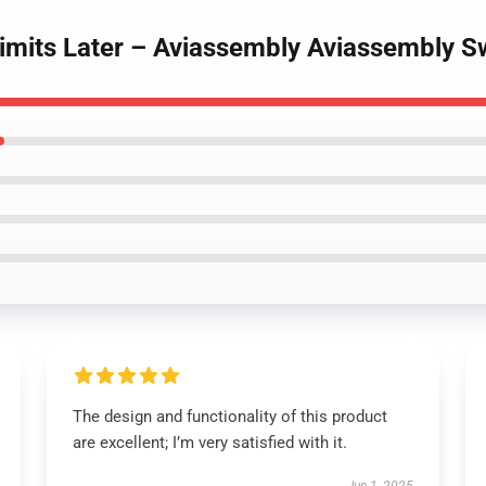
 Limits Later – Aviassembly Aviassembly S
The design and functionality of this product
are excellent; I’m very satisfied with it.