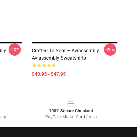
-20%
-20%
bly
Crafted To Soar – Aviassembly
Aviassembly Sweatshirts
$40.95 - $47.95
100% Secure Checkout
sage
PayPal / MasterCard / Visa