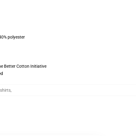
 40% polyester
 Better Cotton Initiative
ed
shirts
,