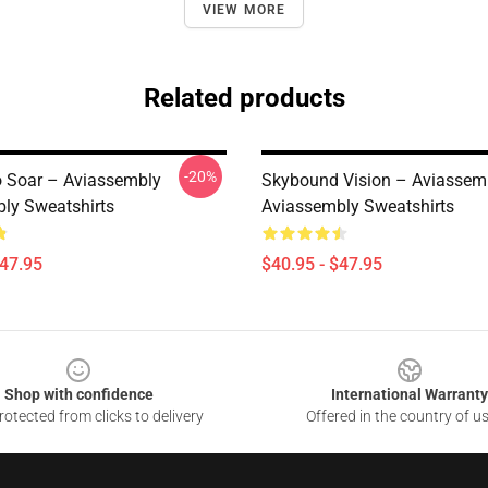
VIEW MORE
Related products
-20%
o Soar – Aviassembly
Skybound Vision – Aviassem
ly Sweatshirts
Aviassembly Sweatshirts
$47.95
$40.95 - $47.95
Shop with confidence
International Warranty
otected from clicks to delivery
Offered in the country of u