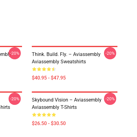
-20%
-20%
embly
Think. Build. Fly. – Aviassembly
Aviassembly Sweatshirts
$40.95 - $47.95
-20%
-20%
Skybound Vision – Aviassembly
hirts
Aviassembly T-Shirts
$26.50 - $30.50