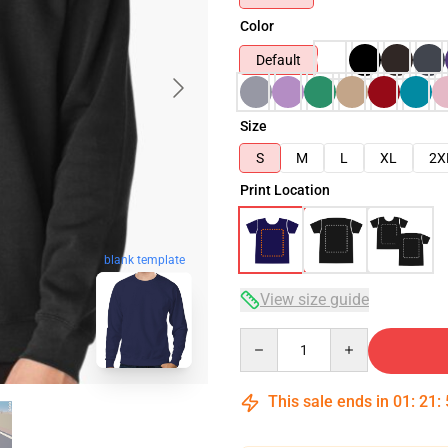
Color
Default
Size
S
M
L
XL
2X
Print Location
blank template
View size guide
Quantity
This sale ends in
01
:
21
: