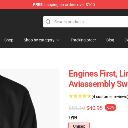
FREE
shipping on orders over $100
 Store
Shop
Shop by category
Tracking order
Blog
C
Engines First, L
Aviassembly Swe
(4 customer reviews
$51.19
$40.95
-20%
Type
Unisex