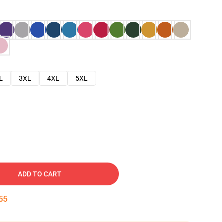
L
3XL
4XL
5XL
ADD TO CART
54