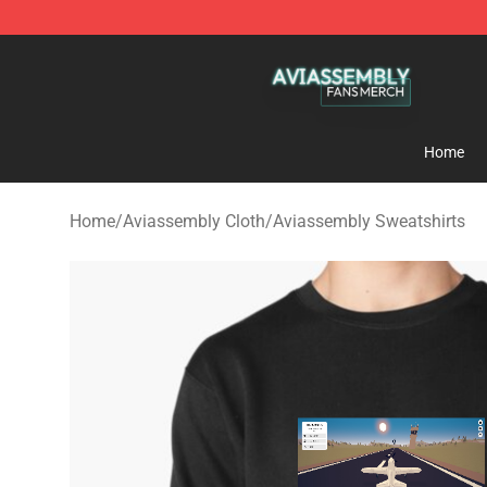
Aviassembly Shop - Official Aviassembly Merchandise
Home
Home
/
Aviassembly Cloth
/
Aviassembly Sweatshirts