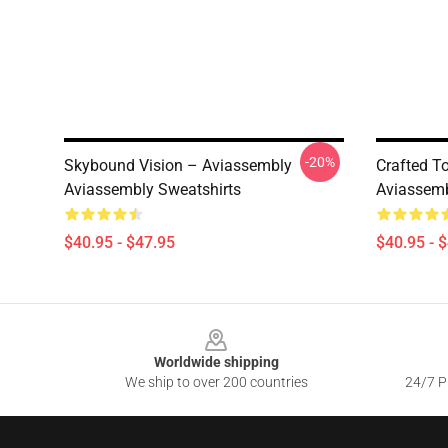
-20%
Skybound Vision – Aviassembly
Crafted T
Aviassembly Sweatshirts
Aviassemb
$40.95 - $47.95
$40.95 - 
Footer
Worldwide shipping
We ship to over 200 countries
24/7 Pr