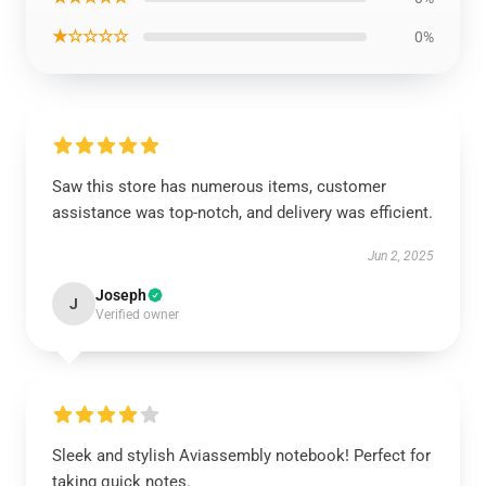
★☆☆☆☆
0%
Saw this store has numerous items, customer
assistance was top-notch, and delivery was efficient.
Jun 2, 2025
Joseph
J
Verified owner
Sleek and stylish Aviassembly notebook! Perfect for
taking quick notes.