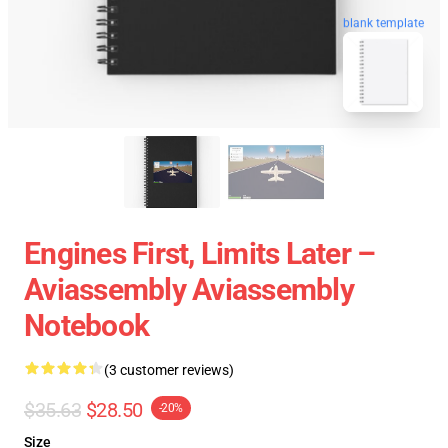
blank template
Engines First, Limits Later –
Aviassembly Aviassembly
Notebook
(3 customer reviews)
$35.63
$28.50
-20%
Size