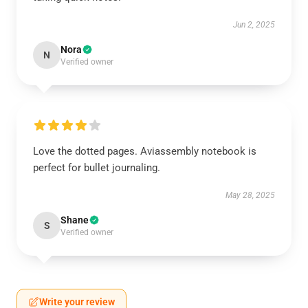
Jun 2, 2025
Nora
N
Verified owner
Love the dotted pages. Aviassembly notebook is
perfect for bullet journaling.
May 28, 2025
Shane
S
Verified owner
Write your review