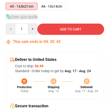
A5 - 14,8x21cm
A6 - 10x14cm
View size guide
Quantity
ADD TO CART
This sale ends in
04
:
20
:
41
Deliver to United States
Cost to ship:
$6.99
Standard - Order today to get by
Aug. 17 - Aug. 24
Production
Shipping
Delivered
Today
Aug. 13
Aug. 17 - Aug. 24
Secure transaction