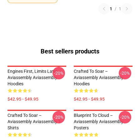
1
/
1
Best sellers products
Engines First, Limits Later –
Crafted To Soar –
-20%
-20%
Aviassembly Aviassembly
Aviassembly Aviassembly
Hoodies
Hoodies
$42.95 - $49.95
$42.95 - $49.95
Crafted To Soar –
Blueprint To Cloud –
-20%
-20%
Aviassembly Aviassembly T-
Aviassembly Aviassembly
Shirts
Posters