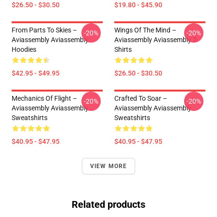
$26.50 - $30.50
$19.80 - $45.90
From Parts To Skies –
Wings Of The Mind –
-20%
-20%
Aviassembly Aviassembly
Aviassembly Aviassembly T-
Hoodies
Shirts
$42.95 - $49.95
$26.50 - $30.50
Mechanics Of Flight –
Crafted To Soar –
-20%
-20%
Aviassembly Aviassembly
Aviassembly Aviassembly
Sweatshirts
Sweatshirts
$40.95 - $47.95
$40.95 - $47.95
VIEW MORE
Related products