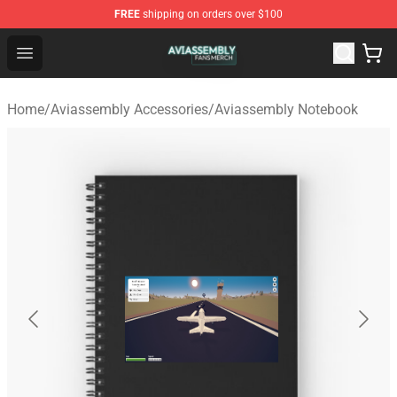
FREE
shipping on orders over $100
Aviassembly Shop - Official Aviassembly Merchandise St
Open menu
Home
/
Aviassembly Accessories
/
Aviassembly Notebook