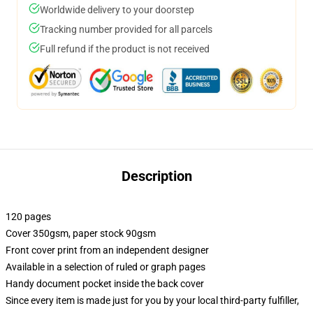
Worldwide delivery to your doorstep
Tracking number provided for all parcels
Full refund if the product is not received
Description
120 pages
Cover 350gsm, paper stock 90gsm
Front cover print from an independent designer
Available in a selection of ruled or graph pages
Handy document pocket inside the back cover
Since every item is made just for you by your local third-party fulfiller,