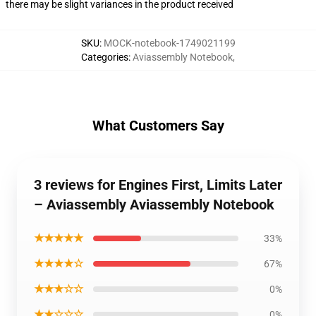
there may be slight variances in the product received
SKU
:
MOCK-notebook-1749021199
Categories
:
Aviassembly Notebook
,
What Customers Say
3 reviews for Engines First, Limits Later
– Aviassembly Aviassembly Notebook
★★★★★
33%
★★★★☆
67%
★★★☆☆
0%
★★☆☆☆
0%