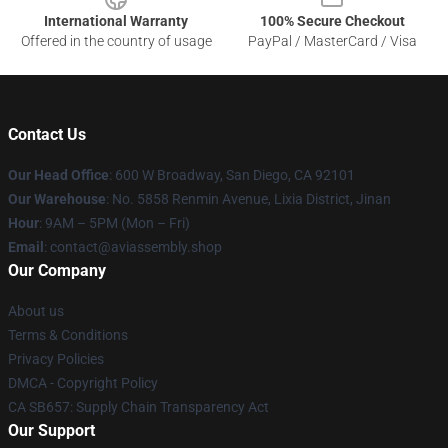
International Warranty
100% Secure Checkout
Offered in the country of usage
PayPal / MasterCard / Visa
Contact Us
Our Head Office
: 600 W Broadway, San Diego, CA 92101
Our Warehouse
: No. 5858 Renmin Avenue, Lixia District, Jinan
Hour
: 9AM – 5PM (Mon – Fri)
Email
: contact@aviassembly.shop
Our Company
About us
Terms & Conditions
Privacy Policies
DMCA - Copyright Policy
CA SB657: Supply Chain Transparency Act
Our Support