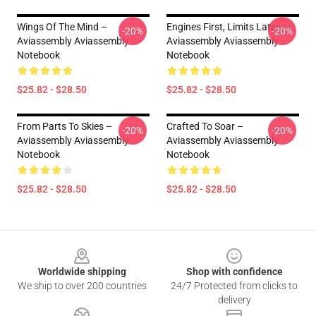
Wings Of The Mind –
Engines First, Limits Later –
-20%
-20%
Aviassembly Aviassembly
Aviassembly Aviassembly
Notebook
Notebook
$25.82 - $28.50
$25.82 - $28.50
From Parts To Skies –
Crafted To Soar –
-20%
-20%
Aviassembly Aviassembly
Aviassembly Aviassembly
Notebook
Notebook
$25.82 - $28.50
$25.82 - $28.50
Footer
Worldwide shipping
Shop with confidence
We ship to over 200 countries
24/7 Protected from clicks to
delivery