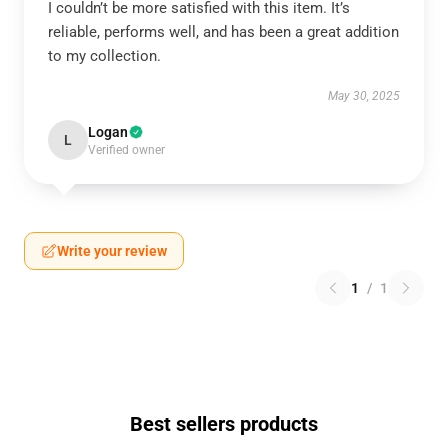
I couldn’t be more satisfied with this item. It’s
reliable, performs well, and has been a great addition
to my collection.
May 30, 2025
Logan
L
Verified owner
Write your review
1
/
1
Best sellers products