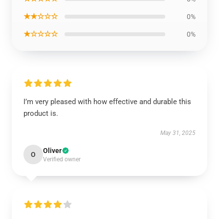
★★☆☆☆
0%
★☆☆☆☆
0%
I’m very pleased with how effective and durable this
product is.
May 31, 2025
Oliver
O
Verified owner