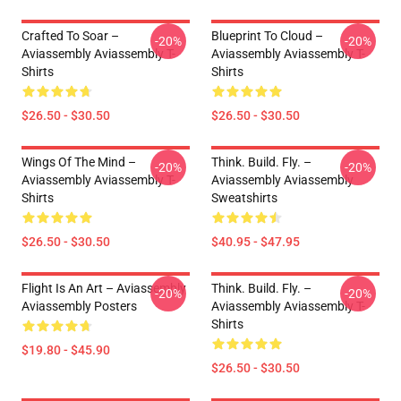
Crafted To Soar –
Blueprint To Cloud –
-20%
-20%
Aviassembly Aviassembly T-
Aviassembly Aviassembly T-
Shirts
Shirts
$26.50 - $30.50
$26.50 - $30.50
Wings Of The Mind –
Think. Build. Fly. –
-20%
-20%
Aviassembly Aviassembly T-
Aviassembly Aviassembly
Shirts
Sweatshirts
$26.50 - $30.50
$40.95 - $47.95
Flight Is An Art – Aviassembly
Think. Build. Fly. –
-20%
-20%
Aviassembly Posters
Aviassembly Aviassembly T-
Shirts
$19.80 - $45.90
$26.50 - $30.50