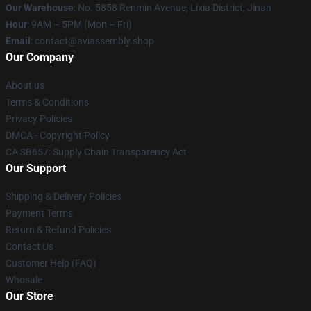
Our Warehouse
: No. 5858 Renmin Avenue, Lixia District, Jinan
Hour
: 9AM – 5PM (Mon – Fri)
Email
: contact@aviassembly.shop
Our Company
About us
Terms & Conditions
Privacy Policies
DMCA - Copyright Policy
CA SB657: Supply Chain Transparency Act
Our Support
Shipping & Delivery Policies
Payment Terms
Return & Refund Policies
Contact Us
Customer Help (FAQ)
Whosale
Our Store