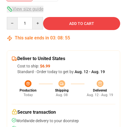
View size guide
Quantity
ADD TO CART
This sale ends in
03
:
08
:
54
Deliver to United States
Cost to ship:
$6.99
Standard - Order today to get by
Aug. 12 - Aug. 19
Production
Shipping
Delivered
Today
Aug. 08
Aug. 12 - Aug. 19
Secure transaction
Worldwide delivery to your doorstep