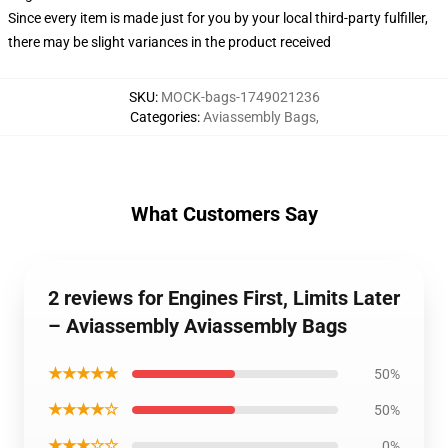
Since every item is made just for you by your local third-party fulfiller,
there may be slight variances in the product received
SKU
:
MOCK-bags-1749021236
Categories
:
Aviassembly Bags
,
What Customers Say
2 reviews for Engines First, Limits Later
– Aviassembly Aviassembly Bags
★★★★★
50%
★★★★☆
50%
★★★☆☆
0%