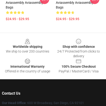
Aviassembly Aviassembly
Aviassembly Aviassembly
Bags
Bags
$24.95 - $29.95
$24.95 - $29.95
Footer
Worldwide shipping
Shop with confidence
We ship to over 200 countries
24/7 Protected from clicks to
delivery
International Warranty
100% Secure Checkout
Offered in the country of usage
PayPal / MasterCard / Visa
Contact Us
Our Head Office
: 600 W Broadway, San Diego, CA 92101