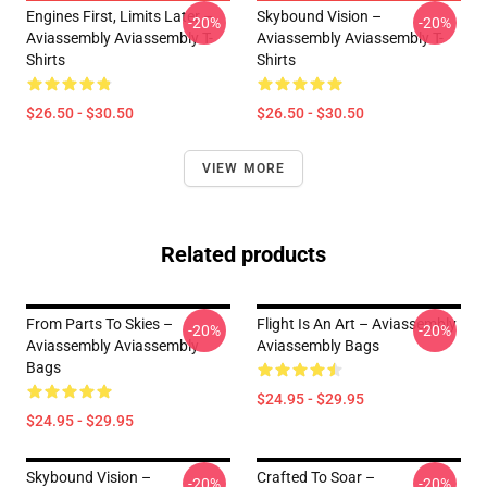
Engines First, Limits Later –
Skybound Vision –
-20%
-20%
Aviassembly Aviassembly T-
Aviassembly Aviassembly T-
Shirts
Shirts
$26.50 - $30.50
$26.50 - $30.50
VIEW MORE
Related products
From Parts To Skies –
Flight Is An Art – Aviassembly
-20%
-20%
Aviassembly Aviassembly
Aviassembly Bags
Bags
$24.95 - $29.95
$24.95 - $29.95
Skybound Vision –
Crafted To Soar –
-20%
-20%