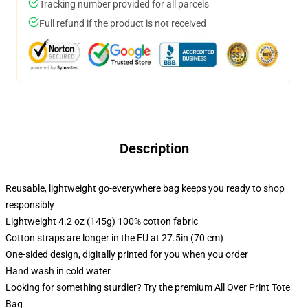
Tracking number provided for all parcels
Full refund if the product is not received
Description
Reusable, lightweight go-everywhere bag keeps you ready to shop
responsibly
Lightweight 4.2 oz (145g) 100% cotton fabric
Cotton straps are longer in the EU at 27.5in (70 cm)
One-sided design, digitally printed for you when you order
Hand wash in cold water
Looking for something sturdier? Try the premium All Over Print Tote
Bag