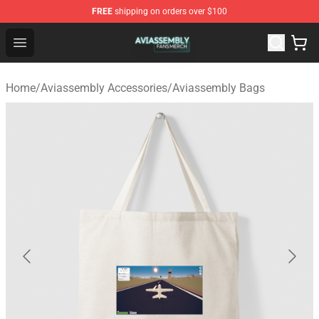
FREE
shipping on orders over $100
Aviassembly Shop - Official Aviassembly Merchandise St
Open menu
Home
/
Aviassembly Accessories
/
Aviassembly Bags