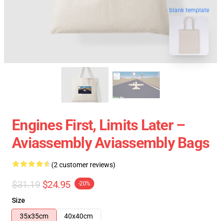
blank template
Engines First, Limits Later –
Aviassembly Aviassembly Bags
(2 customer reviews)
$31.19
$24.95
-20%
Size
35x35cm
40x40cm