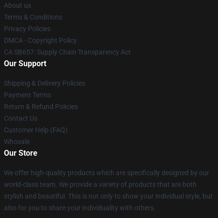
About us
Terms & Conditions
Privacy Policies
DMCA - Copyright Policy
CA SB657: Supply Chain Transparency Act
Our Support
Shipping & Delivery Policies
Payment Terms
Return & Refund Policies
Contact Us
Customer Help (FAQ)
Whosale
Our Store
We offer high-quality products which are specifically designed by our
world-class team. We provide a variety of products that are both
stylish and beautiful. This is not only to show your individual style, but
also for you to share your individuality with others.