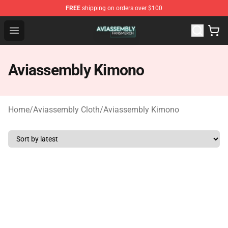
FREE
shipping on orders over $100
Aviassembly Shop - Official Aviassembly Merchandise St
Open menu
Aviassembly Kimono
Home
/
Aviassembly Cloth
/
Aviassembly Kimono