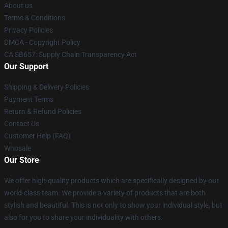
About us
Terms & Conditions
Privacy Policies
DMCA - Copyright Policy
CA SB657: Supply Chain Transparency Act
Our Support
Shipping & Delivery Policies
Payment Terms
Return & Refund Policies
Contact Us
Customer Help (FAQ)
Whosale
Our Store
We offer high-quality products which are specifically designed by our
world-class team. We provide a variety of products that are both
stylish and beautiful. This is not only to show your individual style, but
also for you to share your individuality with others.