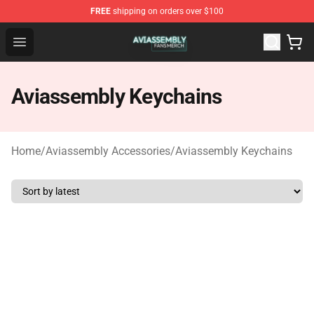
FREE
shipping on orders over $100
Aviassembly Shop - Official Aviassembly Merchandise St
Open menu
Aviassembly Keychains
Home
/
Aviassembly Accessories
/
Aviassembly Keychains