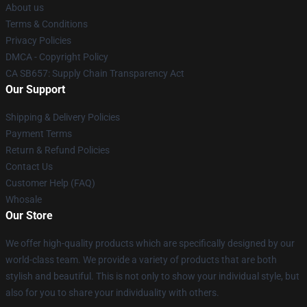
About us
Terms & Conditions
Privacy Policies
DMCA - Copyright Policy
CA SB657: Supply Chain Transparency Act
Our Support
Shipping & Delivery Policies
Payment Terms
Return & Refund Policies
Contact Us
Customer Help (FAQ)
Whosale
Our Store
We offer high-quality products which are specifically designed by our
world-class team. We provide a variety of products that are both
stylish and beautiful. This is not only to show your individual style, but
also for you to share your individuality with others.