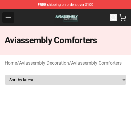
FREE
shipping on orders over $100
Aviassembly Shop - Official Aviassembly Merchandise St
Open menu
Aviassembly Comforters
Home
/
Aviassembly Decoration
/
Aviassembly Comforters