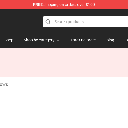
FREE
shipping on orders over $100
 Store
Shop
Shop by category
Tracking order
Blog
C
lows