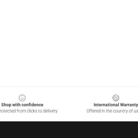
Shop with confidence
International Warranty
otected from clicks to delivery
Offered in the country of u