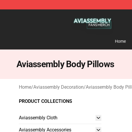
Aviassembly Shop - Official Aviassembly Merchandise
Home
Aviassembly Body Pillows
Home
/
Aviassembly Decoration
/
Aviassembly Body Pil
PRODUCT COLLECTIONS
Aviassembly Cloth
Aviassembly Accessories