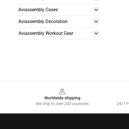
Aviassembly Cases
Aviassembly Decoration
Aviassembly Workout Gear
Footer
Worldwide shipping
We ship to over 200 countries
24/7 Pr