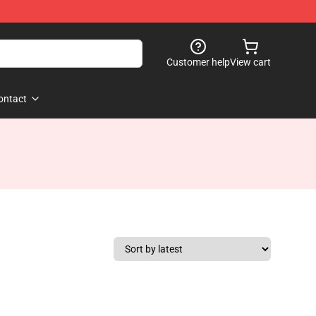
Customer help
View cart
ontact