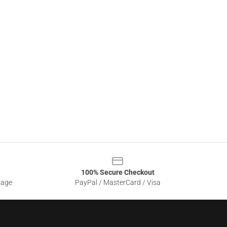
100% Secure Checkout
sage
PayPal / MasterCard / Visa