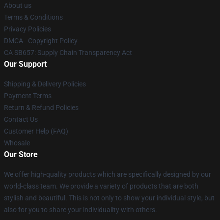
About us
Terms & Conditions
Privacy Policies
DMCA - Copyright Policy
CA SB657: Supply Chain Transparency Act
Our Support
Shipping & Delivery Policies
Payment Terms
Return & Refund Policies
Contact Us
Customer Help (FAQ)
Whosale
Our Store
We offer high-quality products which are specifically designed by our
world-class team. We provide a variety of products that are both
stylish and beautiful. This is not only to show your individual style, but
also for you to share your individuality with others.