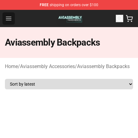
FREE
shipping on orders over $100
Aviassembly Shop - Official Aviassembly Merchandise St
Open menu
Aviassembly Backpacks
Home
/
Aviassembly Accessories
/
Aviassembly Backpacks