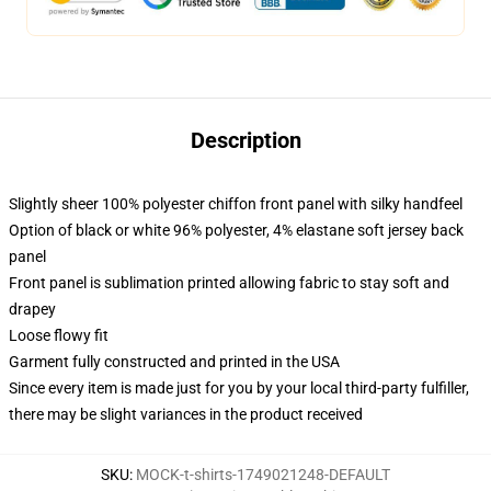
Description
Slightly sheer 100% polyester chiffon front panel with silky handfeel
Option of black or white 96% polyester, 4% elastane soft jersey back
panel
Front panel is sublimation printed allowing fabric to stay soft and
drapey
Loose flowy fit
Garment fully constructed and printed in the USA
Since every item is made just for you by your local third-party fulfiller,
there may be slight variances in the product received
SKU
:
MOCK-t-shirts-1749021248-DEFAULT