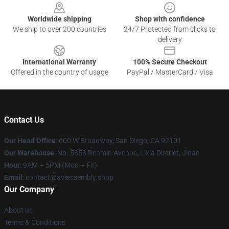
Worldwide shipping
Shop with confidence
We ship to over 200 countries
24/7 Protected from clicks to
delivery
International Warranty
100% Secure Checkout
Offered in the country of usage
PayPal / MasterCard / Visa
Contact Us
Our Head Office
: 600 W Broadway, San Diego, CA 92101
Our Warehouse
: No. 5858 Renmin Avenue, Lixia District, Jinan
Hour
: 9AM – 5PM (Mon – Fri)
Email
: contact@aviassembly.shop
Our Company
About us
Terms & Conditions