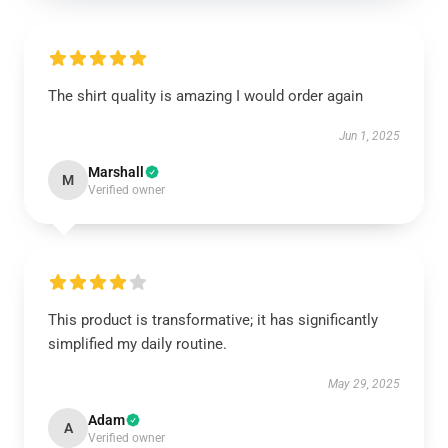
The shirt quality is amazing I would order again
Jun 1, 2025
Marshall
M
Verified owner
This product is transformative; it has significantly
simplified my daily routine.
May 29, 2025
Adam
A
Verified owner