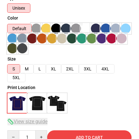
Unisex
Color
Default
Size
S
M
L
XL
2XL
3XL
4XL
5XL
Print Location
View size guide
Quantity
ADD TO CART