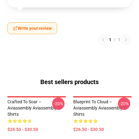
Write your review
1
/
1
Best sellers products
Crafted To Soar –
Blueprint To Cloud –
-20%
-20%
Aviassembly Aviassembly T-
Aviassembly Aviassembly T-
Shirts
Shirts
$26.50 - $30.50
$26.50 - $30.50