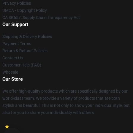
Privacy Policies
DMCA - Copyright Policy
CA SB657: Supply Chain Transparency Act
Our Support
Shipping & Delivery Policies
Payment Terms
Return & Refund Policies
Contact Us
Customer Help (FAQ)
Whosale
Our Store
We offer high-quality products which are specifically designed by our
world-class team. We provide a variety of products that are both
stylish and beautiful. This is not only to show your individual style, but
also for you to share your individuality with others.