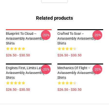
Related products
Blueprint To Cloud –
Crafted To Soar –
-20%
-20%
Aviassembly Aviassembly T-
Aviassembly Aviassembly T-
Shirts
Shirts
$26.50 - $30.50
$26.50 - $30.50
Engines First, Limits Later –
Mechanics Of Flight –
-20%
-20%
Aviassembly Aviassembly T-
Aviassembly Aviassembly T-
Shirts
Shirts
$26.50 - $30.50
$26.50 - $30.50
Footer