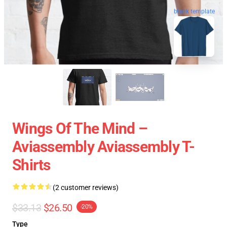
blank template
Wings Of The Mind –
Aviassembly Aviassembly T-
Shirts
(2 customer reviews)
$33.13
$26.50
-20%
Type