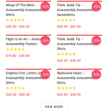
Wings Of The Mind –
Think. Build. Fly. –
-20%
-20%
Aviassembly Aviassembly T-
Aviassembly Aviassembly
Shirts
Sweatshirts
$26.50 - $30.50
$40.95 - $47.95
Flight Is An Art – Aviassembly
Think. Build. Fly. –
-20%
-20%
Aviassembly Posters
Aviassembly Aviassembly T-
Shirts
$19.80 - $45.90
$26.50 - $30.50
Engines First, Limits Later –
Skybound Vision –
-20%
-20%
Aviassembly Aviassembly T-
Aviassembly Aviassembly T-
Shirts
Shirts
$26.50 - $30.50
$26.50 - $30.50
VIEW MORE