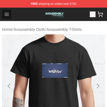
FREE
shipping on orders over $100
Aviassembly Shop - Official Aviassembly Merchandise St
Open menu
Home
/
Aviassembly Cloth
/
Aviassembly T-Shirts