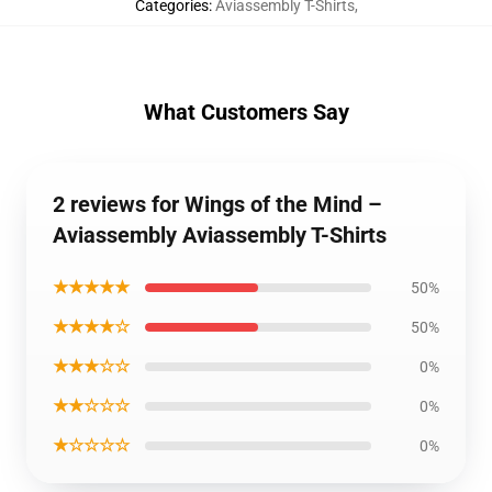
Categories
:
Aviassembly T-Shirts
,
What Customers Say
2 reviews for Wings of the Mind –
Aviassembly Aviassembly T-Shirts
★★★★★
50%
★★★★☆
50%
★★★☆☆
0%
★★☆☆☆
0%
★☆☆☆☆
0%