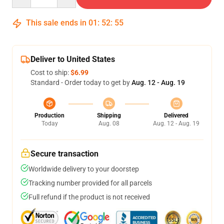
This sale ends in
01
:
52
:
54
Deliver to United States
Cost to ship:
$6.99
Standard - Order today to get by
Aug. 12 - Aug. 19
Production
Shipping
Delivered
Today
Aug. 08
Aug. 12 - Aug. 19
Secure transaction
Worldwide delivery to your doorstep
Tracking number provided for all parcels
Full refund if the product is not received