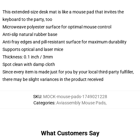
This extended-size desk mat is like a mouse pad that invites the
keyboard to the party, too
Microweave polyester surface for optimal mouse control
Anti-slip natural rubber base
Anti-fray edges and pill-resistant surface for maximum durability
Supports optical and laser mice
Thickness: 0.1 inch / 3mm
Spot clean with damp cloth
Since every item is made just for you by your local third-party fulfiller,
there may be slight variances in the product received
SKU
:
MOCK-mouse-pads-1749021228
Categories
:
Aviassembly Mouse Pads
,
What Customers Say