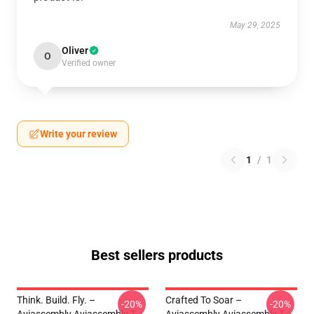
May 29, 2025
Oliver
O
Verified owner
Write your review
1
/
1
Best sellers products
Think. Build. Fly. –
Crafted To Soar –
-20%
-20%