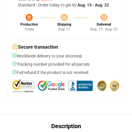
Standard - Order today to get by
Aug. 15 - Aug. 22
Production
Shipping
Delivered
Today
Aug. 11
Aug. 15 - Aug. 22
Secure transaction
Worldwide delivery to your doorstep
Tracking number provided for all parcels
Full refund if the product is not received
Description