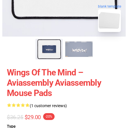
blank template
Wings Of The Mind –
Aviassembly Aviassembly
Mouse Pads
(1 customer reviews)
$36.25
$29.00
-20%
Type