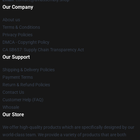
Our Company
About us
Terms & Conditions
Privacy Policies
DMCA - Copyright Policy
CA SB657: Supply Chain Transparency Act
Our Support
Shipping & Delivery Policies
Payment Terms
Return & Refund Policies
Contact Us
Customer Help (FAQ)
Whosale
Our Store
We offer high-quality products which are specifically designed by our
world-class team. We provide a variety of products that are both