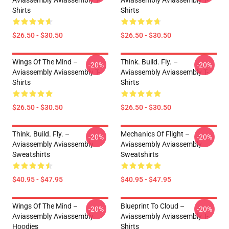
Aviassembly Aviassembly T-
Aviassembly Aviassembly T-
Shirts
Shirts
$26.50 - $30.50
$26.50 - $30.50
Wings Of The Mind –
Think. Build. Fly. –
-20%
-20%
Aviassembly Aviassembly T-
Aviassembly Aviassembly T-
Shirts
Shirts
$26.50 - $30.50
$26.50 - $30.50
Think. Build. Fly. –
Mechanics Of Flight –
-20%
-20%
Aviassembly Aviassembly
Aviassembly Aviassembly
Sweatshirts
Sweatshirts
$40.95 - $47.95
$40.95 - $47.95
Wings Of The Mind –
Blueprint To Cloud –
-20%
-20%
Aviassembly Aviassembly
Aviassembly Aviassembly T-
Hoodies
Shirts