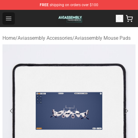
FREE
shipping on orders over $100
Aviassembly Shop - Official Aviassembly Merchandise St
Open menu
Home
/
Aviassembly Accessories
/
Aviassembly Mouse Pads