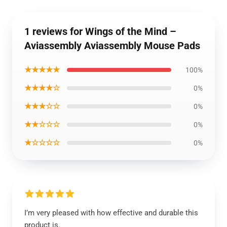
1 reviews for Wings of the Mind –
Aviassembly Aviassembly Mouse Pads
★★★★★
100%
★★★★☆
0%
★★★☆☆
0%
★★☆☆☆
0%
★☆☆☆☆
0%
I’m very pleased with how effective and durable this
product is.