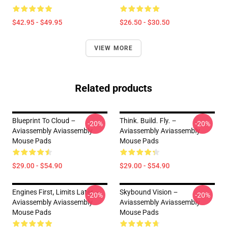
$42.95 - $49.95
$26.50 - $30.50
VIEW MORE
Related products
Blueprint To Cloud –
Think. Build. Fly. –
-20%
-20%
Aviassembly Aviassembly
Aviassembly Aviassembly
Mouse Pads
Mouse Pads
$29.00 - $54.90
$29.00 - $54.90
Engines First, Limits Later –
Skybound Vision –
-20%
-20%
Aviassembly Aviassembly
Aviassembly Aviassembly
Mouse Pads
Mouse Pads