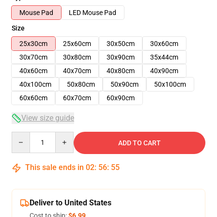
Mouse Pad
LED Mouse Pad
Size
25x30cm
25x60cm
30x50cm
30x60cm
30x70cm
30x80cm
30x90cm
35x44cm
40x60cm
40x70cm
40x80cm
40x90cm
40x100cm
50x80cm
50x90cm
50x100cm
60x60cm
60x70cm
60x90cm
View size guide
Quantity
ADD TO CART
This sale ends in
02
:
56
:
54
Deliver to United States
Cost to ship:
$6.99