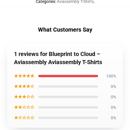
Categories
:
Aviassembly T-Shirts
,
What Customers Say
1 reviews for Blueprint to Cloud –
Aviassembly Aviassembly T-Shirts
★★★★★
100%
★★★★☆
0%
★★★☆☆
0%
★★☆☆☆
0%
★☆☆☆☆
0%