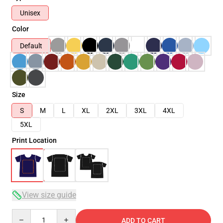
Unisex
Color
Default
Size
S
M
L
XL
2XL
3XL
4XL
5XL
Print Location
View size guide
Quantity
ADD TO CART