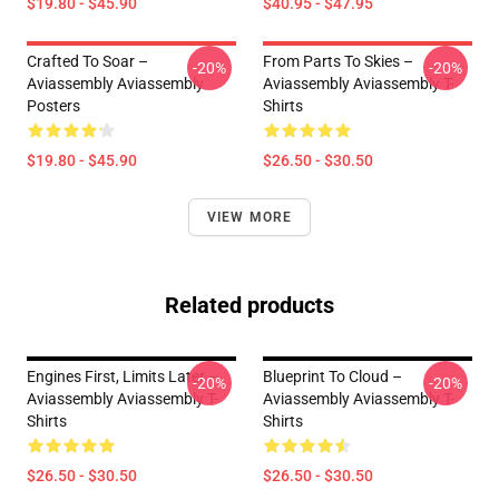
$19.80 - $45.90
$40.95 - $47.95
Crafted To Soar –
From Parts To Skies –
-20%
-20%
Aviassembly Aviassembly
Aviassembly Aviassembly T-
Posters
Shirts
$19.80 - $45.90
$26.50 - $30.50
VIEW MORE
Related products
Engines First, Limits Later –
Blueprint To Cloud –
-20%
-20%
Aviassembly Aviassembly T-
Aviassembly Aviassembly T-
Shirts
Shirts
$26.50 - $30.50
$26.50 - $30.50