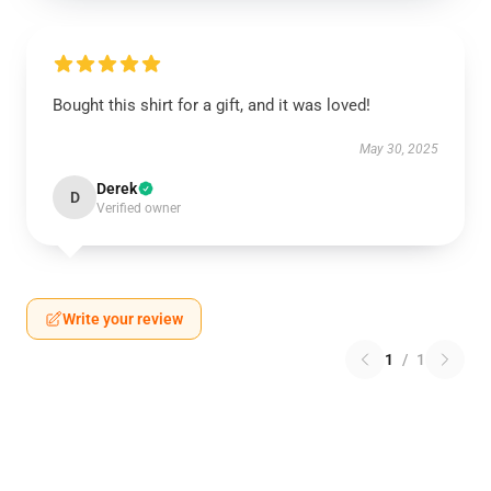
Bought this shirt for a gift, and it was loved!
May 30, 2025
Derek
D
Verified owner
Write your review
1
/
1