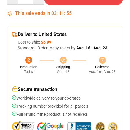
This sale ends in
03
:
11
:
54
Deliver to United States
Cost to ship:
$6.99
Standard - Order today to get by
Aug. 16 - Aug. 23
Production
Shipping
Delivered
Today
Aug. 12
Aug. 16 - Aug. 23
Secure transaction
Worldwide delivery to your doorstep
Tracking number provided for all parcels
Full refund if the product is not received