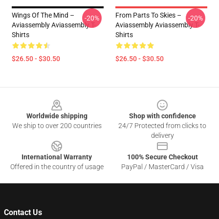
Wings Of The Mind –
From Parts To Skies –
-20%
-20%
Aviassembly Aviassembly T-
Aviassembly Aviassembly T-
Shirts
Shirts
$26.50 - $30.50
$26.50 - $30.50
Footer
Worldwide shipping
Shop with confidence
We ship to over 200 countries
24/7 Protected from clicks to
delivery
International Warranty
100% Secure Checkout
Offered in the country of usage
PayPal / MasterCard / Visa
Contact Us