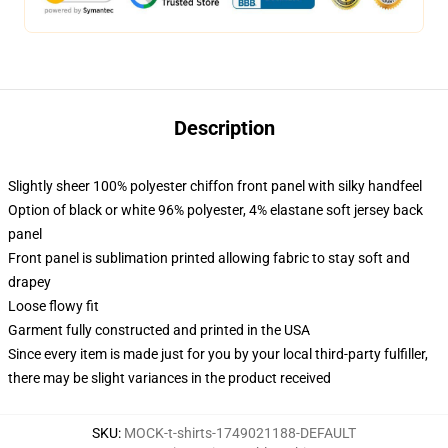
Description
Slightly sheer 100% polyester chiffon front panel with silky handfeel
Option of black or white 96% polyester, 4% elastane soft jersey back
panel
Front panel is sublimation printed allowing fabric to stay soft and
drapey
Loose flowy fit
Garment fully constructed and printed in the USA
Since every item is made just for you by your local third-party fulfiller,
there may be slight variances in the product received
SKU
:
MOCK-t-shirts-1749021188-DEFAULT