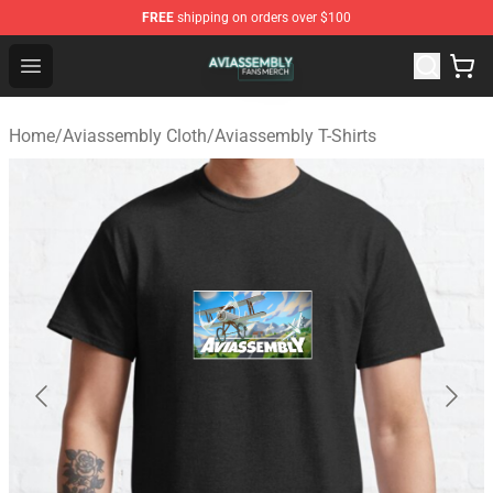
FREE
shipping on orders over $100
Aviassembly Shop - Official Aviassembly Merchandise St
Open menu
Home
/
Aviassembly Cloth
/
Aviassembly T-Shirts