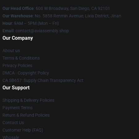
Our Head Office
: 600 W Broadway, San Diego, CA 92101
Our Warehouse
: No. 5858 Renmin Avenue, Lixia District, Jinan
Hour
: 9AM – 5PM (Mon – Fri)
Email
: contact@aviassembly.shop
Our Company
About us
Terms & Conditions
Privacy Policies
DMCA - Copyright Policy
CA SB657: Supply Chain Transparency Act
Our Support
Shipping & Delivery Policies
Payment Terms
Return & Refund Policies
Contact Us
Customer Help (FAQ)
Whosale