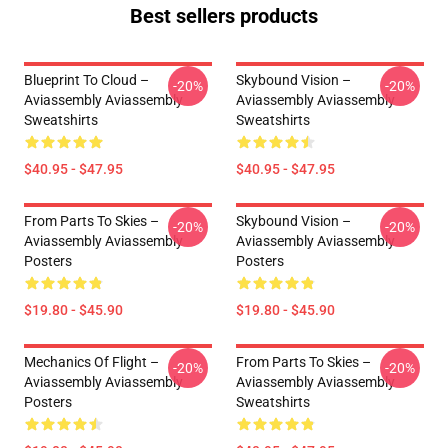
Best sellers products
Blueprint To Cloud –
Skybound Vision –
-20%
-20%
Aviassembly Aviassembly
Aviassembly Aviassembly
Sweatshirts
Sweatshirts
$40.95 - $47.95
$40.95 - $47.95
From Parts To Skies –
Skybound Vision –
-20%
-20%
Aviassembly Aviassembly
Aviassembly Aviassembly
Posters
Posters
$19.80 - $45.90
$19.80 - $45.90
Mechanics Of Flight –
From Parts To Skies –
-20%
-20%
Aviassembly Aviassembly
Aviassembly Aviassembly
Posters
Sweatshirts