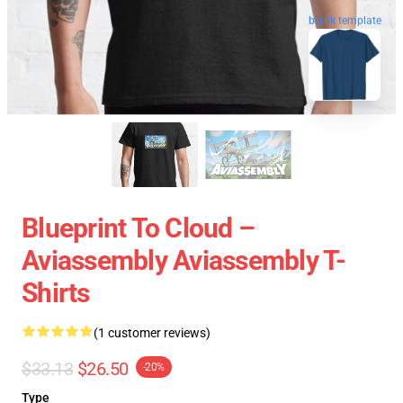
blank template
Blueprint To Cloud –
Aviassembly Aviassembly T-
Shirts
(1 customer reviews)
$33.13
$26.50
-20%
Type