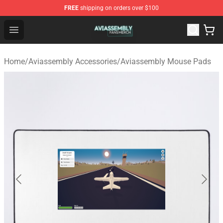
FREE
shipping on orders over $100
Aviassembly Shop - Official Aviassembly Merchandise St
Open menu
Home
/
Aviassembly Accessories
/
Aviassembly Mouse Pads