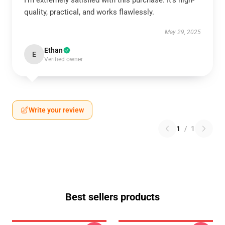
I'm extremely satisfied with this purchase. It's high-
quality, practical, and works flawlessly.
May 29, 2025
Ethan
E
Verified owner
Write your review
1
/
1
Best sellers products