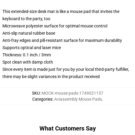
This extended-size desk mat is like a mouse pad that invites the
keyboard to the party, too
Microweave polyester surface for optimal mouse control
Anti-slip natural rubber base
Anti-fray edges and pill-resistant surface for maximum durability
Supports optical and laser mice
Thickness: 0.1 inch / 3mm
Spot clean with damp cloth
Since every item is made just for you by your local third-party fulfiller,
there may be slight variances in the product received
SKU
:
MOCK-mouse-pads-1749021157
Categories
:
Aviassembly Mouse Pads
,
What Customers Say