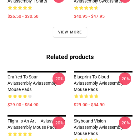
Aviassembly T-Shirts
Aviassembly Sweatshirts
$26.50 - $30.50
$40.95 - $47.95
VIEW MORE
Related products
Crafted To Soar –
Blueprint To Cloud –
-20%
-20%
Aviassembly Aviassembly
Aviassembly Aviassembly
Mouse Pads
Mouse Pads
$29.00 - $54.90
$29.00 - $54.90
Flight Is An Art – Aviassembly
Skybound Vision –
-20%
-20%
Aviassembly Mouse Pads
Aviassembly Aviassembly
Mouse Pads