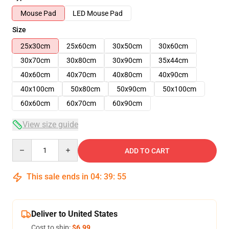
Mouse Pad
LED Mouse Pad
Size
25x30cm
25x60cm
30x50cm
30x60cm
30x70cm
30x80cm
30x90cm
35x44cm
40x60cm
40x70cm
40x80cm
40x90cm
40x100cm
50x80cm
50x90cm
50x100cm
60x60cm
60x70cm
60x90cm
View size guide
Quantity
ADD TO CART
This sale ends in
04
:
39
:
55
Deliver to United States
Cost to ship:
$6.99