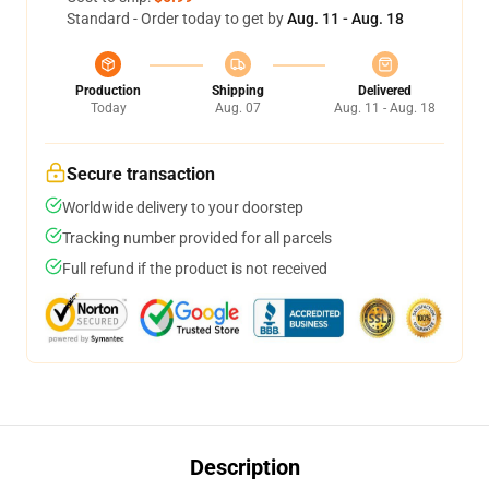
Standard - Order today to get by
Aug. 11 - Aug. 18
Production
Shipping
Delivered
Today
Aug. 07
Aug. 11 - Aug. 18
Secure transaction
Worldwide delivery to your doorstep
Tracking number provided for all parcels
Full refund if the product is not received
Description