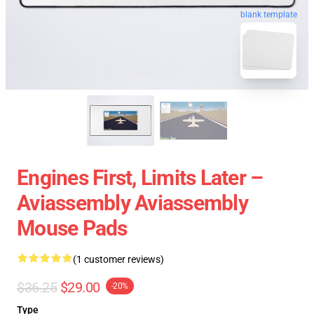
blank template
Engines First, Limits Later –
Aviassembly Aviassembly
Mouse Pads
(1 customer reviews)
$36.25
$29.00
-20%
Type