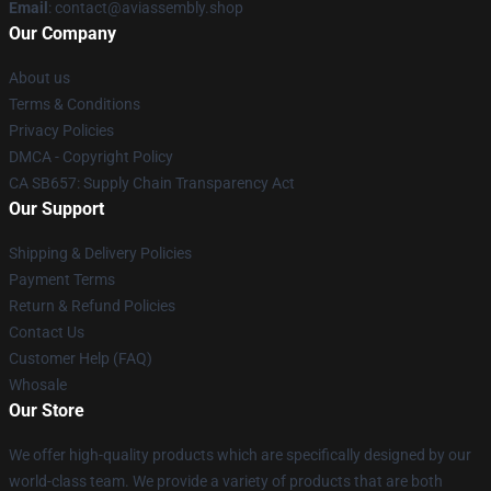
Email
: contact@aviassembly.shop
Our Company
About us
Terms & Conditions
Privacy Policies
DMCA - Copyright Policy
CA SB657: Supply Chain Transparency Act
Our Support
Shipping & Delivery Policies
Payment Terms
Return & Refund Policies
Contact Us
Customer Help (FAQ)
Whosale
Our Store
We offer high-quality products which are specifically designed by our
world-class team. We provide a variety of products that are both