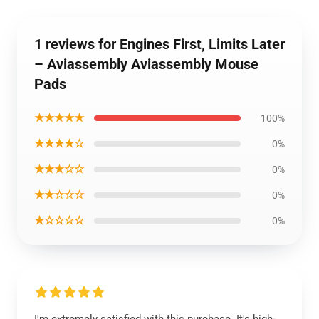
1 reviews for Engines First, Limits Later
– Aviassembly Aviassembly Mouse
Pads
★★★★★
100%
★★★★☆
0%
★★★☆☆
0%
★★☆☆☆
0%
★☆☆☆☆
0%