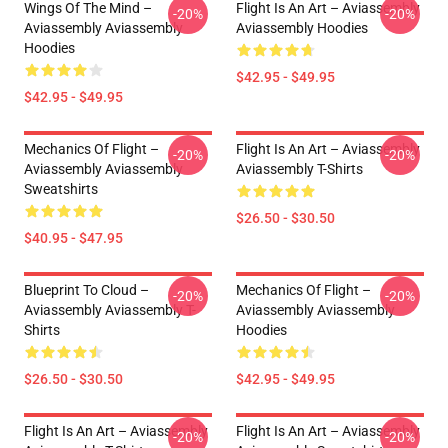
Wings Of The Mind –
Flight Is An Art – Aviassembly
-20%
-20%
Aviassembly Aviassembly
Aviassembly Hoodies
Hoodies
$42.95 - $49.95
$42.95 - $49.95
Mechanics Of Flight –
Flight Is An Art – Aviassembly
-20%
-20%
Aviassembly Aviassembly
Aviassembly T-Shirts
Sweatshirts
$26.50 - $30.50
$40.95 - $47.95
Blueprint To Cloud –
Mechanics Of Flight –
-20%
-20%
Aviassembly Aviassembly T-
Aviassembly Aviassembly
Shirts
Hoodies
$26.50 - $30.50
$42.95 - $49.95
Flight Is An Art – Aviassembly
Flight Is An Art – Aviassembly
-20%
-20%