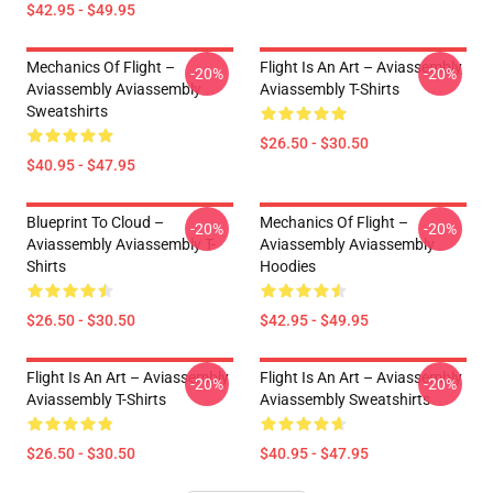
$42.95 - $49.95
Mechanics Of Flight –
Flight Is An Art – Aviassembly
-20%
-20%
Aviassembly Aviassembly
Aviassembly T-Shirts
Sweatshirts
$26.50 - $30.50
$40.95 - $47.95
Blueprint To Cloud –
Mechanics Of Flight –
-20%
-20%
Aviassembly Aviassembly T-
Aviassembly Aviassembly
Shirts
Hoodies
$26.50 - $30.50
$42.95 - $49.95
Flight Is An Art – Aviassembly
Flight Is An Art – Aviassembly
-20%
-20%
Aviassembly T-Shirts
Aviassembly Sweatshirts
$26.50 - $30.50
$40.95 - $47.95