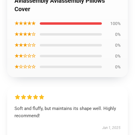
Aviassembly Aviassembly Pillows
Cover
★★★★★
100%
★★★★☆
0%
★★★☆☆
0%
★★☆☆☆
0%
★☆☆☆☆
0%
Soft and fluffy, but maintains its shape well. Highly
recommend!
Jun 1, 2025