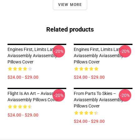
VIEW MORE
Related products
Engines First, Limits Later –
Engines First, Limits Later –
-20%
-20%
Aviassembly Aviassembly
Aviassembly Aviassembly
Pillows Cover
Pillows Cover
$24.00 - $29.00
$24.00 - $29.00
Flight Is An Art – Aviassembly
From Parts To Skies –
-20%
-20%
Aviassembly Pillows Cover
Aviassembly Aviassembly
Pillows Cover
$24.00 - $29.00
$24.00 - $29.00