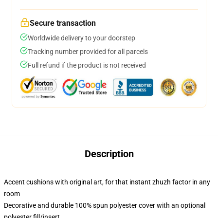
Secure transaction
Worldwide delivery to your doorstep
Tracking number provided for all parcels
Full refund if the product is not received
Description
Accent cushions with original art, for that instant zhuzh factor in any
room
Decorative and durable 100% spun polyester cover with an optional
polyester fill/insert