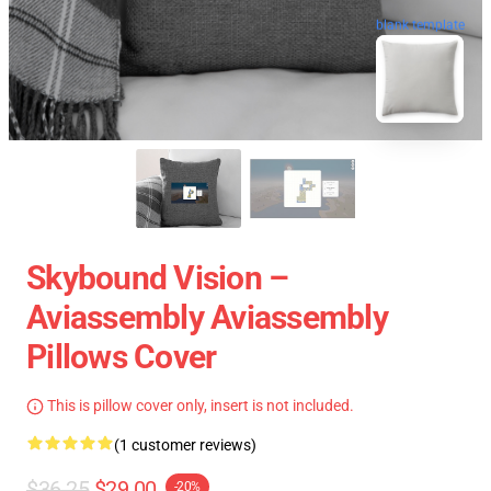
blank template
Skybound Vision –
Aviassembly Aviassembly
Pillows Cover
This is pillow cover only, insert is not included.
(1 customer reviews)
$36.25
$29.00
-20%