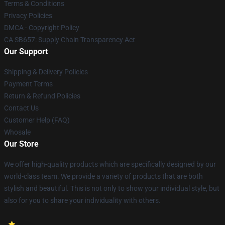
Terms & Conditions
Privacy Policies
DMCA - Copyright Policy
CA SB657: Supply Chain Transparency Act
Our Support
Shipping & Delivery Policies
Payment Terms
Return & Refund Policies
Contact Us
Customer Help (FAQ)
Whosale
Our Store
We offer high-quality products which are specifically designed by our
world-class team. We provide a variety of products that are both
stylish and beautiful. This is not only to show your individual style, but
also for you to share your individuality with others.