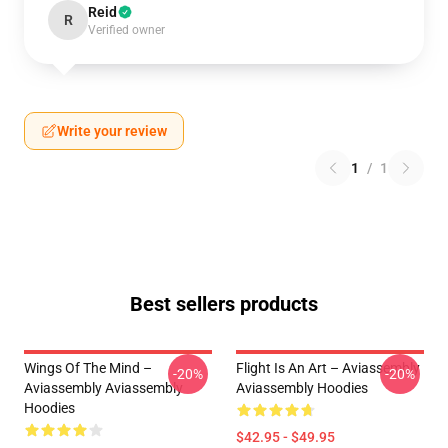
Reid
R
Verified owner
Write your review
1
/
1
Best sellers products
Wings Of The Mind –
Flight Is An Art – Aviassembly
-20%
-20%
Aviassembly Aviassembly
Aviassembly Hoodies
Hoodies
$42.95 - $49.95