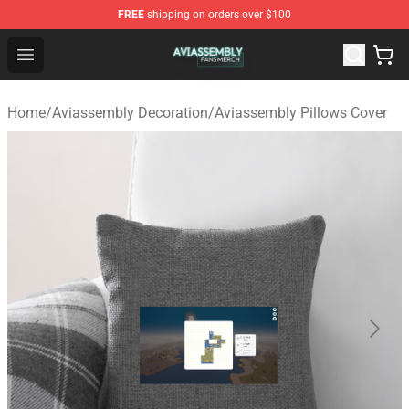
FREE
shipping on orders over $100
Aviassembly Shop - Official Aviassembly Merchandise St
Open menu
Home
/
Aviassembly Decoration
/
Aviassembly Pillows Cover