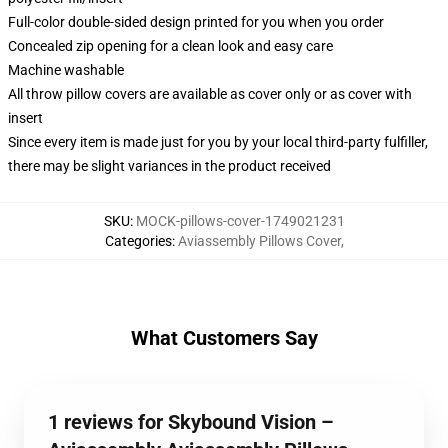
Full-color double-sided design printed for you when you order
Concealed zip opening for a clean look and easy care
Machine washable
All throw pillow covers are available as cover only or as cover with
insert
Since every item is made just for you by your local third-party fulfiller,
there may be slight variances in the product received
SKU
:
MOCK-pillows-cover-1749021231
Categories
:
Aviassembly Pillows Cover
,
What Customers Say
1 reviews for Skybound Vision –