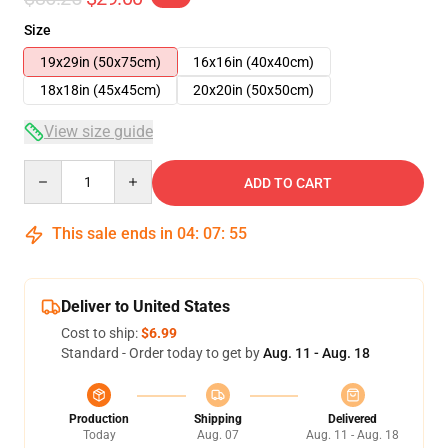
Size
19x29in (50x75cm)
16x16in (40x40cm)
18x18in (45x45cm)
20x20in (50x50cm)
View size guide
Quantity
ADD TO CART
This sale ends in
04
:
07
:
54
Deliver to United States
Cost to ship:
$6.99
Standard - Order today to get by
Aug. 11 - Aug. 18
Production
Shipping
Delivered
Today
Aug. 07
Aug. 11 - Aug. 18