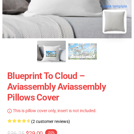
blank template
Blueprint To Cloud –
Aviassembly Aviassembly
Pillows Cover
This is pillow cover only, insert is not included.
(2 customer reviews)
$36.25
$29.00
-20%