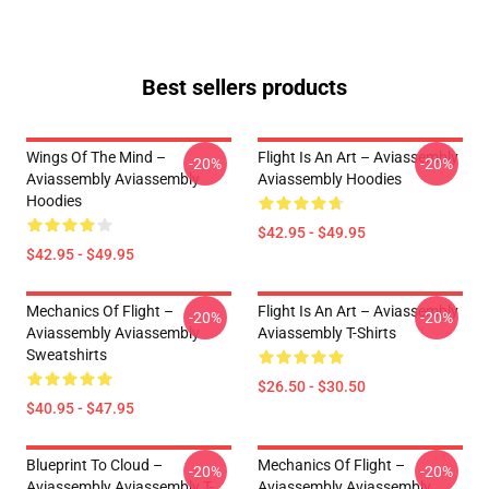
Best sellers products
Wings Of The Mind –
Flight Is An Art – Aviassembly
-20%
-20%
Aviassembly Aviassembly
Aviassembly Hoodies
Hoodies
$42.95 - $49.95
$42.95 - $49.95
Mechanics Of Flight –
Flight Is An Art – Aviassembly
-20%
-20%
Aviassembly Aviassembly
Aviassembly T-Shirts
Sweatshirts
$26.50 - $30.50
$40.95 - $47.95
Blueprint To Cloud –
Mechanics Of Flight –
-20%
-20%
Aviassembly Aviassembly T-
Aviassembly Aviassembly