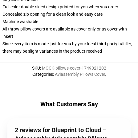
Full-color double-sided design printed for you when you order
Concealed zip opening for a clean look and easy care
Machine washable
All throw pillow covers are available as cover only or as cover with
insert
Since every item is made just for you by your local third-party fulfiller,
there may be slight variances in the product received
SKU
:
MOCK-pillows-cover-1749021202
Categories
:
Aviassembly Pillows Cover
,
What Customers Say
2 reviews for Blueprint to Cloud –