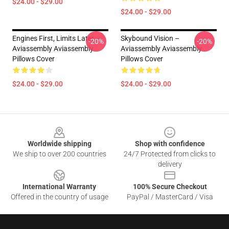
$24.00 - $29.00
$24.00 - $29.00
Engines First, Limits Later –
Skybound Vision –
-20%
-20%
Aviassembly Aviassembly
Aviassembly Aviassembly
Pillows Cover
Pillows Cover
$24.00 - $29.00
$24.00 - $29.00
Footer
Worldwide shipping
Shop with confidence
We ship to over 200 countries
24/7 Protected from clicks to
delivery
International Warranty
100% Secure Checkout
Offered in the country of usage
PayPal / MasterCard / Visa