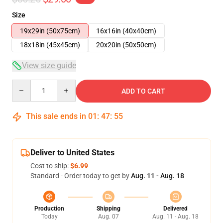
Size
19x29in (50x75cm)
16x16in (40x40cm)
18x18in (45x45cm)
20x20in (50x50cm)
View size guide
Quantity
ADD TO CART
This sale ends in
01
:
47
:
54
Deliver to United States
Cost to ship:
$6.99
Standard - Order today to get by
Aug. 11 - Aug. 18
Production
Shipping
Delivered
Today
Aug. 07
Aug. 11 - Aug. 18