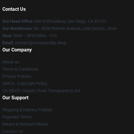
Contact Us
Our Head Office
: 600 W Broadway, San Diego, CA 92101
Our Warehouse
: No. 5858 Renmin Avenue, Lixia District, Jinan
Hour
: 9AM – 5PM (Mon – Fri)
Email
: contact@aviassembly.shop
Our Company
About us
Terms & Conditions
Privacy Policies
DMCA - Copyright Policy
CA SB657: Supply Chain Transparency Act
Our Support
Shipping & Delivery Policies
Payment Terms
Return & Refund Policies
Contact Us