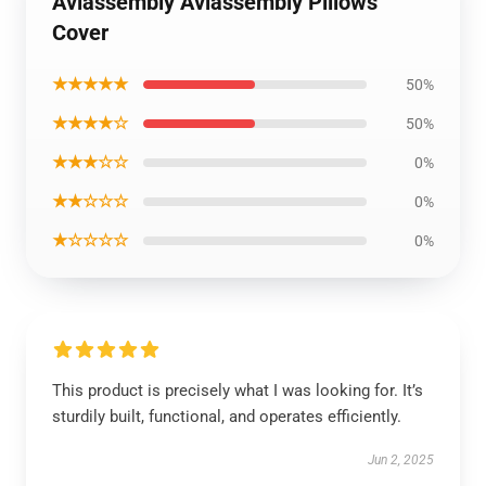
Aviassembly Aviassembly Pillows
Cover
★★★★★
50%
★★★★☆
50%
★★★☆☆
0%
★★☆☆☆
0%
★☆☆☆☆
0%
This product is precisely what I was looking for. It’s
sturdily built, functional, and operates efficiently.
Jun 2, 2025