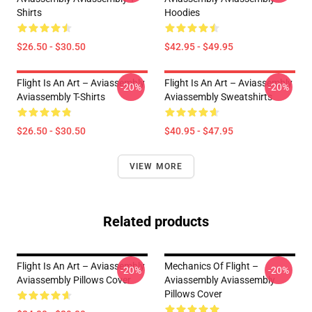
Shirts
Hoodies
$26.50 - $30.50
$42.95 - $49.95
Flight Is An Art – Aviassembly
Flight Is An Art – Aviassembly
-20%
-20%
Aviassembly T-Shirts
Aviassembly Sweatshirts
$26.50 - $30.50
$40.95 - $47.95
VIEW MORE
Related products
Flight Is An Art – Aviassembly
Mechanics Of Flight –
-20%
-20%
Aviassembly Pillows Cover
Aviassembly Aviassembly
Pillows Cover