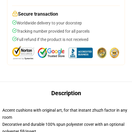
Secure transaction
Worldwide delivery to your doorstep
Tracking number provided for all parcels
Full refund if the product is not received
Description
Accent cushions with original art, for that instant zhuzh factor in any
room
Decorative and durable 100% spun polyester cover with an optional
polyester fill/insert