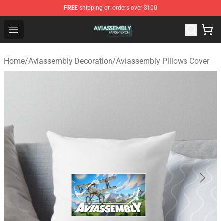
FREE
shipping on orders over $100
Aviassembly Shop - Official Aviassembly Merchandise St
Open menu
Home
/
Aviassembly Decoration
/
Aviassembly Pillows Cover