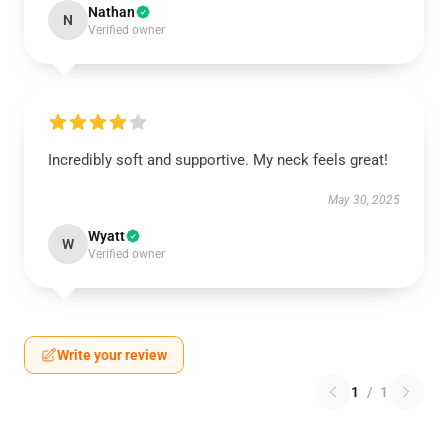
Nathan
N
Verified owner
Incredibly soft and supportive. My neck feels great!
May 30, 2025
Wyatt
W
Verified owner
Write your review
1
/
1