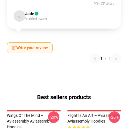
May 28, 2025
Jade
J
Verified owner
Write your review
1
/
1
Best sellers products
Wings Of The Mind –
Flight Is An Art – Aviassembly
-20%
-20%
Aviassembly Aviassembly
Aviassembly Hoodies
Hoodies