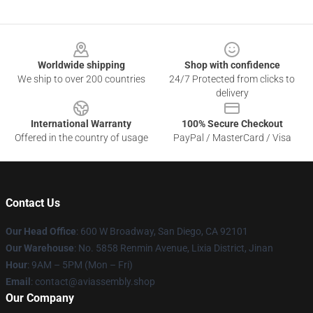
Footer
Worldwide shipping
Shop with confidence
We ship to over 200 countries
24/7 Protected from clicks to
delivery
International Warranty
100% Secure Checkout
Offered in the country of usage
PayPal / MasterCard / Visa
Contact Us
Our Head Office
: 600 W Broadway, San Diego, CA 92101
Our Warehouse
: No. 5858 Renmin Avenue, Lixia District, Jinan
Hour
: 9AM – 5PM (Mon – Fri)
Email
: contact@aviassembly.shop
Our Company