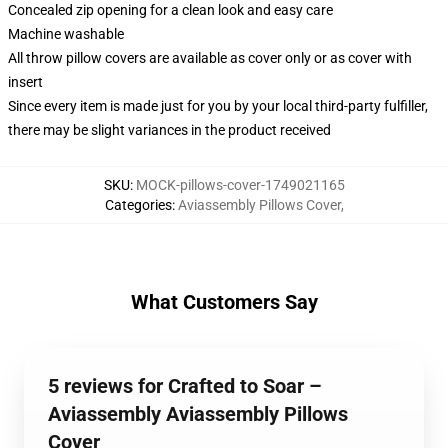
Concealed zip opening for a clean look and easy care
Machine washable
All throw pillow covers are available as cover only or as cover with
insert
Since every item is made just for you by your local third-party fulfiller,
there may be slight variances in the product received
SKU
:
MOCK-pillows-cover-1749021165
Categories
:
Aviassembly Pillows Cover
,
What Customers Say
5 reviews for Crafted to Soar –
Aviassembly Aviassembly Pillows
Cover