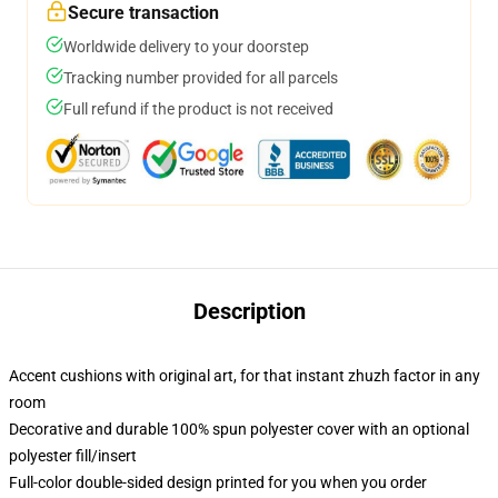
Secure transaction
Worldwide delivery to your doorstep
Tracking number provided for all parcels
Full refund if the product is not received
Description
Accent cushions with original art, for that instant zhuzh factor in any
room
Decorative and durable 100% spun polyester cover with an optional
polyester fill/insert
Full-color double-sided design printed for you when you order