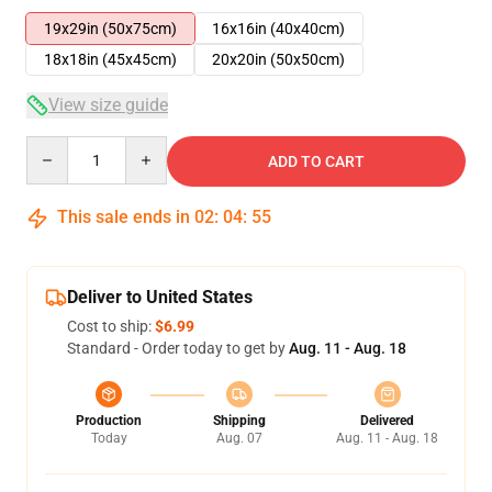
19x29in (50x75cm)
16x16in (40x40cm)
18x18in (45x45cm)
20x20in (50x50cm)
View size guide
Quantity
ADD TO CART
This sale ends in
02
:
04
:
54
Deliver to United States
Cost to ship:
$6.99
Standard - Order today to get by
Aug. 11 - Aug. 18
Production
Shipping
Delivered
Today
Aug. 07
Aug. 11 - Aug. 18