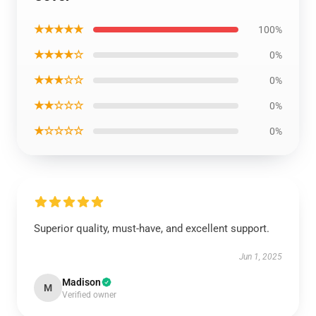
★★★★★
100%
★★★★☆
0%
★★★☆☆
0%
★★☆☆☆
0%
★☆☆☆☆
0%
Superior quality, must-have, and excellent support.
Jun 1, 2025
Madison
M
Verified owner