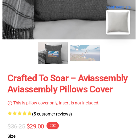
blank template
Crafted To Soar – Aviassembly
Aviassembly Pillows Cover
This is pillow cover only, insert is not included.
(5 customer reviews)
$36.25
$29.00
-20%
Size