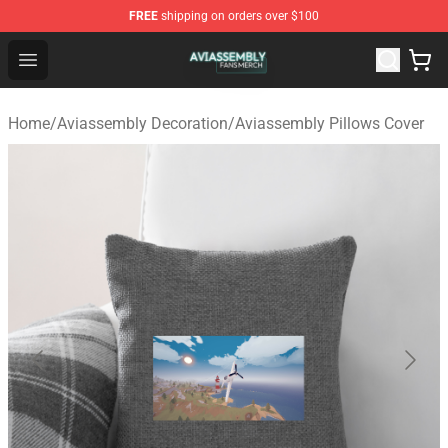
FREE
shipping on orders over $100
Aviassembly Shop - Official Aviassembly Merchandise St
Open menu
Home
/
Aviassembly Decoration
/
Aviassembly Pillows Cover