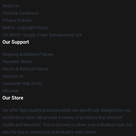
About us
Terms & Conditions
Privacy Policies
DMCA - Copyright Policy
CA SB657: Supply Chain Transparency Act
Our Support
Shipping & Delivery Policies
Payment Terms
Return & Refund Policies
Contact Us
Customer Help (FAQ)
Whosale
Our Store
We offer high-quality products which are specifically designed by our
world-class team. We provide a variety of products that are both
stylish and beautiful. This is not only to show your individual style, but
also for you to share your individuality with others.