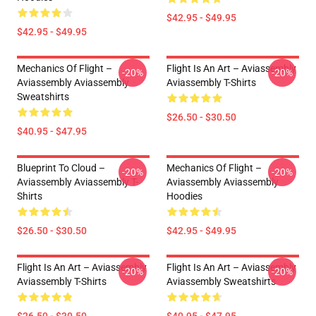
$42.95 - $49.95
$42.95 - $49.95
Mechanics Of Flight –
Flight Is An Art – Aviassembly
-20%
-20%
Aviassembly Aviassembly
Aviassembly T-Shirts
Sweatshirts
$26.50 - $30.50
$40.95 - $47.95
Blueprint To Cloud –
Mechanics Of Flight –
-20%
-20%
Aviassembly Aviassembly T-
Aviassembly Aviassembly
Shirts
Hoodies
$26.50 - $30.50
$42.95 - $49.95
Flight Is An Art – Aviassembly
Flight Is An Art – Aviassembly
-20%
-20%
Aviassembly T-Shirts
Aviassembly Sweatshirts