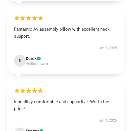
Fantastic Aviassembly pillow with excellent neck
support.
Jun 1, 2025
Derek
D
Verified owner
Incredibly comfortable and supportive. Worth the
price!
Jun 1, 2025