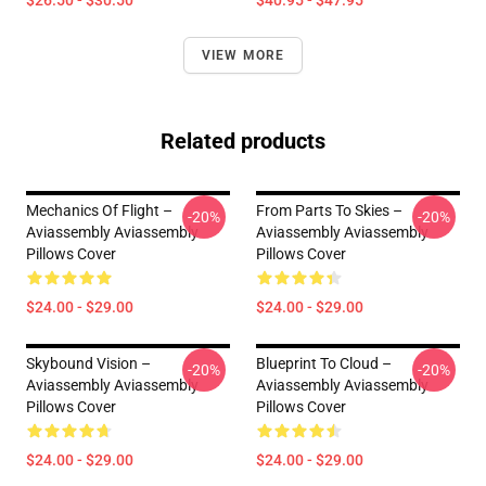
$26.50 - $30.50
$40.95 - $47.95
VIEW MORE
Related products
Mechanics Of Flight –
From Parts To Skies –
-20%
-20%
Aviassembly Aviassembly
Aviassembly Aviassembly
Pillows Cover
Pillows Cover
$24.00 - $29.00
$24.00 - $29.00
Skybound Vision –
Blueprint To Cloud –
-20%
-20%
Aviassembly Aviassembly
Aviassembly Aviassembly
Pillows Cover
Pillows Cover
$24.00 - $29.00
$24.00 - $29.00