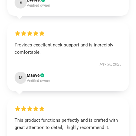
Everett
E
Verified owner
Provides excellent neck support and is incredibly
comfortable.
May 30, 2025
Maeve
M
Verified owner
This product functions perfectly and is crafted with
great attention to detail; I highly recommend it.