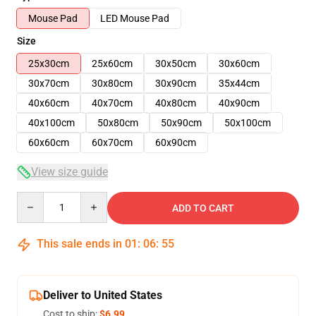
Mouse Pad
LED Mouse Pad
Size
25x30cm
25x60cm
30x50cm
30x60cm
30x70cm
30x80cm
30x90cm
35x44cm
40x60cm
40x70cm
40x80cm
40x90cm
40x100cm
50x80cm
50x90cm
50x100cm
60x60cm
60x70cm
60x90cm
View size guide
Quantity
ADD TO CART
This sale ends in
01
:
06
:
54
Deliver to United States
Cost to ship:
$6.99