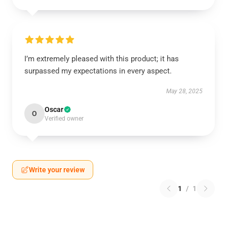
I’m extremely pleased with this product; it has
surpassed my expectations in every aspect.
May 28, 2025
Oscar
O
Verified owner
Write your review
1
/
1