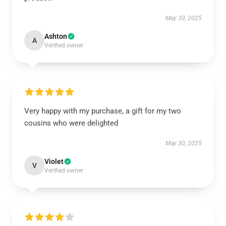
May 30, 2025
Ashton
A
Verified owner
Very happy with my purchase, a gift for my two
cousins who were delighted
May 30, 2025
Violet
V
Verified owner