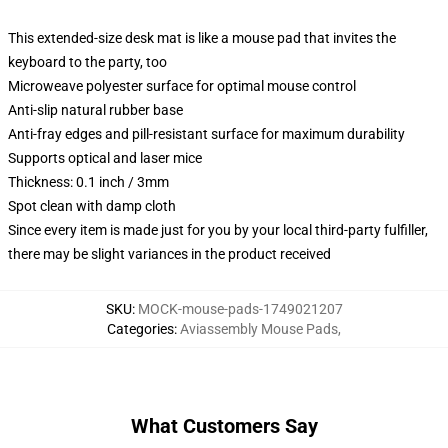
This extended-size desk mat is like a mouse pad that invites the
keyboard to the party, too
Microweave polyester surface for optimal mouse control
Anti-slip natural rubber base
Anti-fray edges and pill-resistant surface for maximum durability
Supports optical and laser mice
Thickness: 0.1 inch / 3mm
Spot clean with damp cloth
Since every item is made just for you by your local third-party fulfiller,
there may be slight variances in the product received
SKU
:
MOCK-mouse-pads-1749021207
Categories
:
Aviassembly Mouse Pads
,
What Customers Say