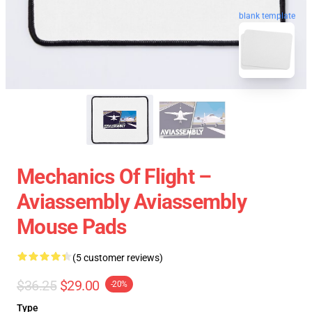
blank template
Mechanics Of Flight –
Aviassembly Aviassembly
Mouse Pads
(5 customer reviews)
$36.25
$29.00
-20%
Type