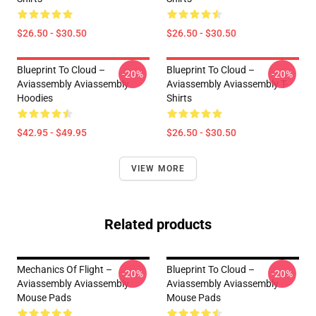
$26.50 - $30.50
$26.50 - $30.50
Blueprint To Cloud –
Blueprint To Cloud –
-20%
-20%
Aviassembly Aviassembly
Aviassembly Aviassembly T-
Hoodies
Shirts
$42.95 - $49.95
$26.50 - $30.50
VIEW MORE
Related products
Mechanics Of Flight –
Blueprint To Cloud –
-20%
-20%
Aviassembly Aviassembly
Aviassembly Aviassembly
Mouse Pads
Mouse Pads