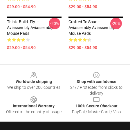
$29.00 - $54.90
$29.00 - $54.90
Think. Build. Fly. –
Crafted To Soar –
-20%
-20%
Aviassembly Aviassembly
Aviassembly Aviassembly
Mouse Pads
Mouse Pads
$29.00 - $54.90
$29.00 - $54.90
Footer
Worldwide shipping
Shop with confidence
We ship to over 200 countries
24/7 Protected from clicks to
delivery
International Warranty
100% Secure Checkout
Offered in the country of usage
PayPal / MasterCard / Visa