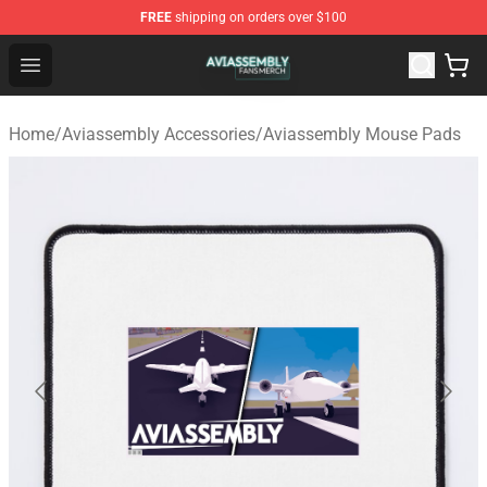
FREE
shipping on orders over $100
Aviassembly Shop - Official Aviassembly Merchandise St
Open menu
Home
/
Aviassembly Accessories
/
Aviassembly Mouse Pads