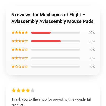
5 reviews for Mechanics of Flight –
Aviassembly Aviassembly Mouse Pads
★★★★★
40%
★★★★☆
60%
★★★☆☆
0%
★★☆☆☆
0%
★☆☆☆☆
0%
Thank you to the shop for providing this wonderful
product.