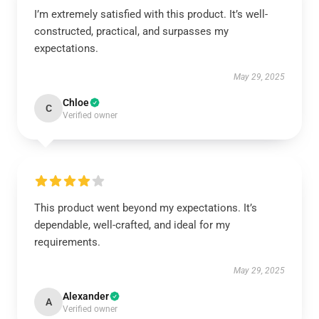
I’m extremely satisfied with this product. It’s well-
constructed, practical, and surpasses my
expectations.
May 29, 2025
Chloe
C
Verified owner
This product went beyond my expectations. It’s
dependable, well-crafted, and ideal for my
requirements.
May 29, 2025
Alexander
A
Verified owner