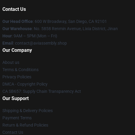
Contact Us
Our Head Office
: 600 W Broadway, San Diego, CA 92101
Our Warehouse
: No. 5858 Renmin Avenue, Lixia District, Jinan
Hour
: 9AM – 5PM (Mon – Fri)
Email
: contact@aviassembly.shop
Our Company
About us
Terms & Conditions
Privacy Policies
DMCA - Copyright Policy
CA SB657: Supply Chain Transparency Act
Our Support
Shipping & Delivery Policies
Payment Terms
Return & Refund Policies
Contact Us