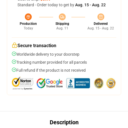
Standard - Order today to get by
Aug. 15 - Aug. 22
Production
Shipping
Delivered
Today
Aug. 11
Aug. 15 - Aug. 22
Secure transaction
Worldwide delivery to your doorstep
Tracking number provided for all parcels
Full refund if the product is not received
Description