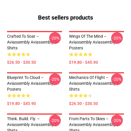
Best sellers products
Crafted To Soar –
Wings Of The Mind –
-20%
-20%
Aviassembly Aviassembly T-
Aviassembly Aviassembly
Shirts
Posters
$26.50 - $30.50
$19.80 - $45.90
Blueprint To Cloud –
Mechanics Of Flight –
-20%
-20%
Aviassembly Aviassembly
Aviassembly Aviassembly T-
Posters
Shirts
$19.80 - $45.90
$26.50 - $30.50
Think. Build. Fly. –
From Parts To Skies –
-20%
-20%
Aviassembly Aviassembly T-
Aviassembly Aviassembly T-
Shirts
Shirts