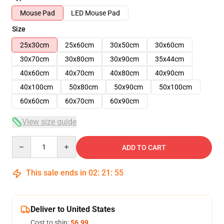
Mouse Pad
LED Mouse Pad
Size
25x30cm
25x60cm
30x50cm
30x60cm
30x70cm
30x80cm
30x90cm
35x44cm
40x60cm
40x70cm
40x80cm
40x90cm
40x100cm
50x80cm
50x90cm
50x100cm
60x60cm
60x70cm
60x90cm
View size guide
Quantity
ADD TO CART
This sale ends in
02
:
21
:
54
Deliver to United States
Cost to ship:
$6.99