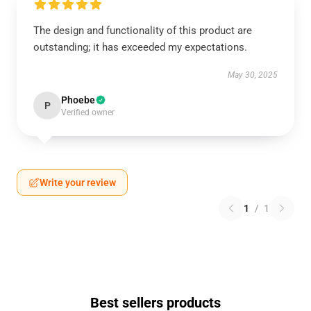
The design and functionality of this product are
outstanding; it has exceeded my expectations.
May 30, 2025
Phoebe
P
Verified owner
Write your review
1
/
1
Best sellers products