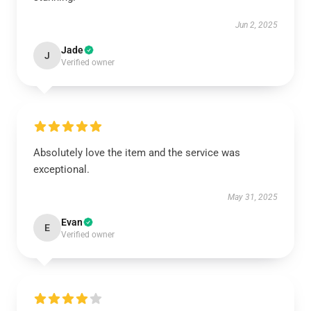
Jun 2, 2025
Jade
J
Verified owner
Absolutely love the item and the service was
exceptional.
May 31, 2025
Evan
E
Verified owner