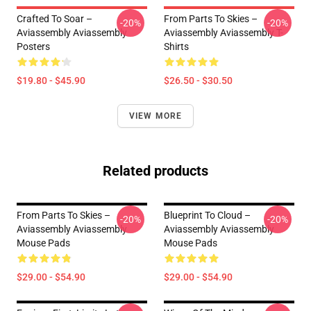
Crafted To Soar –
From Parts To Skies –
-20%
-20%
Aviassembly Aviassembly
Aviassembly Aviassembly T-
Posters
Shirts
$19.80 - $45.90
$26.50 - $30.50
VIEW MORE
Related products
From Parts To Skies –
Blueprint To Cloud –
-20%
-20%
Aviassembly Aviassembly
Aviassembly Aviassembly
Mouse Pads
Mouse Pads
$29.00 - $54.90
$29.00 - $54.90