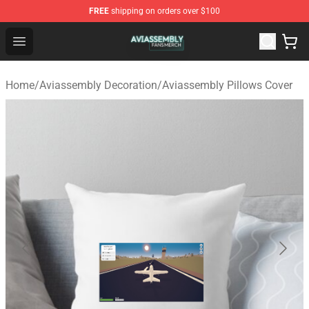
FREE
shipping on orders over $100
Aviassembly Shop - Official Aviassembly Merchandise St
Open menu
Home
/
Aviassembly Decoration
/
Aviassembly Pillows Cover