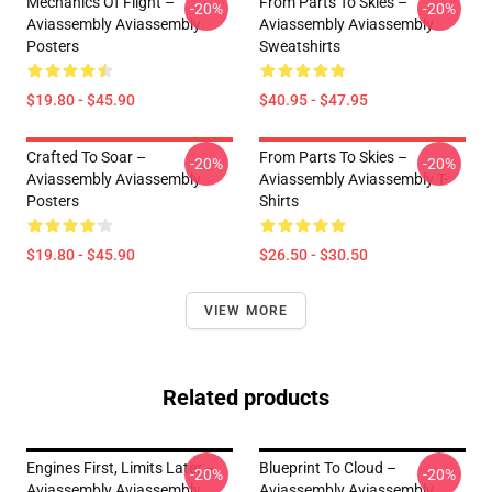
Mechanics Of Flight –
From Parts To Skies –
-20%
-20%
Aviassembly Aviassembly
Aviassembly Aviassembly
Posters
Sweatshirts
$19.80 - $45.90
$40.95 - $47.95
Crafted To Soar –
From Parts To Skies –
-20%
-20%
Aviassembly Aviassembly
Aviassembly Aviassembly T-
Posters
Shirts
$19.80 - $45.90
$26.50 - $30.50
VIEW MORE
Related products
Engines First, Limits Later –
Blueprint To Cloud –
-20%
-20%
Aviassembly Aviassembly
Aviassembly Aviassembly