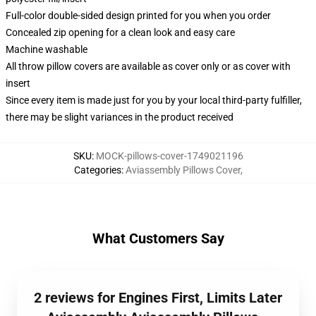
Full-color double-sided design printed for you when you order
Concealed zip opening for a clean look and easy care
Machine washable
All throw pillow covers are available as cover only or as cover with
insert
Since every item is made just for you by your local third-party fulfiller,
there may be slight variances in the product received
SKU
:
MOCK-pillows-cover-1749021196
Categories
:
Aviassembly Pillows Cover
,
What Customers Say
2 reviews for Engines First, Limits Later