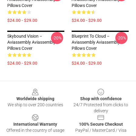
Pillows Cover
Pillows Cover
$24.00 - $29.00
$24.00 - $29.00
Skybound Vision –
Blueprint To Cloud –
-20%
-20%
Aviassembly Aviassembly
Aviassembly Aviassembly
Pillows Cover
Pillows Cover
$24.00 - $29.00
$24.00 - $29.00
Footer
Worldwide shipping
Shop with confidence
We ship to over 200 countries
24/7 Protected from clicks to
delivery
International Warranty
100% Secure Checkout
Offered in the country of usage
PayPal / MasterCard / Visa