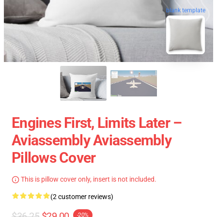
blank template
Engines First, Limits Later –
Aviassembly Aviassembly
Pillows Cover
This is pillow cover only, insert is not included.
(2 customer reviews)
$36.25
$29.00
-20%