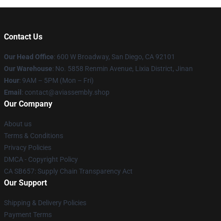
Contact Us
Our Head Office
: 600 W Broadway, San Diego, CA 92101
Our Warehouse
: No. 5858 Renmin Avenue, Lixia District, Jinan
Hour
: 9AM – 5PM (Mon – Fri)
Email
: contact@aviassembly.shop
Our Company
About us
Terms & Conditions
Privacy Policies
DMCA - Copyright Policy
CA SB657: Supply Chain Transparency Act
Our Support
Shipping & Delivery Policies
Payment Terms