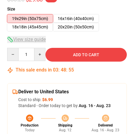
Size
19x29in (50x75cm)
16x16in (40x40cm)
18x18in (45x45cm)
20x20in (50x50cm)
View size guide
Quantity
ADD TO CART
This sale ends in
03
:
48
:
54
Deliver to United States
Cost to ship:
$6.99
Standard - Order today to get by
Aug. 16 - Aug. 23
Production
Shipping
Delivered
Today
Aug. 12
Aug. 16 - Aug. 23