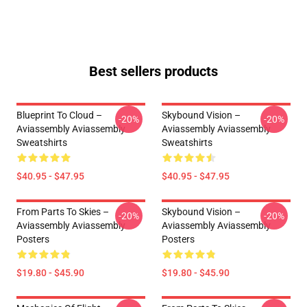
Best sellers products
Blueprint To Cloud –
Skybound Vision –
-20%
-20%
Aviassembly Aviassembly
Aviassembly Aviassembly
Sweatshirts
Sweatshirts
$40.95 - $47.95
$40.95 - $47.95
From Parts To Skies –
Skybound Vision –
-20%
-20%
Aviassembly Aviassembly
Aviassembly Aviassembly
Posters
Posters
$19.80 - $45.90
$19.80 - $45.90