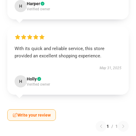
Harper
H
Verified owner
With its quick and reliable service, this store
provided an excellent shopping experience.
May 31, 2025
Holly
H
Verified owner
Write your review
1
/
1