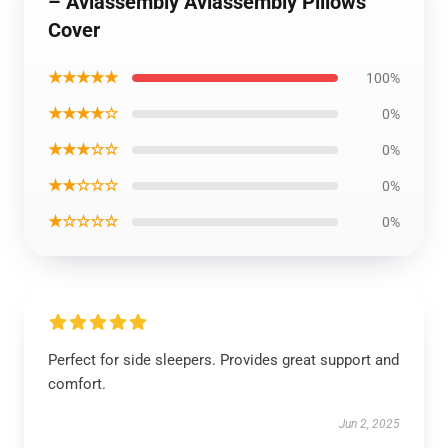
– Aviassembly Aviassembly Pillows
Cover
★★★★★
100%
★★★★☆
0%
★★★☆☆
0%
★★☆☆☆
0%
★☆☆☆☆
0%
Perfect for side sleepers. Provides great support and
comfort.
Jun 2, 2025