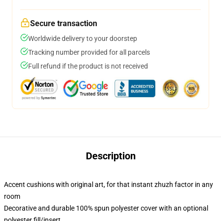
Secure transaction
Worldwide delivery to your doorstep
Tracking number provided for all parcels
Full refund if the product is not received
Description
Accent cushions with original art, for that instant zhuzh factor in any
room
Decorative and durable 100% spun polyester cover with an optional
polyester fill/insert