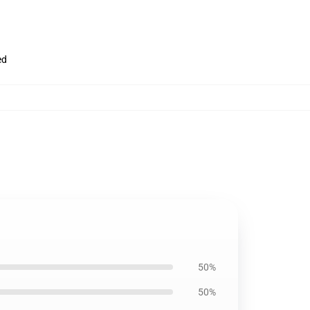
ed
50%
50%