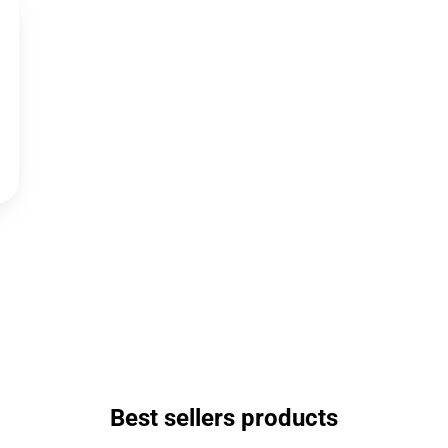
Best sellers products