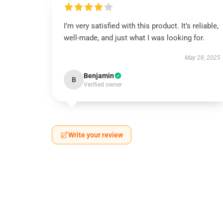
I’m very satisfied with this product. It’s reliable,
well-made, and just what I was looking for.
May 28, 2025
Benjamin
B
Verified owner
Write your review