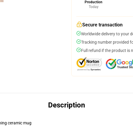
Production
Today
Secure transaction
Worldwide delivery to your 
Tracking number provided for
Full refund if the product is 
Description
pening ceramic mug