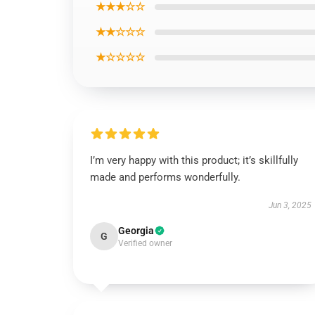
★★★☆☆
★★☆☆☆
★☆☆☆☆
I’m very happy with this product; it’s skillfully
made and performs wonderfully.
Jun 3, 2025
Georgia
G
Verified owner