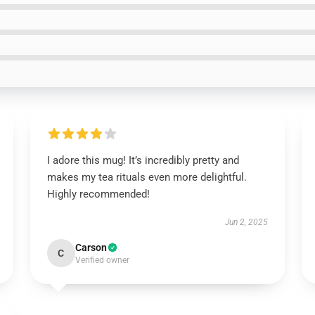
I adore this mug! It’s incredibly pretty and
makes my tea rituals even more delightful.
Highly recommended!
Jun 2, 2025
Carson
C
Verified owner