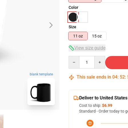
Color
Size
11 oz
15 oz
View size guide
Quantity
blank template
This sale ends in
04
:
52
:
Deliver to United States
Cost to ship:
$6.99
Standard - Order today to g