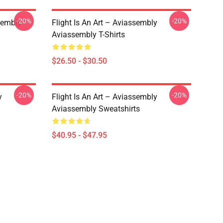
-20%
-20%
sembly
Flight Is An Art – Aviassembly
Aviassembly T-Shirts
$26.50 - $30.50
-20%
-20%
y
Flight Is An Art – Aviassembly
Aviassembly Sweatshirts
$40.95 - $47.95