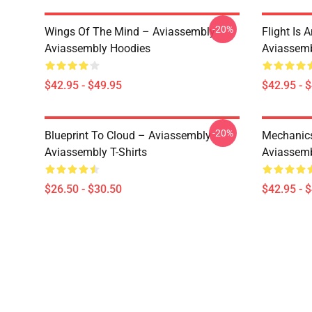
-20%
Wings Of The Mind – Aviassembly
Flight Is 
Aviassembly Hoodies
Aviassemb
$42.95 - $49.95
$42.95 - 
-20%
Blueprint To Cloud – Aviassembly
Mechanics
Aviassembly T-Shirts
Aviassemb
$26.50 - $30.50
$42.95 - 