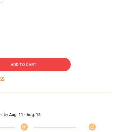
ADD TO CART
54
et by
Aug. 11 - Aug. 18