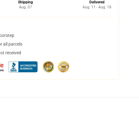
Shipping
Delivered
Aug. 07
Aug. 11 - Aug. 18
doorstep
 all parcels
not received