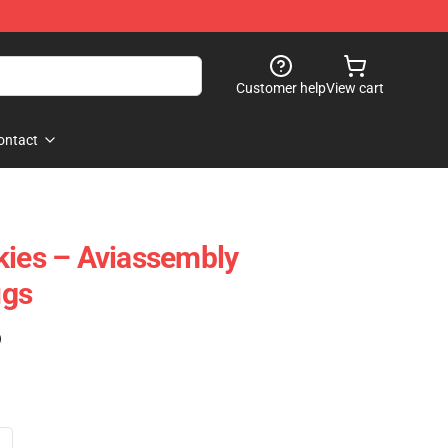
Customer help
View cart
ontact
kies – Aviassembly
ugs
)