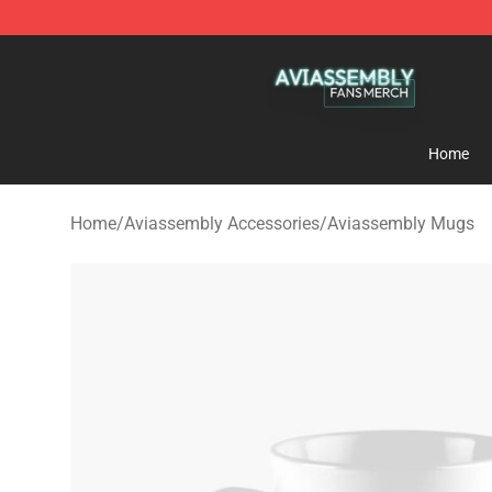
Aviassembly Shop - Official Aviassembly Merchandise
Home
Home
/
Aviassembly Accessories
/
Aviassembly Mugs