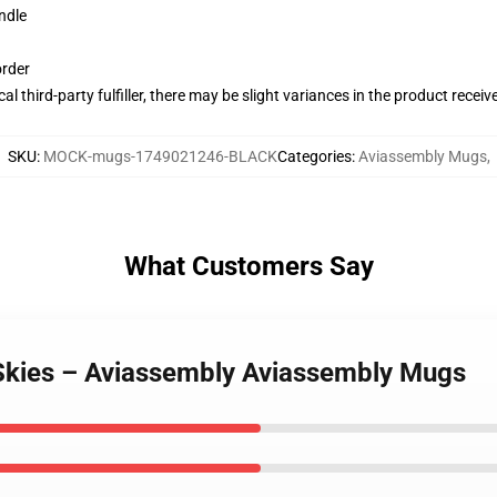
ndle
order
al third-party fulfiller, there may be slight variances in the product receiv
SKU
:
MOCK-mugs-1749021246-BLACK
Categories
:
Aviassembly Mugs
,
What Customers Say
 Skies – Aviassembly Aviassembly Mugs