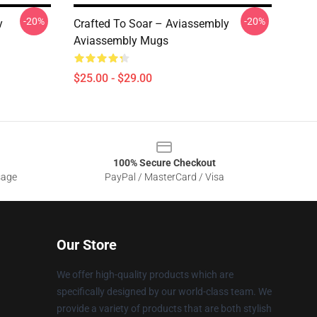
-20%
-20%
y
Crafted To Soar – Aviassembly
Aviassembly Mugs
$25.00 - $29.00
100% Secure Checkout
sage
PayPal / MasterCard / Visa
Our Store
We offer high-quality products which are
specifically designed by our world-class team. We
provide a variety of products that are both stylish