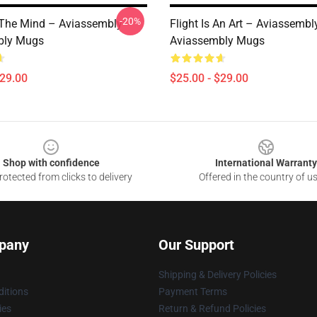
-20%
The Mind – Aviassembly
Flight Is An Art – Aviassembl
bly Mugs
Aviassembly Mugs
$29.00
$25.00 - $29.00
Shop with confidence
International Warranty
otected from clicks to delivery
Offered in the country of u
pany
Our Support
Shipping & Delivery Policies
itions
Payment Terms
ies
Return & Refund Policies