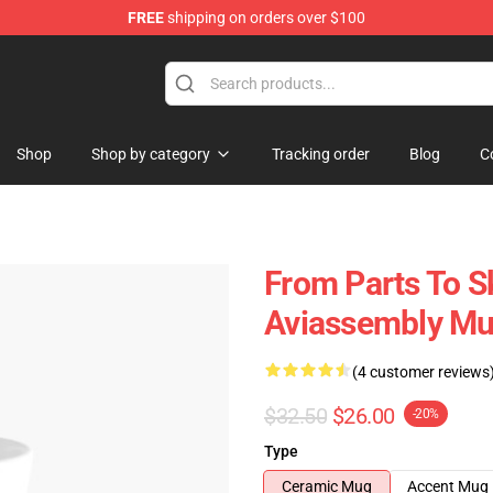
FREE
shipping on orders over $100
 Store
Shop
Shop by category
Tracking order
Blog
C
From Parts To S
Aviassembly M
(4 customer reviews
$32.50
$26.00
-20%
Type
Ceramic Mug
Accent Mug