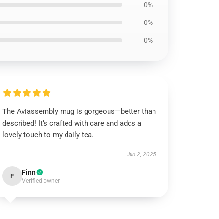
0%
0%
0%
The Aviassembly mug is gorgeous—better than
described! It’s crafted with care and adds a
lovely touch to my daily tea.
Jun 2, 2025
Finn
F
Verified owner