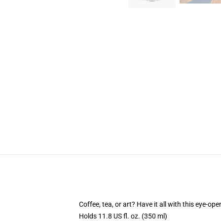
Coffee, tea, or art? Have it all with this eye-o
Holds 11.8 US fl. oz. (350 ml)