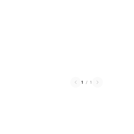
1
/
1