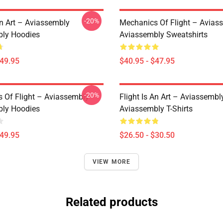
-20%
An Art – Aviassembly
Mechanics Of Flight – Avias
ly Hoodies
Aviassembly Sweatshirts
$49.95
$40.95 - $47.95
-20%
 Of Flight – Aviassembly
Flight Is An Art – Aviassembl
ly Hoodies
Aviassembly T-Shirts
$49.95
$26.50 - $30.50
VIEW MORE
Related products