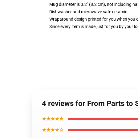
Mug diameter is 3.2" (8.2 cm), not including ha
Dishwasher and microwave safe ceramic
Wraparound design printed for you when you 
Since every item is made just for you by your loc
4 reviews for From Parts to
★★★★★
★★★★☆