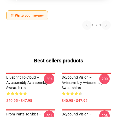
Write your review
1
/
1
Best sellers products
Blueprint To Cloud –
Skybound Vision –
-20%
-20%
Aviassembly Aviassembly
Aviassembly Aviassembly
Sweatshirts
Sweatshirts
$40.95 - $47.95
$40.95 - $47.95
From Parts To Skies –
Skybound Vision –
-20%
-20%