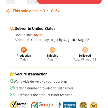
This sale ends in
01
:
10
:
53
Deliver to United States
Cost to ship:
$6.99
Standard - Order today to get by
Aug. 15 - Aug. 22
Production
Shipping
Delivered
Today
Aug. 11
Aug. 15 - Aug. 22
Secure transaction
Worldwide delivery to your doorstep
Tracking number provided for all parcels
Full refund if the product is not received