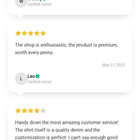
W
Verified owner
The shop is enthusiastic, the product is premium,
worth every penny.
May 31, 2025
Leo
L
Verified owner
Hands down the most amazing customer service!
The shirt itself is a quality denim and the
customization is perfect. I can't say enough good