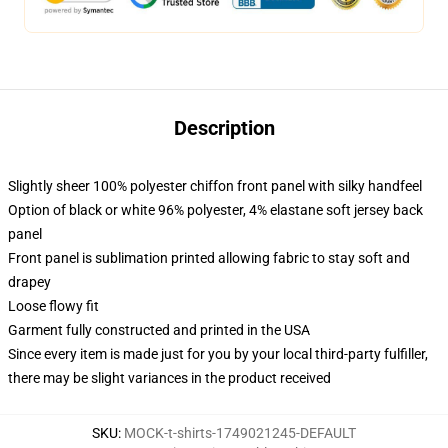
Description
Slightly sheer 100% polyester chiffon front panel with silky handfeel
Option of black or white 96% polyester, 4% elastane soft jersey back
panel
Front panel is sublimation printed allowing fabric to stay soft and
drapey
Loose flowy fit
Garment fully constructed and printed in the USA
Since every item is made just for you by your local third-party fulfiller,
there may be slight variances in the product received
SKU
:
MOCK-t-shirts-1749021245-DEFAULT