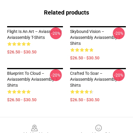
Related products
Flight Is An Art – Aviassembly
Skybound Vision –
-20%
-20%
Aviassembly T-Shirts
Aviassembly Aviassembly T-
Shirts
$26.50 - $30.50
$26.50 - $30.50
Blueprint To Cloud –
Crafted To Soar –
-20%
-20%
Aviassembly Aviassembly T-
Aviassembly Aviassembly T-
Shirts
Shirts
$26.50 - $30.50
$26.50 - $30.50
Footer