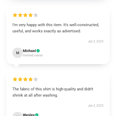
I’m very happy with this item. It’s well-constructed,
useful, and works exactly as advertised.
Jun 2, 2025
Michael
M
Verified owner
The fabric of this shirt is high-quality and didn’t
shrink at all after washing.
Jun 2, 2025
Wesley