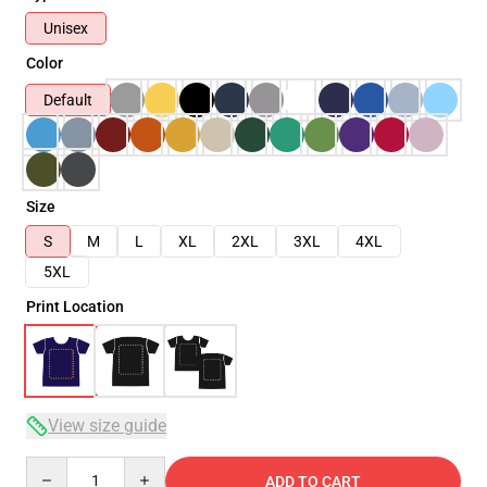
Unisex
Color
Default
Size
S
M
L
XL
2XL
3XL
4XL
5XL
Print Location
View size guide
Quantity
ADD TO CART