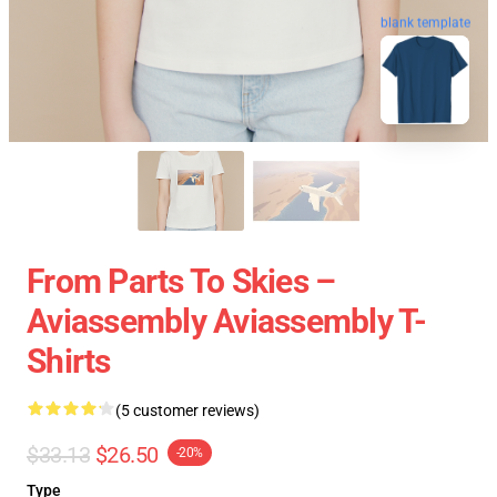
blank template
From Parts To Skies –
Aviassembly Aviassembly T-
Shirts
(5 customer reviews)
$33.13
$26.50
-20%
Type