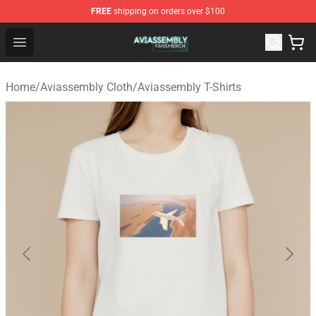
FREE
shipping on orders over $100
Aviassembly Shop - Official Aviassembly Merchandise St
Open menu
Home
/
Aviassembly Cloth
/
Aviassembly T-Shirts