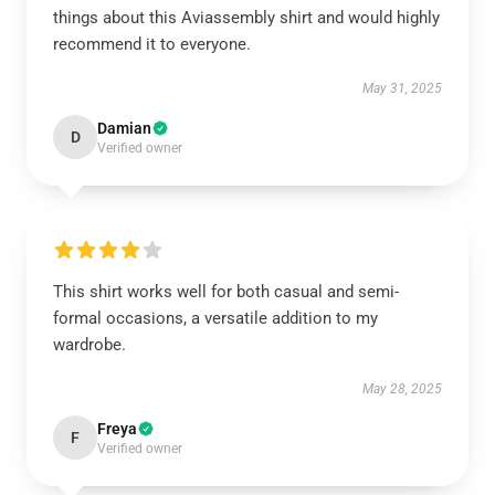
things about this Aviassembly shirt and would highly
recommend it to everyone.
May 31, 2025
Damian
D
Verified owner
This shirt works well for both casual and semi-
formal occasions, a versatile addition to my
wardrobe.
May 28, 2025
Freya
F
Verified owner