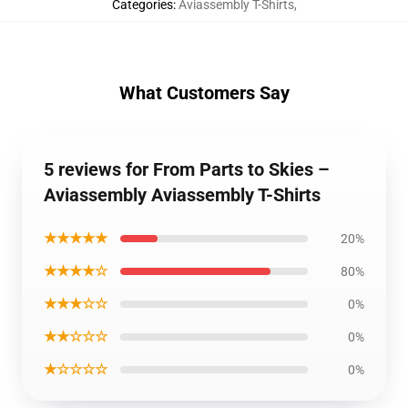
Categories
:
Aviassembly T-Shirts
,
What Customers Say
5 reviews for From Parts to Skies –
Aviassembly Aviassembly T-Shirts
★★★★★
20%
★★★★☆
80%
★★★☆☆
0%
★★☆☆☆
0%
★☆☆☆☆
0%