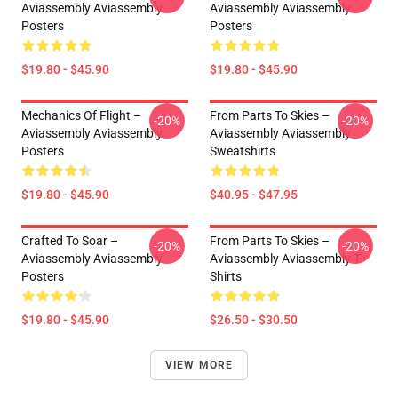
Aviassembly Aviassembly
Aviassembly Aviassembly
Posters
Posters
$19.80 - $45.90
$19.80 - $45.90
Mechanics Of Flight –
From Parts To Skies –
-20%
-20%
Aviassembly Aviassembly
Aviassembly Aviassembly
Posters
Sweatshirts
$19.80 - $45.90
$40.95 - $47.95
Crafted To Soar –
From Parts To Skies –
-20%
-20%
Aviassembly Aviassembly
Aviassembly Aviassembly T-
Posters
Shirts
$19.80 - $45.90
$26.50 - $30.50
VIEW MORE