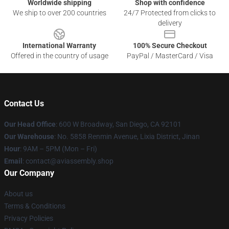
Worldwide shipping
Shop with confidence
We ship to over 200 countries
24/7 Protected from clicks to
delivery
International Warranty
100% Secure Checkout
Offered in the country of usage
PayPal / MasterCard / Visa
Contact Us
Our Head Office
: 600 W Broadway, San Diego, CA 92101
Our Warehouse
: No. 5858 Renmin Avenue, Lixia District, Jinan
Hour
: 9AM – 5PM (Mon – Fri)
Email
: contact@aviassembly.shop
Our Company
About us
Terms & Conditions
Privacy Policies