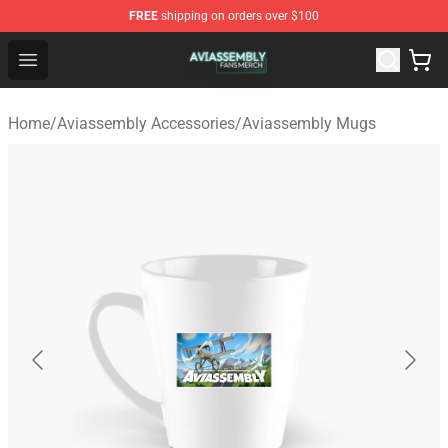
FREE
shipping on orders over $100
Aviassembly Shop - Official Aviassembly Merchandise St
Open menu
Home
/
Aviassembly Accessories
/
Aviassembly Mugs