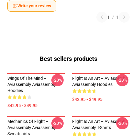
Write your review
1
/
1
Best sellers products
Wings Of The Mind –
Flight Is An Art – Aviassembly
-20%
-20%
Aviassembly Aviassembly
Aviassembly Hoodies
Hoodies
$42.95 - $49.95
$42.95 - $49.95
Mechanics Of Flight –
Flight Is An Art – Aviassembly
-20%
-20%
Aviassembly Aviassembly
Aviassembly T-Shirts
Sweatshirts