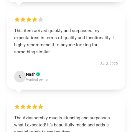
This item arrived quickly and surpassed my
expectations in terms of quality and functionality. I
highly recommend it to anyone looking for
something similar.
Jun 2, 2025
Nash
N
Verified owner
The Aviassembly mug is stunning and surpasses
what I expected! It’s beautifully made and adds a