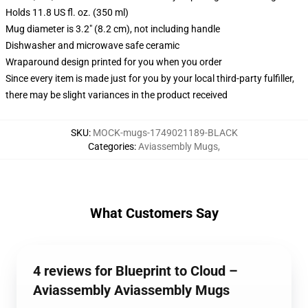
Holds 11.8 US fl. oz. (350 ml)
Mug diameter is 3.2" (8.2 cm), not including handle
Dishwasher and microwave safe ceramic
Wraparound design printed for you when you order
Since every item is made just for you by your local third-party fulfiller,
there may be slight variances in the product received
SKU
:
MOCK-mugs-1749021189-BLACK
Categories
:
Aviassembly Mugs
,
What Customers Say
4 reviews for Blueprint to Cloud –
Aviassembly Aviassembly Mugs