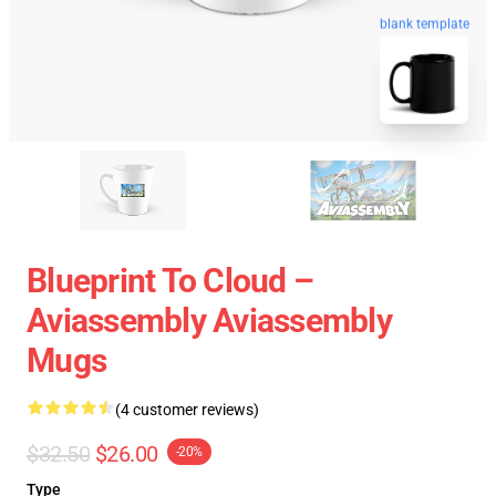
blank template
Blueprint To Cloud –
Aviassembly Aviassembly
Mugs
(4 customer reviews)
$32.50
$26.00
-20%
Type