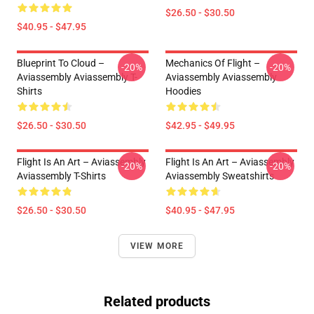
$26.50 - $30.50
$40.95 - $47.95
Blueprint To Cloud –
Mechanics Of Flight –
-20%
-20%
Aviassembly Aviassembly T-
Aviassembly Aviassembly
Shirts
Hoodies
$26.50 - $30.50
$42.95 - $49.95
Flight Is An Art – Aviassembly
Flight Is An Art – Aviassembly
-20%
-20%
Aviassembly T-Shirts
Aviassembly Sweatshirts
$26.50 - $30.50
$40.95 - $47.95
VIEW MORE
Related products