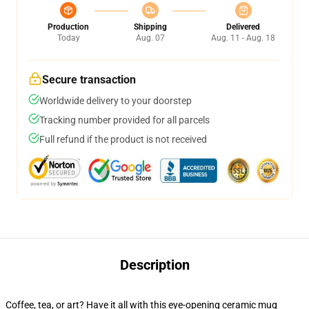
Production
Shipping
Delivered
Today
Aug. 07
Aug. 11 - Aug. 18
Secure transaction
Worldwide delivery to your doorstep
Tracking number provided for all parcels
Full refund if the product is not received
Description
Coffee, tea, or art? Have it all with this eye-opening ceramic mug