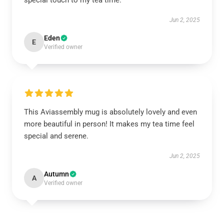
special touch to my tea time.
Jun 2, 2025
Eden
E
Verified owner
This Aviassembly mug is absolutely lovely and even
more beautiful in person! It makes my tea time feel
special and serene.
Jun 2, 2025
Autumn
A
Verified owner