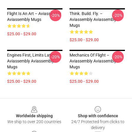
Flight Is An Art – Aviassembly
Think. Build. Fly. –
-20%
-20%
Aviassembly Mugs
Aviassembly Aviassembly
Mugs
$25.00 - $29.00
$25.00 - $29.00
Engines First, Limits Later –
Mechanics Of Flight –
-20%
-20%
Aviassembly Aviassembly
Aviassembly Aviassembly
Mugs
Mugs
$25.00 - $29.00
$25.00 - $29.00
Footer
Worldwide shipping
Shop with confidence
We ship to over 200 countries
24/7 Protected from clicks to
delivery