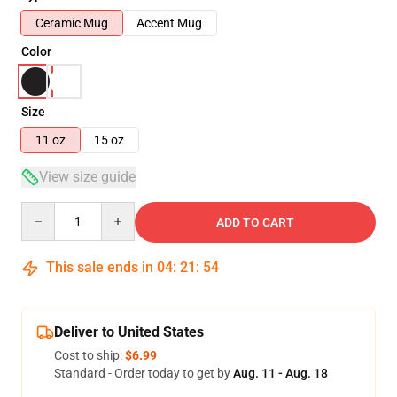
Ceramic Mug
Accent Mug
Color
Size
11 oz
15 oz
View size guide
Quantity
ADD TO CART
This sale ends in
04
:
21
:
53
Deliver to United States
Cost to ship:
$6.99
Standard - Order today to get by
Aug. 11 - Aug. 18