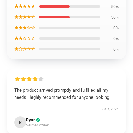
★★★★★
50%
★★★★☆
50%
★★★☆☆
0%
★★☆☆☆
0%
★☆☆☆☆
0%
The product arrived promptly and fulfilled all my
needs—highly recommended for anyone looking.
Jun 3, 2025
Ryan
R
Verified owner