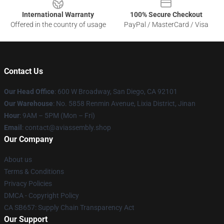
International Warranty
100% Secure Checkout
Offered in the country of usage
PayPal / MasterCard / Visa
Contact Us
Our Head Office
: 600 W Broadway, San Diego, CA 92101
Our Warehouse
: No. 5858 Renmin Avenue, Lixia District, Jinan
Hour
: 9AM – 5PM (Mon – Fri)
Email
: contact@aviassembly.shop
Our Company
About us
Terms & Conditions
Privacy Policies
DMCA - Copyright Policy
CA SB657: Supply Chain Transparency Act
Our Support