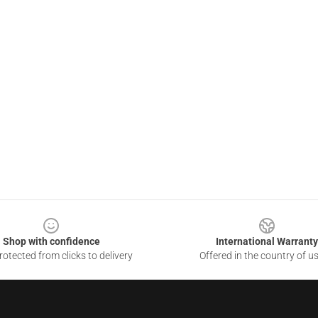
Shop with confidence
International Warranty
otected from clicks to delivery
Offered in the country of u