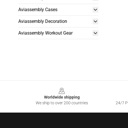
Aviassembly Cases
Aviassembly Decoration
Aviassembly Workout Gear
Footer
Worldwide shipping
We ship to over 200 countries
24/7 Pr