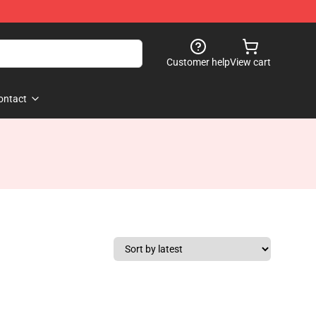
Customer help
View cart
ontact