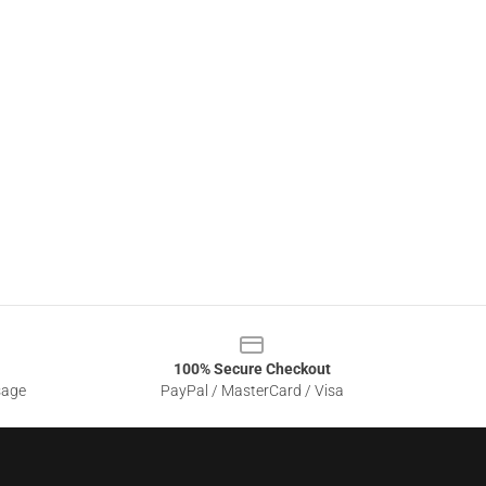
100% Secure Checkout
sage
PayPal / MasterCard / Visa