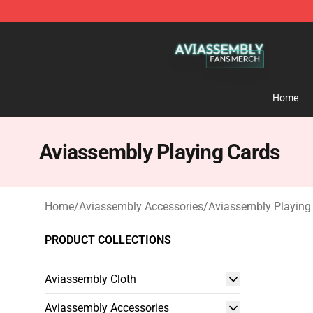
Aviassembly Shop - Official Aviassembly Merchandise
Home
Aviassembly Playing Cards
Home
/
Aviassembly Accessories
/
Aviassembly Playing
PRODUCT COLLECTIONS
Aviassembly Cloth
Aviassembly Accessories