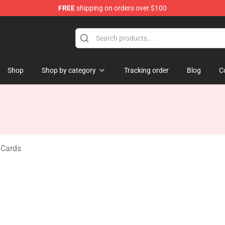
FREE
shipping on orders over $100
 Store
Shop
Shop by category
Tracking order
Blog
C
 Cards