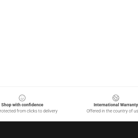
Shop with confidence
International Warranty
otected from clicks to delivery
Offered in the country of u