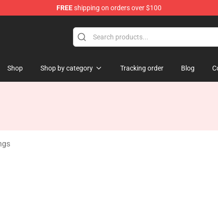
FREE
shipping on orders over $100
 Store
Shop
Shop by category
Tracking order
Blog
C
ngs