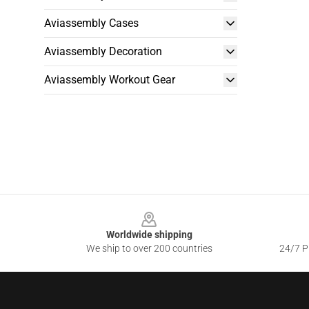
Aviassembly Cases
Aviassembly Decoration
Aviassembly Workout Gear
Footer
Worldwide shipping
We ship to over 200 countries
24/7 Pr