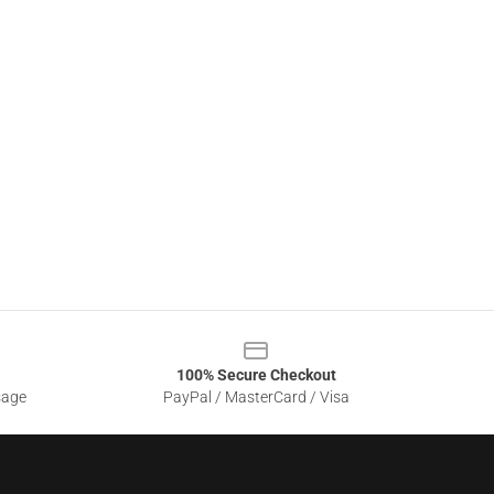
100% Secure Checkout
sage
PayPal / MasterCard / Visa