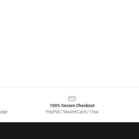
100% Secure Checkout
sage
PayPal / MasterCard / Visa