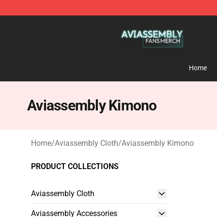
Aviassembly Shop - Official Aviassembly Merchandise
Home
Aviassembly Kimono
Home
/
Aviassembly Cloth
/
Aviassembly Kimono
PRODUCT COLLECTIONS
Aviassembly Cloth
Aviassembly Accessories