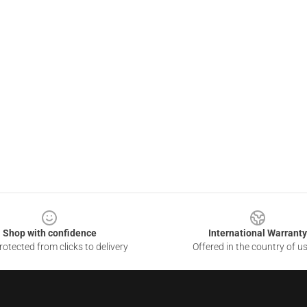
Shop with confidence
International Warranty
otected from clicks to delivery
Offered in the country of u