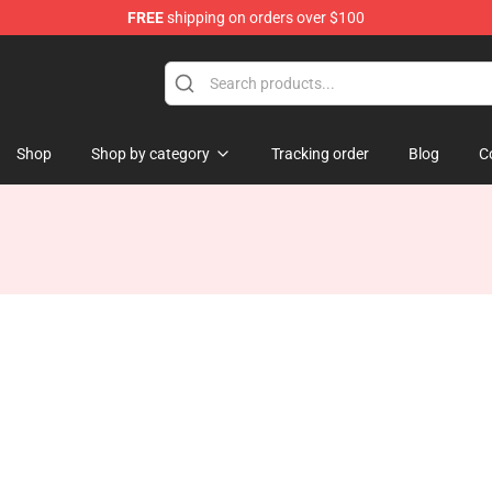
FREE
shipping on orders over $100
 Store
Shop
Shop by category
Tracking order
Blog
C