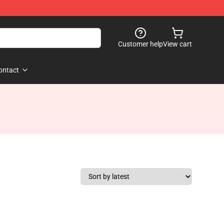
Customer help
View cart
ontact