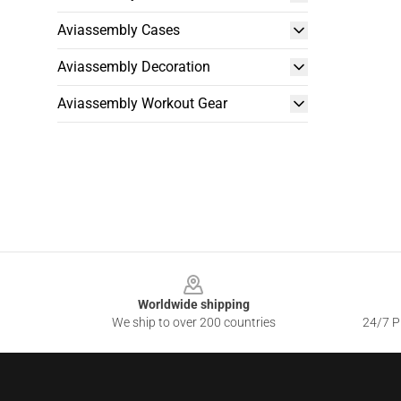
Aviassembly Cases
Aviassembly Decoration
Aviassembly Workout Gear
Footer
Worldwide shipping
We ship to over 200 countries
24/7 Pr