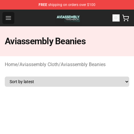
FREE
shipping on orders over $100
Aviassembly Shop - Official Aviassembly Merchandise St
Open menu
Aviassembly Beanies
Home
/
Aviassembly Cloth
/
Aviassembly Beanies