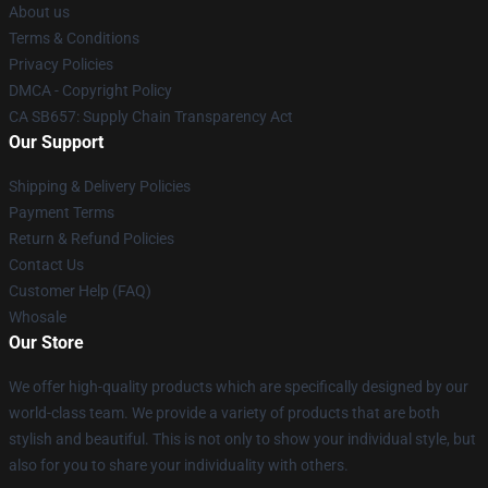
About us
Terms & Conditions
Privacy Policies
DMCA - Copyright Policy
CA SB657: Supply Chain Transparency Act
Our Support
Shipping & Delivery Policies
Payment Terms
Return & Refund Policies
Contact Us
Customer Help (FAQ)
Whosale
Our Store
We offer high-quality products which are specifically designed by our
world-class team. We provide a variety of products that are both
stylish and beautiful. This is not only to show your individual style, but
also for you to share your individuality with others.