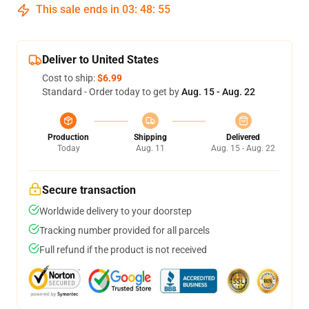
This sale ends in
03
:
48
:
54
Deliver to United States
Cost to ship:
$6.99
Standard - Order today to get by
Aug. 15 - Aug. 22
Production
Shipping
Delivered
Today
Aug. 11
Aug. 15 - Aug. 22
Secure transaction
Worldwide delivery to your doorstep
Tracking number provided for all parcels
Full refund if the product is not received