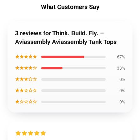
What Customers Say
3 reviews for Think. Build. Fly. –
Aviassembly Aviassembly Tank Tops
★★★★★
67%
★★★★☆
33%
★★★☆☆
0%
★★☆☆☆
0%
★☆☆☆☆
0%