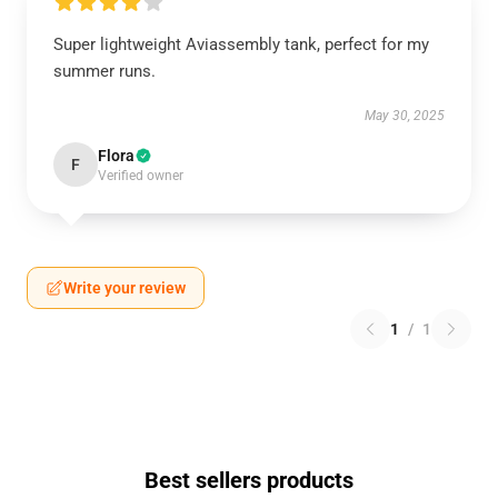
Super lightweight Aviassembly tank, perfect for my
summer runs.
May 30, 2025
Flora
F
Verified owner
Write your review
1
/
1
Best sellers products