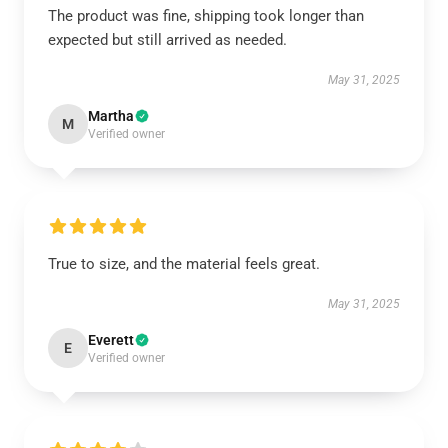
The product was fine, shipping took longer than
expected but still arrived as needed.
May 31, 2025
Martha
M
Verified owner
True to size, and the material feels great.
May 31, 2025
Everett
E
Verified owner