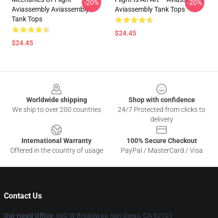
-20%
-20%
Aviassembly Aviassembly
Aviassembly Tank Tops
Tank Tops
$24.45
$24.45
Footer
Worldwide shipping
Shop with confidence
We ship to over 200 countries
24/7 Protected from clicks to
delivery
International Warranty
100% Secure Checkout
Offered in the country of usage
PayPal / MasterCard / Visa
Contact Us
Our Head Office
: 600 W Broadway, San Diego, CA 92101