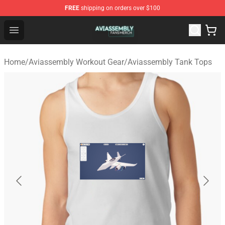
FREE
shipping on orders over $100
Aviassembly Shop - Official Aviassembly Merchandise St
Open menu
Home
/
Aviassembly Workout Gear
/
Aviassembly Tank Tops