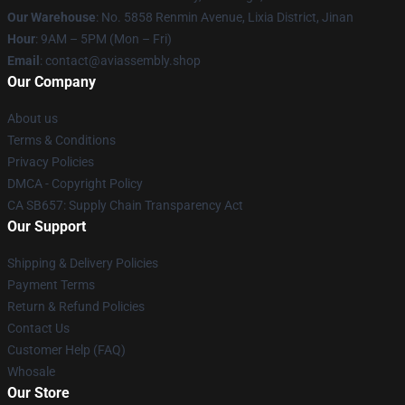
Our Warehouse
: No. 5858 Renmin Avenue, Lixia District, Jinan
Hour
: 9AM – 5PM (Mon – Fri)
Email
: contact@aviassembly.shop
Our Company
About us
Terms & Conditions
Privacy Policies
DMCA - Copyright Policy
CA SB657: Supply Chain Transparency Act
Our Support
Shipping & Delivery Policies
Payment Terms
Return & Refund Policies
Contact Us
Customer Help (FAQ)
Whosale
Our Store