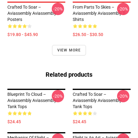
Crafted To Soar –
From Parts To Skies –
-20%
-20%
Aviassembly Aviassembly
Aviassembly Aviassembly T-
Posters
Shirts
$19.80 - $45.90
$26.50 - $30.50
VIEW MORE
Related products
Blueprint To Cloud –
Crafted To Soar –
-20%
-20%
Aviassembly Aviassembly
Aviassembly Aviassembly
Tank Tops
Tank Tops
$24.45
$24.45
Mechanics Of Flight –
Flight Is An Art – Aviassembly