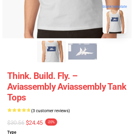
blank template
Think. Build. Fly. –
Aviassembly Aviassembly Tank
Tops
(3 customer reviews)
$30.56
$24.45
-20%
Type