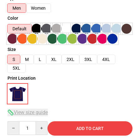
Men
Women
Color
Default
Size
S
M
L
XL
2XL
3XL
4XL
5XL
Print Location
View size guide
Quantity
ADD TO CART