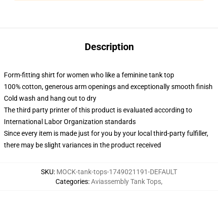
Description
Form-fitting shirt for women who like a feminine tank top
100% cotton, generous arm openings and exceptionally smooth finish
Cold wash and hang out to dry
The third party printer of this product is evaluated according to
International Labor Organization standards
Since every item is made just for you by your local third-party fulfiller,
there may be slight variances in the product received
SKU
:
MOCK-tank-tops-1749021191-DEFAULT
Categories
:
Aviassembly Tank Tops
,