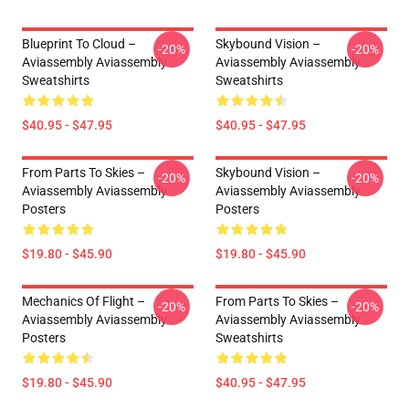
Blueprint To Cloud –
Skybound Vision –
-20%
-20%
Aviassembly Aviassembly
Aviassembly Aviassembly
Sweatshirts
Sweatshirts
$40.95 - $47.95
$40.95 - $47.95
From Parts To Skies –
Skybound Vision –
-20%
-20%
Aviassembly Aviassembly
Aviassembly Aviassembly
Posters
Posters
$19.80 - $45.90
$19.80 - $45.90
Mechanics Of Flight –
From Parts To Skies –
-20%
-20%
Aviassembly Aviassembly
Aviassembly Aviassembly
Posters
Sweatshirts
$19.80 - $45.90
$40.95 - $47.95