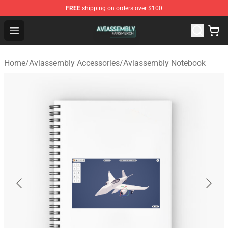
FREE
shipping on orders over $100
Aviassembly Shop - Official Aviassembly Merchandise St
Open menu
Home
/
Aviassembly Accessories
/
Aviassembly Notebook