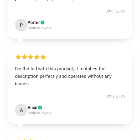
Jun 3, 2025
Porter
P
Verified owner
I'm thrilled with this product; it matches the
description perfectly and operates without any
issues.
Jun 2, 2025
Alice
A
Verified owner