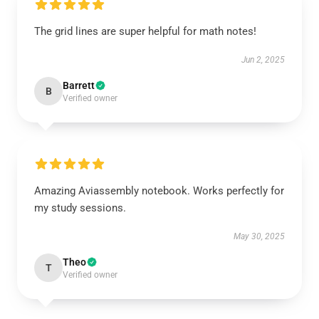
The grid lines are super helpful for math notes!
Jun 2, 2025
Barrett
B
Verified owner
Amazing Aviassembly notebook. Works perfectly for
my study sessions.
May 30, 2025
Theo
T
Verified owner