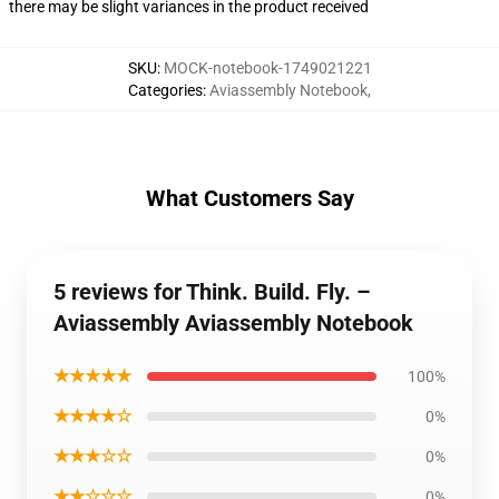
there may be slight variances in the product received
SKU
:
MOCK-notebook-1749021221
Categories
:
Aviassembly Notebook
,
What Customers Say
5 reviews for Think. Build. Fly. –
Aviassembly Aviassembly Notebook
★★★★★
100%
★★★★☆
0%
★★★☆☆
0%
★★☆☆☆
0%