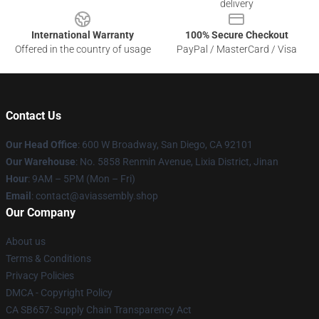
delivery
International Warranty
100% Secure Checkout
Offered in the country of usage
PayPal / MasterCard / Visa
Contact Us
Our Head Office
: 600 W Broadway, San Diego, CA 92101
Our Warehouse
: No. 5858 Renmin Avenue, Lixia District, Jinan
Hour
: 9AM – 5PM (Mon – Fri)
Email
: contact@aviassembly.shop
Our Company
About us
Terms & Conditions
Privacy Policies
DMCA - Copyright Policy
CA SB657: Supply Chain Transparency Act