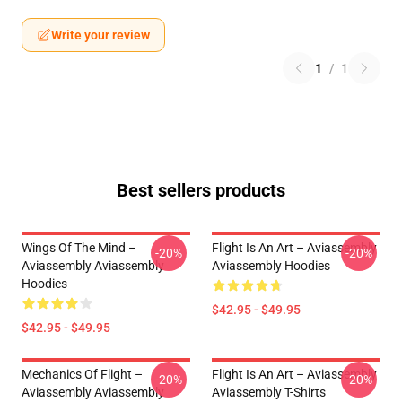
Write your review
1
/
1
Best sellers products
Wings Of The Mind –
Flight Is An Art – Aviassembly
-20%
-20%
Aviassembly Aviassembly
Aviassembly Hoodies
Hoodies
$42.95 - $49.95
$42.95 - $49.95
Mechanics Of Flight –
Flight Is An Art – Aviassembly
-20%
-20%
Aviassembly Aviassembly
Aviassembly T-Shirts