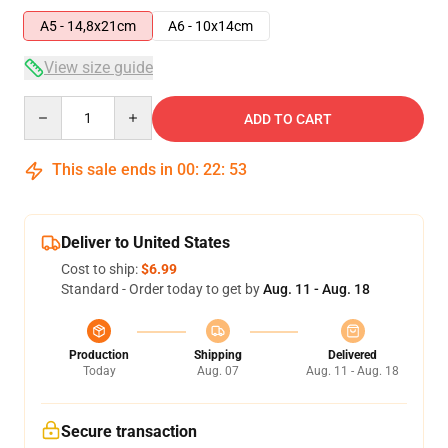
A5 - 14,8x21cm
A6 - 10x14cm
View size guide
Quantity
ADD TO CART
This sale ends in
00
:
22
:
52
Deliver to United States
Cost to ship:
$6.99
Standard - Order today to get by
Aug. 11 - Aug. 18
Production
Shipping
Delivered
Today
Aug. 07
Aug. 11 - Aug. 18
Secure transaction