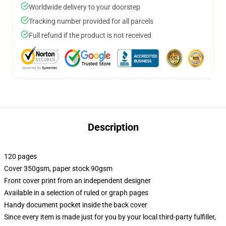
Worldwide delivery to your doorstep
Tracking number provided for all parcels
Full refund if the product is not received
Description
120 pages
Cover 350gsm, paper stock 90gsm
Front cover print from an independent designer
Available in a selection of ruled or graph pages
Handy document pocket inside the back cover
Since every item is made just for you by your local third-party fulfiller,