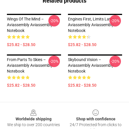
Related products
Wings Of The Mind –
Engines First, Limits Later –
-20%
-20%
Aviassembly Aviassembly
Aviassembly Aviassembly
Notebook
Notebook
$25.82 - $28.50
$25.82 - $28.50
From Parts To Skies –
Skybound Vision –
-20%
-20%
Aviassembly Aviassembly
Aviassembly Aviassembly
Notebook
Notebook
$25.82 - $28.50
$25.82 - $28.50
Footer
Worldwide shipping
Shop with confidence
We ship to over 200 countries
24/7 Protected from clicks to