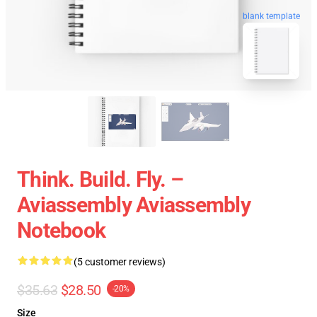
blank template
Think. Build. Fly. –
Aviassembly Aviassembly
Notebook
(5 customer reviews)
$35.63
$28.50
-20%
Size