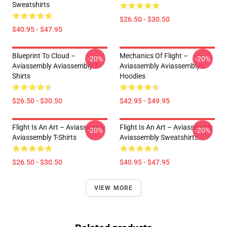
Sweatshirts
$26.50 - $30.50
$40.95 - $47.95
Blueprint To Cloud –
Mechanics Of Flight –
-20%
-20%
Aviassembly Aviassembly T-
Aviassembly Aviassembly
Shirts
Hoodies
$26.50 - $30.50
$42.95 - $49.95
Flight Is An Art – Aviassembly
Flight Is An Art – Aviassembly
-20%
-20%
Aviassembly T-Shirts
Aviassembly Sweatshirts
$26.50 - $30.50
$40.95 - $47.95
VIEW MORE