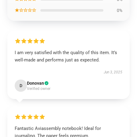
★☆☆☆☆
0%
I am very satisfied with the quality of this item. It’s
well-made and performs just as expected.
Jun 3, 2025
Donovan
D
Verified owner
Fantastic Aviassembly notebook! Ideal for
journaling. The paper feels premium.