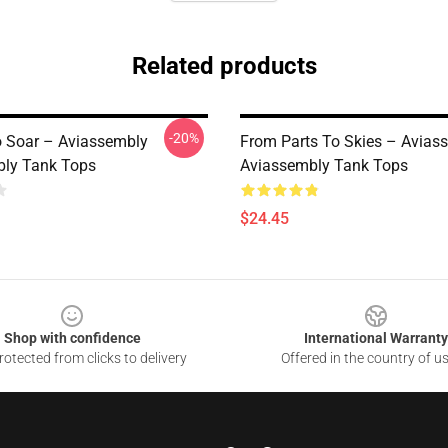
Related products
-20%
o Soar – Aviassembly
From Parts To Skies – Avias
ly Tank Tops
Aviassembly Tank Tops
$24.45
Shop with confidence
International Warranty
otected from clicks to delivery
Offered in the country of u