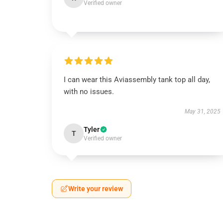
Verified owner
I can wear this Aviassembly tank top all day,
with no issues.
May 31, 2025
Tyler
T
Verified owner
Write your review