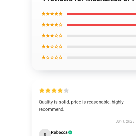
★★★★★
★★★★☆
★★★☆☆
★★☆☆☆
★☆☆☆☆
Quality is solid, price is reasonable, highly
recommend.
Jun 1, 2025
Rebecca
R