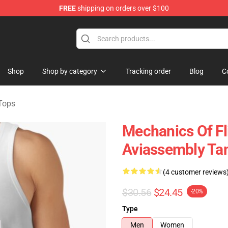
FREE
shipping on orders over $100
 Store
Shop
Shop by category
Tracking order
Blog
C
Tops
Mechanics Of Fl
Aviassembly Ta
(4 customer reviews
$30.56
$24.45
-20%
Type
Men
Women