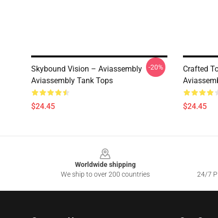
-20%
Skybound Vision – Aviassembly
Crafted T
Aviassembly Tank Tops
Aviassemb
$24.45
$24.45
Footer
Worldwide shipping
We ship to over 200 countries
24/7 Pr