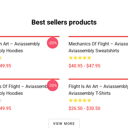
Best sellers products
-20%
An Art – Aviassembly
Mechanics Of Flight – Avias
ly Hoodies
Aviassembly Sweatshirts
$49.95
$40.95 - $47.95
-20%
 Of Flight – Aviassembly
Flight Is An Art – Aviassembl
ly Hoodies
Aviassembly T-Shirts
$49.95
$26.50 - $30.50
VIEW MORE