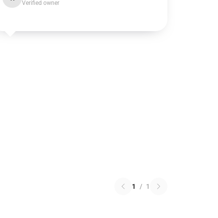
Verified owner
1
/
1