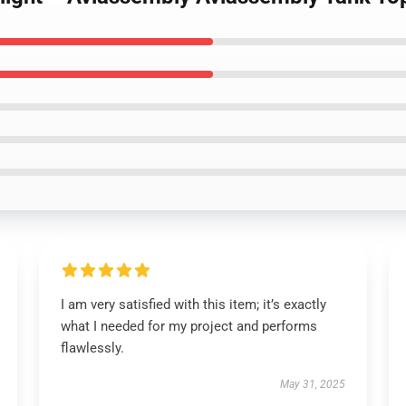
I am very satisfied with this item; it’s exactly
what I needed for my project and performs
flawlessly.
May 31, 2025