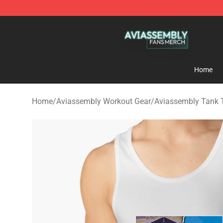
Aviassembly Shop - Official Aviassembly Merchandise
Home
Home
/
Aviassembly Workout Gear
/
Aviassembly Tank 