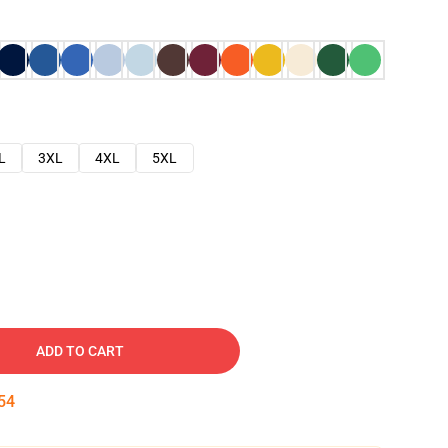
L
3XL
4XL
5XL
ADD TO CART
53