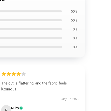
50%
50%
0%
0%
0%
The cut is flattering, and the fabric feels
luxurious.
May 31, 2025
Ruby
R