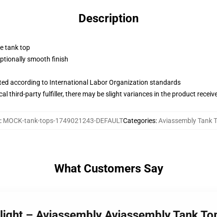
Description
ne tank top
tionally smooth finish
uated according to International Labor Organization standards
al third-party fulfiller, there may be slight variances in the product receiv
:
MOCK-tank-tops-1749021243-DEFAULT
Categories
:
Aviassembly Tank 
What Customers Say
Flight – Aviassembly Aviassembly Tank To