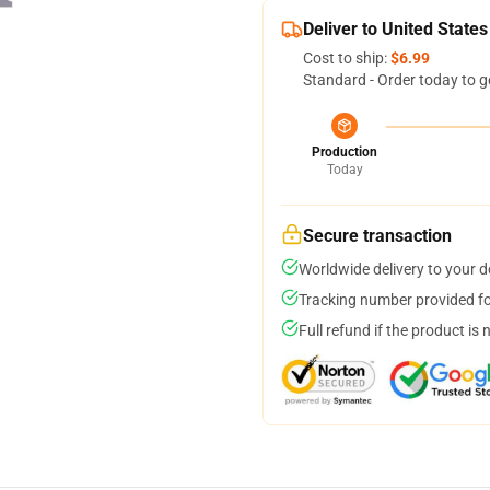
Deliver to United States
Cost to ship:
$6.99
Standard - Order today to g
Production
Today
Secure transaction
Worldwide delivery to your 
Tracking number provided for
Full refund if the product is 