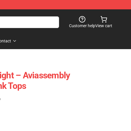
Customer help
View cart
ontact
ight – Aviassembly
nk Tops
)