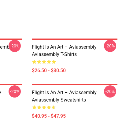
-20%
-20%
sembly
Flight Is An Art – Aviassembly
Aviassembly T-Shirts
$26.50 - $30.50
-20%
-20%
y
Flight Is An Art – Aviassembly
Aviassembly Sweatshirts
$40.95 - $47.95