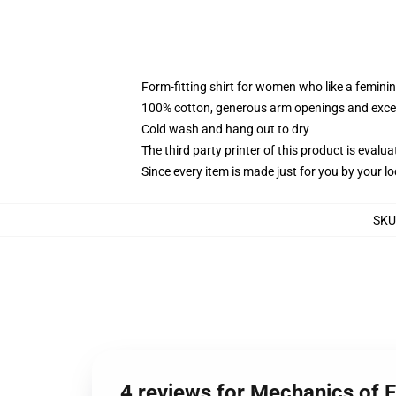
Form-fitting shirt for women who like a femini
100% cotton, generous arm openings and excep
Cold wash and hang out to dry
The third party printer of this product is eval
Since every item is made just for you by your loc
SKU
4 reviews for Mechanics of 