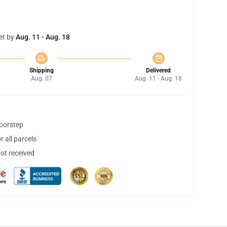
et by
Aug. 11 - Aug. 18
Shipping
Delivered
Aug. 07
Aug. 11 - Aug. 18
doorstep
 all parcels
not received