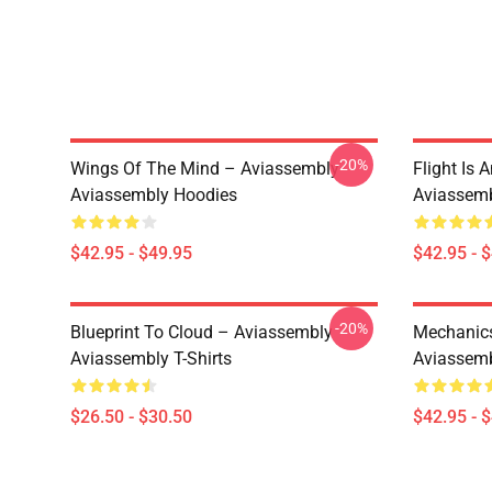
-20%
Wings Of The Mind – Aviassembly
Flight Is 
Aviassembly Hoodies
Aviassemb
$42.95 - $49.95
$42.95 - 
-20%
Blueprint To Cloud – Aviassembly
Mechanics
Aviassembly T-Shirts
Aviassemb
$26.50 - $30.50
$42.95 - 