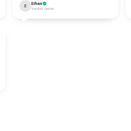
Ethan
E
Verified owner