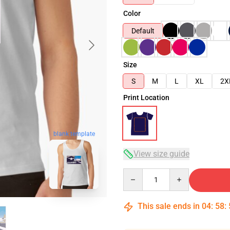
Color
Default
Size
S
M
L
XL
2X
Print Location
blank template
View size guide
Quantity
This sale ends in
04
:
58
: