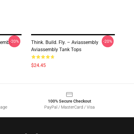
-20%
-20%
sembly
Think. Build. Fly. – Aviassembly
Aviassembly Tank Tops
$24.45
100% Secure Checkout
sage
PayPal / MasterCard / Visa