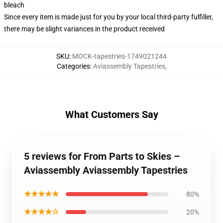
bleach
Since every item is made just for you by your local third-party fulfiller,
there may be slight variances in the product received
SKU
:
MOCK-tapestries-1749021244
Categories
:
Aviassembly Tapestries
,
What Customers Say
5 reviews for From Parts to Skies –
Aviassembly Aviassembly Tapestries
★★★★★
80%
★★★★☆
20%