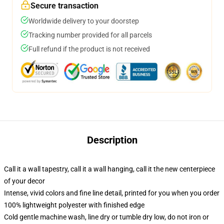
Secure transaction
Worldwide delivery to your doorstep
Tracking number provided for all parcels
Full refund if the product is not received
Description
Call it a wall tapestry, call it a wall hanging, call it the new centerpiece
of your decor
Intense, vivid colors and fine line detail, printed for you when you order
100% lightweight polyester with finished edge
Cold gentle machine wash, line dry or tumble dry low, do not iron or