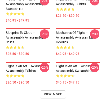
-20%
-20%
Aviassembly Aviassembly
Aviassembly T-Shirts
Sweatshirts
$26.50 - $30.50
$40.95 - $47.95
Blueprint To Cloud –
Mechanics Of Flight –
-20%
-20%
Aviassembly Aviassembly T-
Aviassembly Aviassembly
Shirts
Hoodies
$26.50 - $30.50
$42.95 - $49.95
Flight Is An Art – Aviassembly
Flight Is An Art – Aviassembly
-20%
-20%
Aviassembly T-Shirts
Aviassembly Sweatshirts
$26.50 - $30.50
$40.95 - $47.95
VIEW MORE