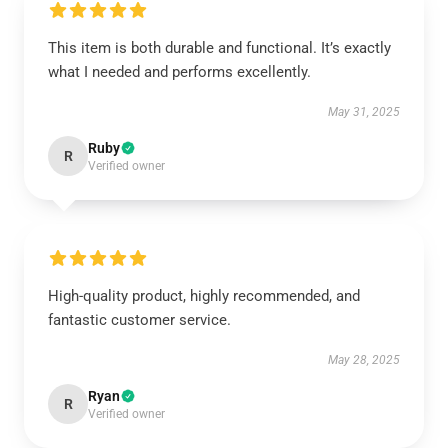
This item is both durable and functional. It’s exactly
what I needed and performs excellently.
May 31, 2025
Ruby
R
Verified owner
High-quality product, highly recommended, and
fantastic customer service.
May 28, 2025
Ryan
R
Verified owner