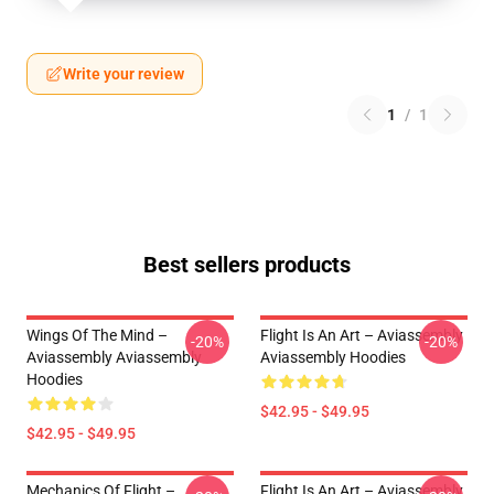
Write your review
1
/
1
Best sellers products
Wings Of The Mind –
Flight Is An Art – Aviassembly
-20%
-20%
Aviassembly Aviassembly
Aviassembly Hoodies
Hoodies
$42.95 - $49.95
$42.95 - $49.95
Mechanics Of Flight –
Flight Is An Art – Aviassembly