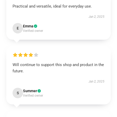
Practical and versatile, ideal for everyday use.
Jun 2, 2025
Emma
E
Verified owner
Will continue to support this shop and product in the
future.
Jun 2, 2025
Summer
S
Verified owner