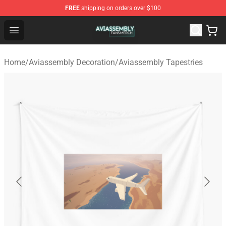
FREE
shipping on orders over $100
Aviassembly Shop - Official Aviassembly Merchandise St
Open menu
Home
/
Aviassembly Decoration
/
Aviassembly Tapestries