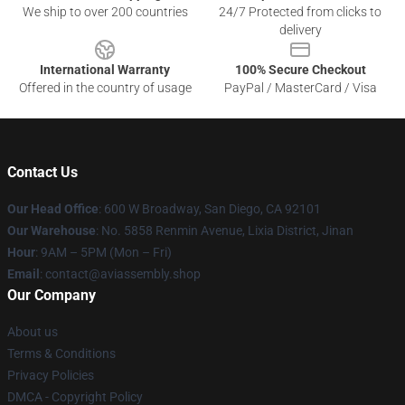
We ship to over 200 countries
24/7 Protected from clicks to
delivery
International Warranty
100% Secure Checkout
Offered in the country of usage
PayPal / MasterCard / Visa
Contact Us
Our Head Office
: 600 W Broadway, San Diego, CA 92101
Our Warehouse
: No. 5858 Renmin Avenue, Lixia District, Jinan
Hour
: 9AM – 5PM (Mon – Fri)
Email
: contact@aviassembly.shop
Our Company
About us
Terms & Conditions
Privacy Policies
DMCA - Copyright Policy