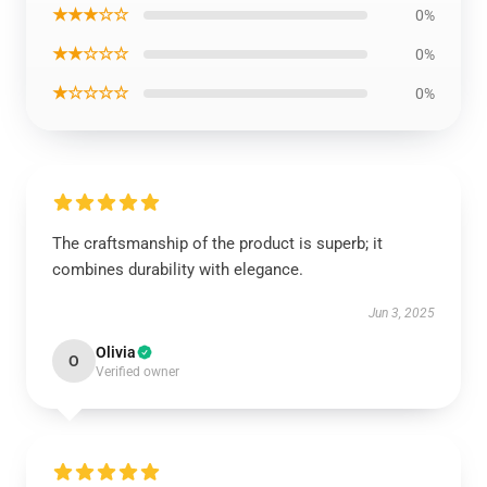
★★★☆☆
0%
★★☆☆☆
0%
★☆☆☆☆
0%
The craftsmanship of the product is superb; it
combines durability with elegance.
Jun 3, 2025
Olivia
O
Verified owner