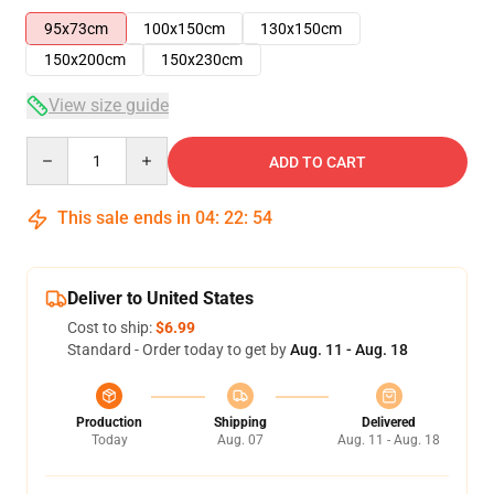
95x73cm
100x150cm
130x150cm
150x200cm
150x230cm
View size guide
Quantity
ADD TO CART
This sale ends in
04
:
22
:
53
Deliver to United States
Cost to ship:
$6.99
Standard - Order today to get by
Aug. 11 - Aug. 18
Production
Shipping
Delivered
Today
Aug. 07
Aug. 11 - Aug. 18