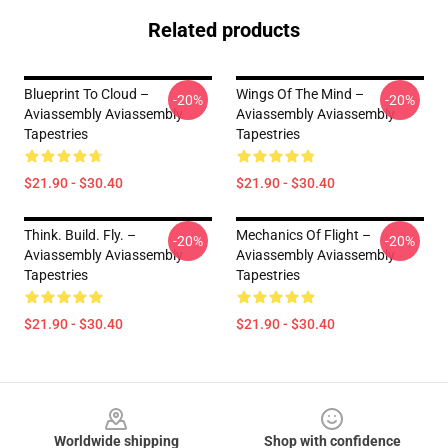
Related products
Blueprint To Cloud –
Wings Of The Mind –
-20%
-20%
Aviassembly Aviassembly
Aviassembly Aviassembly
Tapestries
Tapestries
$21.90 - $30.40
$21.90 - $30.40
Think. Build. Fly. –
Mechanics Of Flight –
-20%
-20%
Aviassembly Aviassembly
Aviassembly Aviassembly
Tapestries
Tapestries
$21.90 - $30.40
$21.90 - $30.40
Footer
Worldwide shipping
Shop with confidence