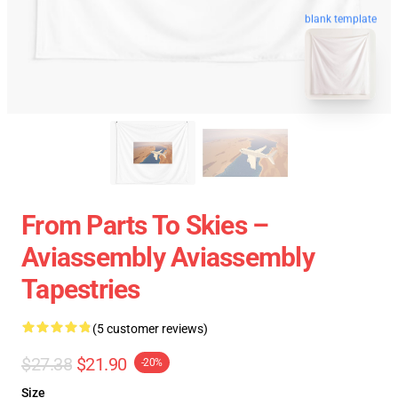
blank template
From Parts To Skies –
Aviassembly Aviassembly
Tapestries
(5 customer reviews)
$27.38
$21.90
-20%
Size