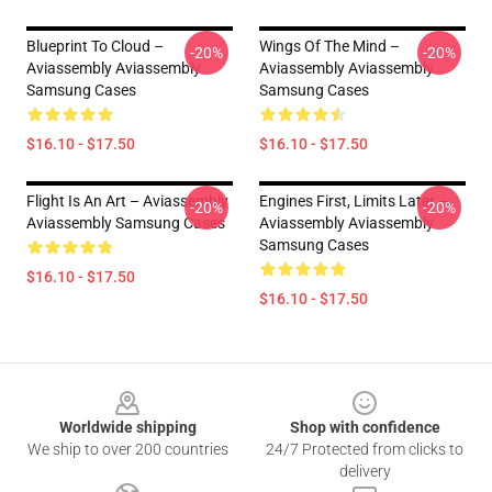
Blueprint To Cloud –
Wings Of The Mind –
-20%
-20%
Aviassembly Aviassembly
Aviassembly Aviassembly
Samsung Cases
Samsung Cases
$16.10 - $17.50
$16.10 - $17.50
Flight Is An Art – Aviassembly
Engines First, Limits Later –
-20%
-20%
Aviassembly Samsung Cases
Aviassembly Aviassembly
Samsung Cases
$16.10 - $17.50
$16.10 - $17.50
Footer
Worldwide shipping
Shop with confidence
We ship to over 200 countries
24/7 Protected from clicks to
delivery