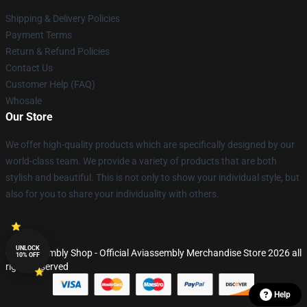
Shipping & Delivery Policies
Payment Terms
Return & Refund Policies
Contact Us
Customer Help (FAQ)
Whosale
Our Store
We offer high-quality products which are specifically designed by our
world-class team. We provide a variety of products that are both
stylish and beautiful. This is not only to show your individual style, but
also for you to share your individuality with others.
UNLOCK
© Aviassembly Shop - Official Aviassembly Merchandise Store 2026 all
10% OFF
rights reserved
Help