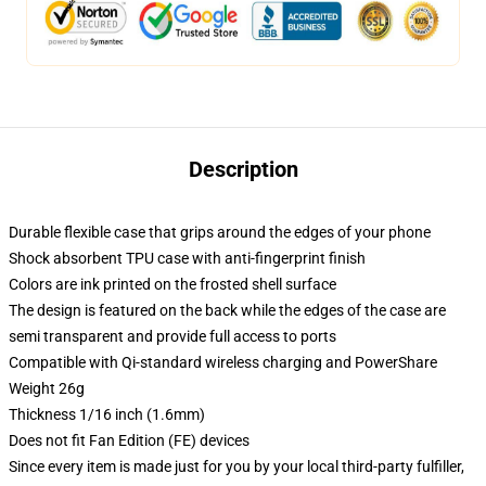
Description
Durable flexible case that grips around the edges of your phone
Shock absorbent TPU case with anti-fingerprint finish
Colors are ink printed on the frosted shell surface
The design is featured on the back while the edges of the case are
semi transparent and provide full access to ports
Compatible with Qi-standard wireless charging and PowerShare
Weight 26g
Thickness 1/16 inch (1.6mm)
Does not fit Fan Edition (FE) devices
Since every item is made just for you by your local third-party fulfiller,