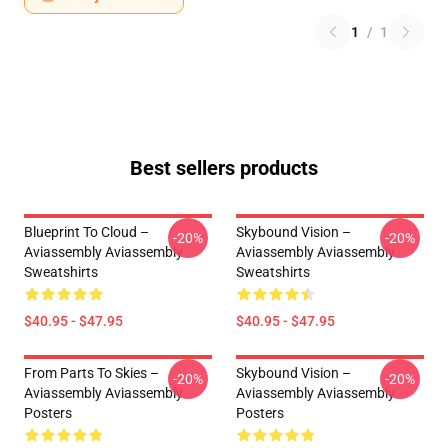
1
/
1
Best sellers products
Blueprint To Cloud –
Skybound Vision –
-20%
-20%
Aviassembly Aviassembly
Aviassembly Aviassembly
Sweatshirts
Sweatshirts
$40.95 - $47.95
$40.95 - $47.95
From Parts To Skies –
Skybound Vision –
-20%
-20%
Aviassembly Aviassembly
Aviassembly Aviassembly
Posters
Posters