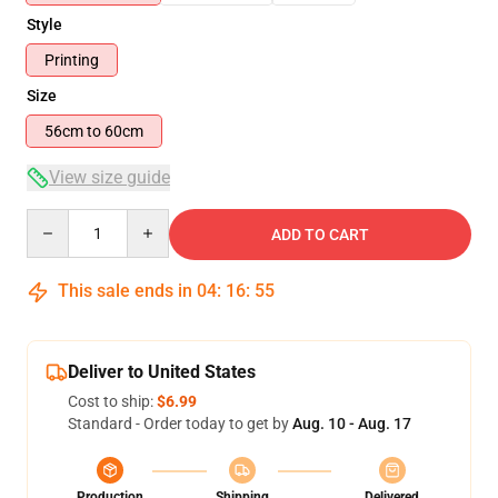
Style
Printing
Size
56cm to 60cm
View size guide
Quantity
ADD TO CART
This sale ends in
04
:
16
:
54
Deliver to United States
Cost to ship:
$6.99
Standard - Order today to get by
Aug. 10 - Aug. 17
Production
Shipping
Delivered