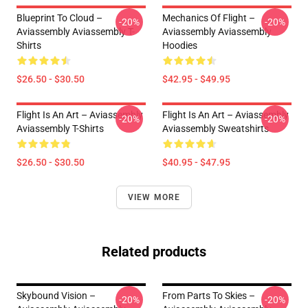
Blueprint To Cloud –
Mechanics Of Flight –
-20%
-20%
Aviassembly Aviassembly T-
Aviassembly Aviassembly
Shirts
Hoodies
$26.50 - $30.50
$42.95 - $49.95
Flight Is An Art – Aviassembly
Flight Is An Art – Aviassembly
-20%
-20%
Aviassembly T-Shirts
Aviassembly Sweatshirts
$26.50 - $30.50
$40.95 - $47.95
VIEW MORE
Related products
Skybound Vision –
From Parts To Skies –
-20%
-20%