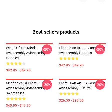
Best sellers products
Wings Of The Mind –
Flight Is An Art – Aviassembly
-20%
-20%
Aviassembly Aviassembly
Aviassembly Hoodies
Hoodies
$42.95 - $49.95
$42.95 - $49.95
Mechanics Of Flight –
Flight Is An Art – Aviassembly
-20%
-20%
Aviassembly Aviassembly
Aviassembly T-Shirts
Sweatshirts
$26.50 - $30.50
$40.95 - $47.95