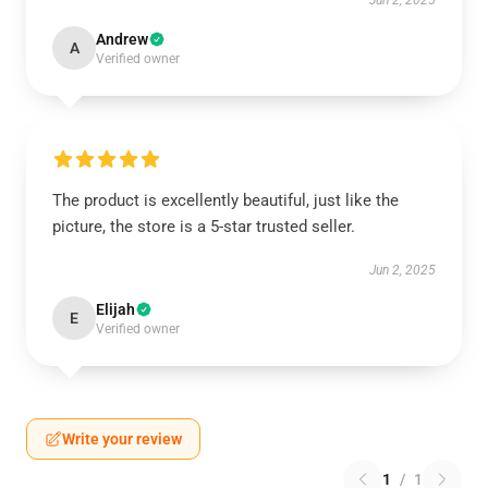
Jun 2, 2025
Andrew
A
Verified owner
The product is excellently beautiful, just like the
picture, the store is a 5-star trusted seller.
Jun 2, 2025
Elijah
E
Verified owner
Write your review
1
/
1