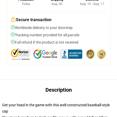
Today
Aug. 06
Aug. 10 - Aug. 17
Secure transaction
Worldwide delivery to your doorstep
Tracking number provided for all parcels
Full refund if the product is not received
Description
Get your head in the game with this well-constructed baseball-style
cap