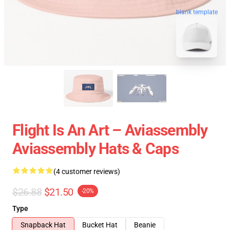
blank template
Flight Is An Art – Aviassembly
Aviassembly Hats & Caps
(4 customer reviews)
$26.88
$21.50
-20%
Type
Snapback Hat
Bucket Hat
Beanie