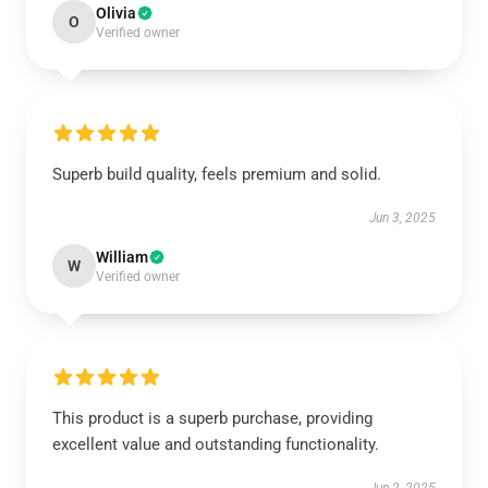
Olivia
O
Verified owner
Superb build quality, feels premium and solid.
Jun 3, 2025
William
W
Verified owner
This product is a superb purchase, providing
excellent value and outstanding functionality.