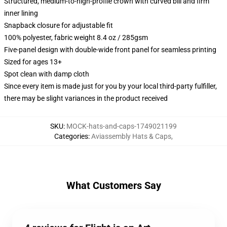
Structured, medium-to-high-profile crown with curved bill and firm
inner lining
Snapback closure for adjustable fit
100% polyester, fabric weight 8.4 oz / 285gsm
Five-panel design with double-wide front panel for seamless printing
Sized for ages 13+
Spot clean with damp cloth
Since every item is made just for you by your local third-party fulfiller,
there may be slight variances in the product received
SKU
:
MOCK-hats-and-caps-1749021199
Categories
:
Aviassembly Hats & Caps
,
What Customers Say