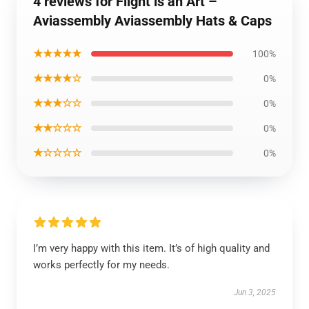
4 reviews for Flight is an Art –
Aviassembly Aviassembly Hats & Caps
★★★★★
100%
★★★★☆
0%
★★★☆☆
0%
★★☆☆☆
0%
★☆☆☆☆
0%
I’m very happy with this item. It’s of high quality and
works perfectly for my needs.
Jun 3, 2025