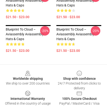
Aviassembly Aviassembly
Aviassembly Aviassembly
Hats & Caps
Hats & Caps
$21.50 - $23.00
$21.50 - $23.00
Blueprint To Cloud –
Blueprint To Cloud –
-20%
-20%
Aviassembly Aviassembly
Aviassembly Aviassembly
Hats & Caps
Hats & Caps
$21.50 - $23.00
$21.50 - $23.00
Footer
Worldwide shipping
Shop with confidence
We ship to over 200 countries
24/7 Protected from clicks to
delivery
International Warranty
100% Secure Checkout
Offered in the country of usage
PayPal / MasterCard / Visa