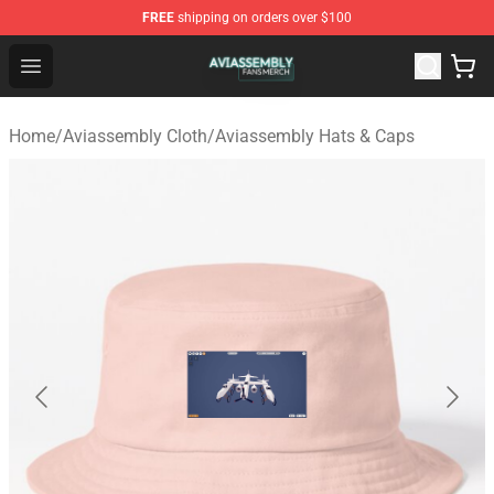
FREE
shipping on orders over $100
Aviassembly Shop - Official Aviassembly Merchandise St
Open menu
Home
/
Aviassembly Cloth
/
Aviassembly Hats & Caps