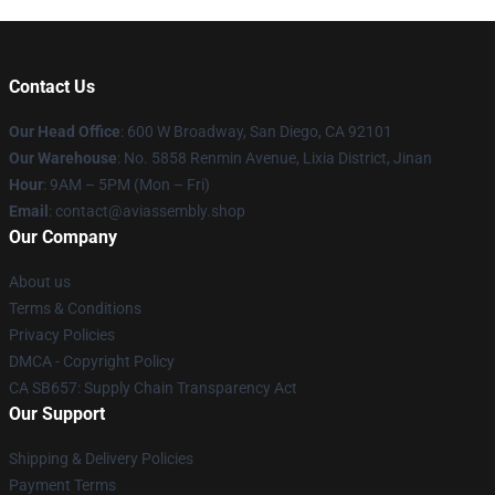
Contact Us
Our Head Office
: 600 W Broadway, San Diego, CA 92101
Our Warehouse
: No. 5858 Renmin Avenue, Lixia District, Jinan
Hour
: 9AM – 5PM (Mon – Fri)
Email
: contact@aviassembly.shop
Our Company
About us
Terms & Conditions
Privacy Policies
DMCA - Copyright Policy
CA SB657: Supply Chain Transparency Act
Our Support
Shipping & Delivery Policies
Payment Terms