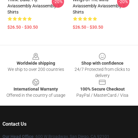
-20%
-20%
Aviassembly Aviassembly T-
Aviassembly Aviassembly T-
Shirts
Shirts
$26.50 - $30.50
$26.50 - $30.50
Footer
Worldwide shipping
Shop with confidence
We ship to over 200 countries
24/7 Protected from clicks to
delivery
International Warranty
100% Secure Checkout
Offered in the country of usage
PayPal / MasterCard / Visa
Contact Us
Our Head Office
: 600 W Broadway, San Diego, CA 92101