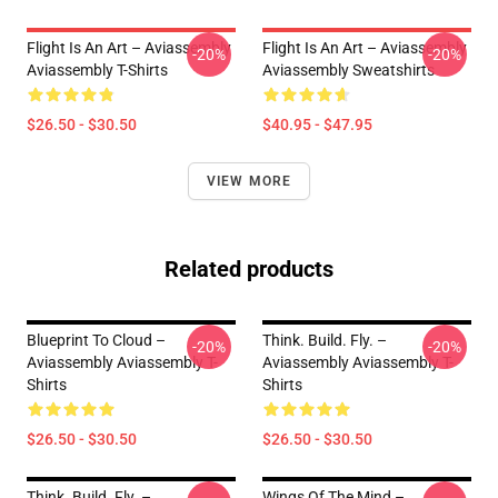
Flight Is An Art – Aviassembly
Flight Is An Art – Aviassembly
-20%
-20%
Aviassembly T-Shirts
Aviassembly Sweatshirts
$26.50 - $30.50
$40.95 - $47.95
VIEW MORE
Related products
Blueprint To Cloud –
Think. Build. Fly. –
-20%
-20%
Aviassembly Aviassembly T-
Aviassembly Aviassembly T-
Shirts
Shirts
$26.50 - $30.50
$26.50 - $30.50
Think. Build. Fly. –
Wings Of The Mind –