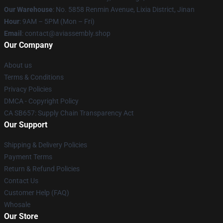
Our Warehouse
: No. 5858 Renmin Avenue, Lixia District, Jinan
Hour
: 9AM – 5PM (Mon – Fri)
Email
: contact@aviassembly.shop
Our Company
About us
Terms & Conditions
Privacy Policies
DMCA - Copyright Policy
CA SB657: Supply Chain Transparency Act
Our Support
Shipping & Delivery Policies
Payment Terms
Return & Refund Policies
Contact Us
Customer Help (FAQ)
Whosale
Our Store