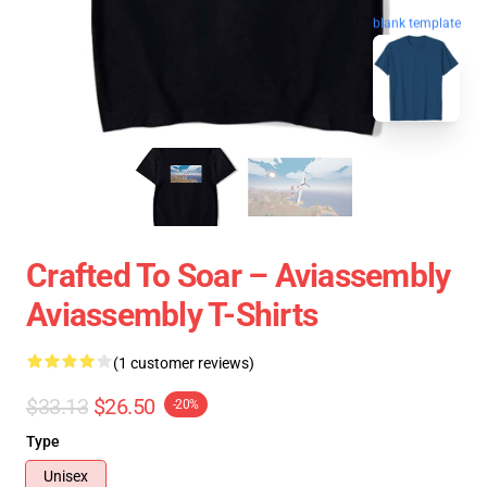
blank template
Crafted To Soar – Aviassembly
Aviassembly T-Shirts
(1 customer reviews)
$33.13
$26.50
-20%
Type
Unisex