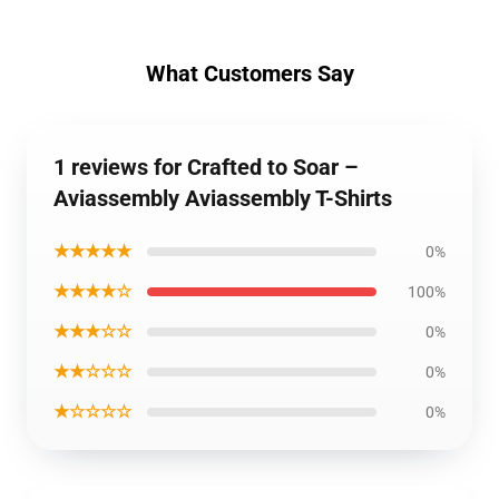
What Customers Say
1 reviews for Crafted to Soar –
Aviassembly Aviassembly T-Shirts
★★★★★
0%
★★★★☆
100%
★★★☆☆
0%
★★☆☆☆
0%
★☆☆☆☆
0%