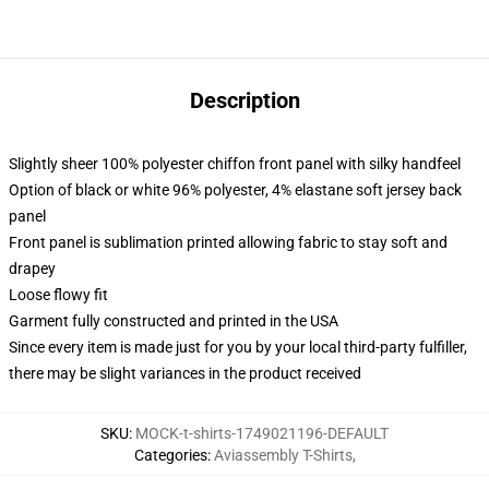
Description
Slightly sheer 100% polyester chiffon front panel with silky handfeel
Option of black or white 96% polyester, 4% elastane soft jersey back
panel
Front panel is sublimation printed allowing fabric to stay soft and
drapey
Loose flowy fit
Garment fully constructed and printed in the USA
Since every item is made just for you by your local third-party fulfiller,
there may be slight variances in the product received
SKU
:
MOCK-t-shirts-1749021196-DEFAULT
Categories
:
Aviassembly T-Shirts
,