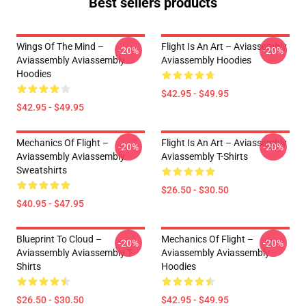
Best sellers products
Wings Of The Mind –
Flight Is An Art – Aviassembly
-20%
-20%
Aviassembly Aviassembly
Aviassembly Hoodies
Hoodies
$42.95 - $49.95
$42.95 - $49.95
Mechanics Of Flight –
Flight Is An Art – Aviassembly
-20%
-20%
Aviassembly Aviassembly
Aviassembly T-Shirts
Sweatshirts
$26.50 - $30.50
$40.95 - $47.95
Blueprint To Cloud –
Mechanics Of Flight –
-20%
-20%
Aviassembly Aviassembly T-
Aviassembly Aviassembly
Shirts
Hoodies
$26.50 - $30.50
$42.95 - $49.95