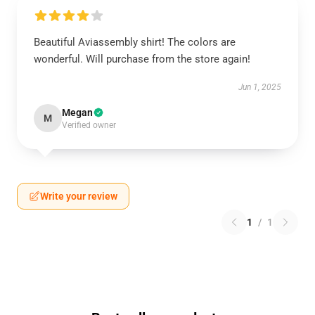
Beautiful Aviassembly shirt! The colors are
wonderful. Will purchase from the store again!
Jun 1, 2025
Megan
M
Verified owner
Write your review
1
/
1