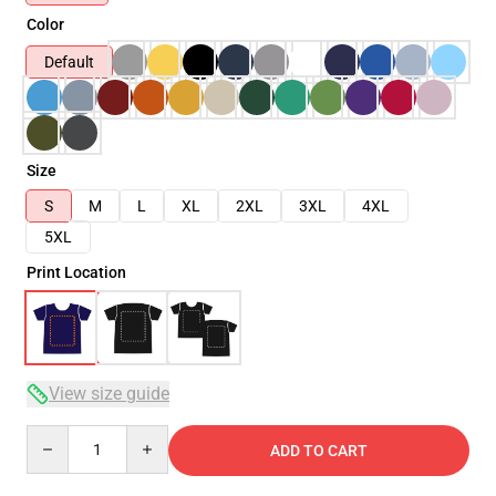
Color
Default
Size
S
M
L
XL
2XL
3XL
4XL
5XL
Print Location
View size guide
Quantity
ADD TO CART