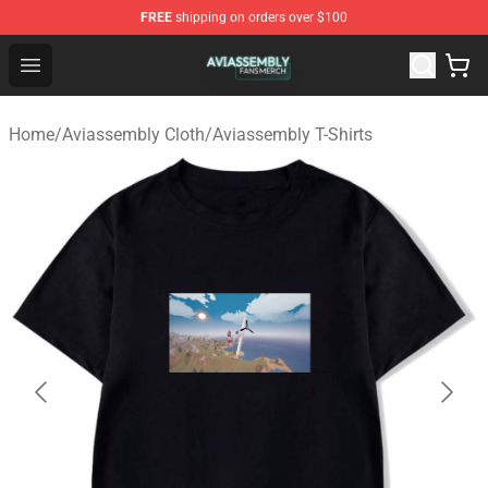
FREE
shipping on orders over $100
Aviassembly Shop - Official Aviassembly Merchandise St
Open menu
Home
/
Aviassembly Cloth
/
Aviassembly T-Shirts