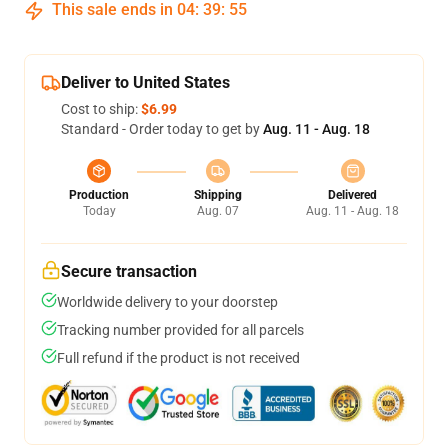
This sale ends in
04
:
39
:
54
Deliver to United States
Cost to ship:
$6.99
Standard - Order today to get by
Aug. 11 - Aug. 18
Production
Shipping
Delivered
Today
Aug. 07
Aug. 11 - Aug. 18
Secure transaction
Worldwide delivery to your doorstep
Tracking number provided for all parcels
Full refund if the product is not received